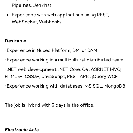
Pipelines, Jenkins)
Experience with web applications using REST,
WebSocket, Webhooks
Desirable
· Experience in Nuxeo Platform; DM, or DAM
· Experience working in a multicultural, distributed team
· .NET web development: .NET Core, C#, ASP.NET MVC,
HTML5+, CSS3+, JavaScript, REST APIs, jQuery, WCF
· Experience working with databases, MS SQL, MongoDB
The job is Hybrid with 3 days in the office.
Electronic Arts