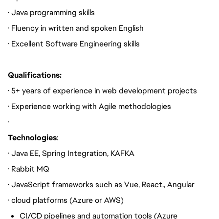
· Java programming skills
· Fluency in written and spoken English
· Excellent Software Engineering skills
Qualifications:
· 5+ years of experience in web development projects
· Experience working with Agile methodologies
·
Technologies
:
· Java EE, Spring Integration, KAFKA
· Rabbit MQ
· JavaScript frameworks such as Vue, React., Angular
· cloud platforms (Azure or AWS)
CI/CD pipelines and automation tools (Azure