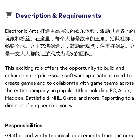
Description & Requirements
Electronic Arts 打造更高层次的娱乐体验，激励世界各地的
玩家和粉丝。在这里，每个人都是故事的主角。活跃社群，
畅联全球。这里充满创造力，鼓励新观点，注重好创意。这
是一支人人都能让游戏成为现实的团队。
This exciting role offers the opportunity to build and
enhance enterprise-scale software applications used to
create games and to collaborate with game teams across
the entire company on popular titles including FC, Apex,
Madden, Battlefield, NHL, Skate, and more. Reporting to a
director of engineering, you will:
Responsibilities
· Gather and verify technical requirements from partners