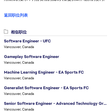
返回职位列表
相似职位
Software Engineer - UFC
Vancouver, Canada
Gameplay Software Engineer
Vancouver, Canada
Machine Learning Engineer - EA Sports FC
Vancouver, Canada
Generalist Software Engineer - EA Sports FC
Vancouver, Canada
Senior Software Engineer - Advanced Technology Group
Vancouver, Canada