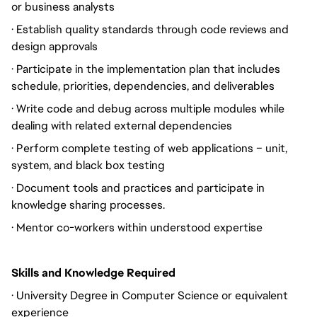
or business analysts
· Establish quality standards through code reviews and
design approvals
· Participate in the implementation plan that includes
schedule, priorities, dependencies, and deliverables
· Write code and debug across multiple modules while
dealing with related external dependencies
· Perform complete testing of web applications – unit,
system, and black box testing
· Document tools and practices and participate in
knowledge sharing processes.
· Mentor co-workers within understood expertise
Skills and Knowledge Required
· University Degree in Computer Science or equivalent
experience