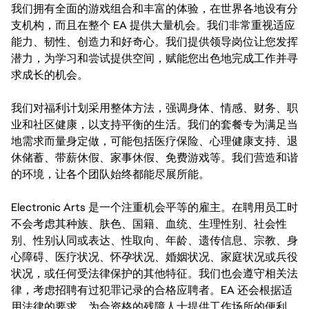
我们拥有全面的游戏组合和丰富的体验，在世界各地设有分
支机构，而且在整个 EA 提供大量机会。我们非常重视适应
能力、韧性、创造力和好奇心。我们提供领导岗位让您发挥
潜力，为学习和尝试提供空间，赋能您出色地完成工作并寻
求成长的机会。
我们对福利计划采用整体方法，强调身体、情感、财务、职
业和社区健康，以支持平衡的生活。我们的套餐专为满足当
地需求而量身定做，可能包括医疗保险、心理健康支持、退
休储蓄、带薪休假、家事休假、免费游戏等。我们营造和谐
的环境，让各个团队始终都能尽展所能。
Electronic Arts 是一个注重机会平等的雇主。在聘用员工时
不会考虑其种族、肤色、国籍、血统、生理性别、社会性
别、性别认同或表达、性取向、年龄、遗传信息、宗教、身
心障碍、医疗状况、怀孕状况、婚姻状况、家庭状况或兵役
状况，或任何受法律保护的其他特征。我们也会遵守相关法
律，考虑招聘有过犯罪记录的合格应聘者。EA 还会根据适
用法律的要求，为合资格的残障人士提供工作场所的便利。