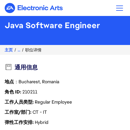
Electronic Arts
Java Software Engineer
主页
...
职位详情
通用信息
地点
：Bucharest, Romania
角色 ID
210211
工作人员类型
Regular Employee
工作室/部门
CT - IT
弹性工作安排
Hybrid