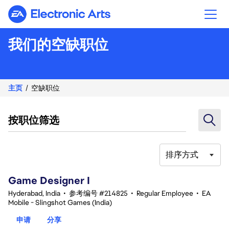
Electronic Arts
我们的空缺职位
主页
空缺职位
按职位筛选
排序方式
1-20 总共 355 条 结果
Game Designer I
Hyderabad, India
•
参考编号 #214825
•
Regular Employee
•
EA
Mobile - Slingshot Games (India)
申请
分享