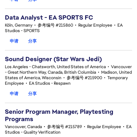
Data Analyst - EA SPORTS FC
Köln, Germany
•
参考编号 #215860
•
Regular Employee
•
EA
Studios - SPORTS
申请
分享
Sound Designer (Star Wars Jedi)
Los Angeles - Chatsworth, United States of America
•
Vancouver
- Great Northern Way, Canada, British Columbia
•
Madison, United
States of America, Wisconsin
•
参考编号 #215900
•
Temporary
Employee
•
EA Studios - Respawn
申请
分享
Senior Program Manager, Playtesting
Programs
Vancouver, Canada
•
参考编号 #215789
•
Regular Employee
•
EA
Studios - Quality Verification