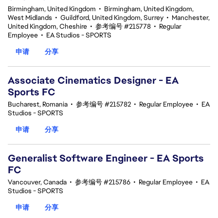
Birmingham, United Kingdom
•
Birmingham, United Kingdom,
West Midlands
•
Guildford, United Kingdom, Surrey
•
Manchester,
United Kingdom, Cheshire
•
参考编号 #215778
•
Regular
Employee
•
EA Studios - SPORTS
申请
分享
Associate Cinematics Designer - EA
Sports FC
Bucharest, Romania
•
参考编号 #215782
•
Regular Employee
•
EA
Studios - SPORTS
申请
分享
Generalist Software Engineer - EA Sports
FC
Vancouver, Canada
•
参考编号 #215786
•
Regular Employee
•
EA
Studios - SPORTS
申请
分享