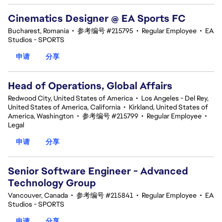
Cinematics Designer @ EA Sports FC
Bucharest, Romania
•
参考编号 #215795
•
Regular Employee
•
EA
Studios - SPORTS
申请
分享
Head of Operations, Global Affairs
Redwood City, United States of America
•
Los Angeles - Del Rey,
United States of America, California
•
Kirkland, United States of
America, Washington
•
参考编号 #215799
•
Regular Employee
•
Legal
申请
分享
Senior Software Engineer - Advanced
Technology Group
Vancouver, Canada
•
参考编号 #215841
•
Regular Employee
•
EA
Studios - SPORTS
申请
分享