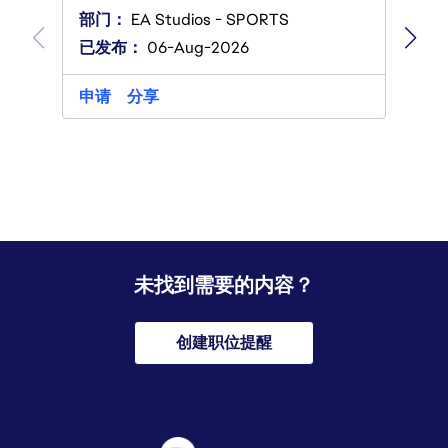
部门
部门：
EA Studios - SPORTS
已发
已发布：
06-Aug-2026
申请
申请
分享
未找到需要的内容？
创建职位提醒