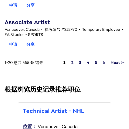
申请
分享
Associate Artist
Vancouver, Canada
•
参考编号 #215790
•
Temporary Employee
•
EA Studios - SPORTS
申请
分享
页面
1-20 总共 355 条 结果
1
2
3
4
5
6
Next >>
根据浏览历史记录推荐职位
Tech
Technical Artist - NHL
位置
位置：
Vancouver, Canada