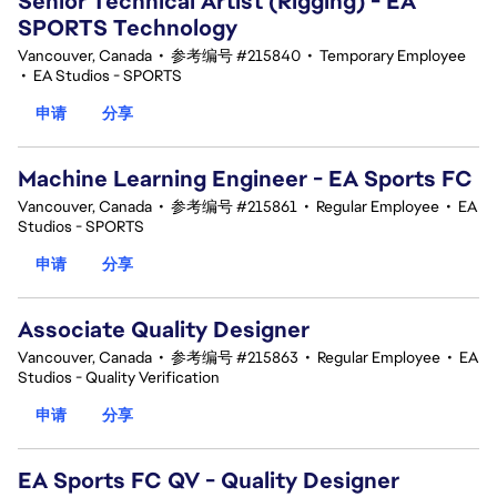
Senior Technical Artist (Rigging) - EA
SPORTS Technology
Vancouver, Canada
•
参考编号 #215840
•
Temporary Employee
•
EA Studios - SPORTS
申请
分享
Machine Learning Engineer - EA Sports FC
Vancouver, Canada
•
参考编号 #215861
•
Regular Employee
•
EA
Studios - SPORTS
申请
分享
Associate Quality Designer
Vancouver, Canada
•
参考编号 #215863
•
Regular Employee
•
EA
Studios - Quality Verification
申请
分享
EA Sports FC QV - Quality Designer