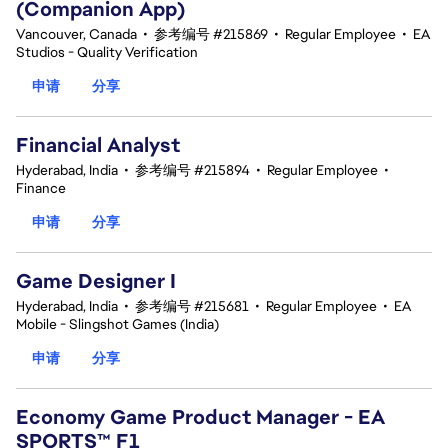
(Companion App)
Vancouver, Canada
•
参考编号 #215869
•
Regular Employee
•
EA
Studios - Quality Verification
申请
分享
Financial Analyst
Hyderabad, India
•
参考编号 #215894
•
Regular Employee
•
Finance
申请
分享
Game Designer I
Hyderabad, India
•
参考编号 #215681
•
Regular Employee
•
EA
Mobile - Slingshot Games (India)
申请
分享
Economy Game Product Manager - EA
SPORTS™ F1