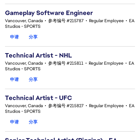
Gameplay Software Engineer
Vancouver, Canada
•
参考编号 #215787
•
Regular Employee
•
EA
Studios - SPORTS
申请
分享
Technical Artist - NHL
Vancouver, Canada
•
参考编号 #215811
•
Regular Employee
•
EA
Studios - SPORTS
申请
分享
Technical Artist - UFC
Vancouver, Canada
•
参考编号 #215827
•
Regular Employee
•
EA
Studios - SPORTS
申请
分享