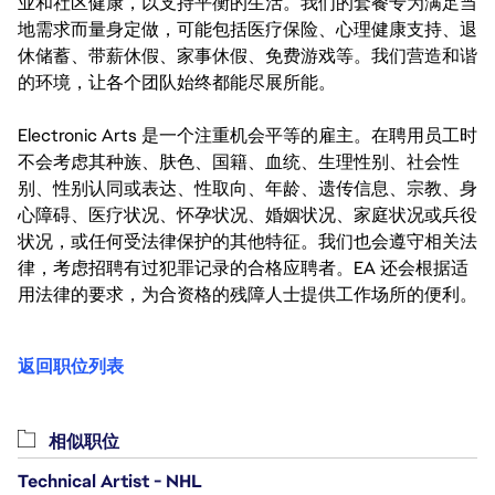
业和社区健康，以支持平衡的生活。我们的套餐专为满足当
地需求而量身定做，可能包括医疗保险、心理健康支持、退
休储蓄、带薪休假、家事休假、免费游戏等。我们营造和谐
的环境，让各个团队始终都能尽展所能。
Electronic Arts 是一个注重机会平等的雇主。在聘用员工时
不会考虑其种族、肤色、国籍、血统、生理性别、社会性
别、性别认同或表达、性取向、年龄、遗传信息、宗教、身
心障碍、医疗状况、怀孕状况、婚姻状况、家庭状况或兵役
状况，或任何受法律保护的其他特征。我们也会遵守相关法
律，考虑招聘有过犯罪记录的合格应聘者。EA 还会根据适
用法律的要求，为合资格的残障人士提供工作场所的便利。
返回职位列表
相似职位
Technical Artist - NHL