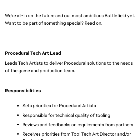
We’re all-in on the future and our most ambitious Battlefield yet. 
Want to be part of something special? Read on.
Procedural Tech Art Lead
Leads Tech Artists to deliver Procedural solutions to the needs 
of the game and production team.
Responsibilities
Sets priorities for Procedural Artists
Responsible for technical quality of tooling
Reviews and feedbacks on requirements from partners
Receives priorities from Tool Tech Art Director and/or 