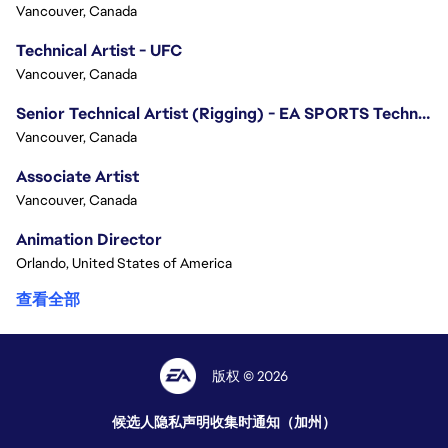
Vancouver, Canada
Technical Artist - UFC
Vancouver, Canada
Senior Technical Artist (Rigging) - EA SPORTS Technology
Vancouver, Canada
Associate Artist
Vancouver, Canada
Animation Director
Orlando, United States of America
查看全部
版权 © 2026
候选人隐私声明
收集时通知（加州）