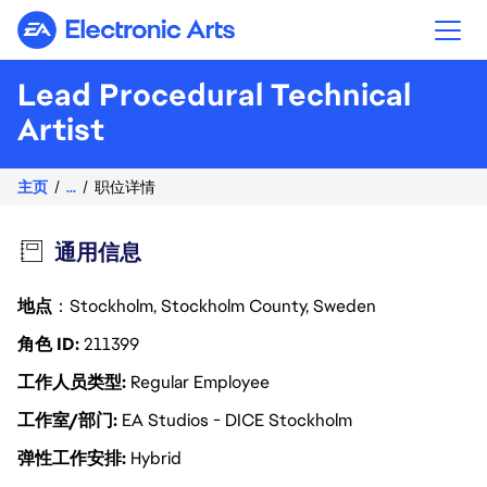
Electronic Arts
Lead Procedural Technical
Artist
主页
...
职位详情
通用信息
地点
：Stockholm, Stockholm County, Sweden
角色 ID
211399
工作人员类型
Regular Employee
工作室/部门
EA Studios - DICE Stockholm
弹性工作安排
Hybrid