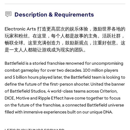
Description & Requirements
Electronic Arts 打造更高层次的娱乐体验，激励世界各地的
玩家和粉丝。在这里，每个人都是故事的主角。活跃社群，
畅联全球。这里充满创造力，鼓励新观点，注重好创意。这
是一支人人都能让游戏成为现实的团队。
Battlefield is a storied franchise renowned for uncompromising 
combat gameplay for over two decades. 100 million players 
and 5 billion hours played later, the Battlefield team is looking to 
define the future of the first-person shooter. United the banner 
of Battlefield Studios, 4 world-class teams across Criterion, 
DICE, Motive and Ripple Effect have come together to focus 
on the future of the franchise, a connected Battlefield universe 
filled with immersive experiences built on our unique DNA.