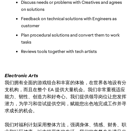
Discuss needs or problems with Creatives and agrees 
on solutions
Feedback on technical solutions with Engineers as 
customer
Plan procedural solutions and convert them to work 
tasks
Reviews tools together with tech artists
Electronic Arts
我们拥有全面的游戏组合和丰富的体验，在世界各地设有分
支机构，而且在整个 EA 提供大量机会。我们非常重视适应
能力、韧性、创造力和好奇心。我们提供领导岗位让您发挥
潜力，为学习和尝试提供空间，赋能您出色地完成工作并寻
求成长的机会。
我们对福利计划采用整体方法，强调身体、情感、财务、职