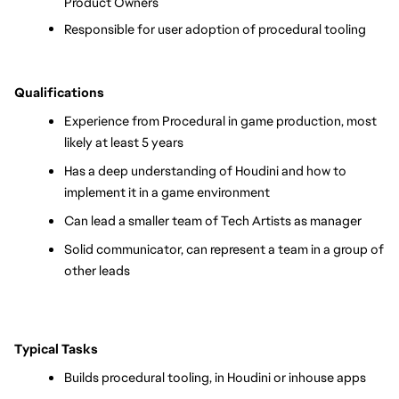
Product Owners
Responsible for user adoption of procedural tooling
Qualifications
Experience from Procedural in game production, most 
likely at least 5 years
Has a deep understanding of Houdini and how to 
implement it in a game environment
Can lead a smaller team of Tech Artists as manager
Solid communicator, can represent a team in a group of 
other leads
Typical Tasks
Builds procedural tooling, in Houdini or inhouse apps