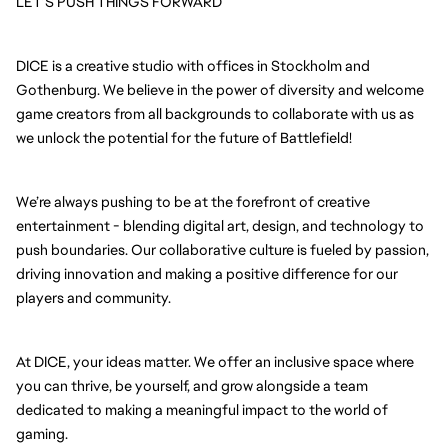
LET’S PUSH THINGS FORWARD
DICE is a creative studio with offices in Stockholm and 
Gothenburg. We believe in the power of diversity and welcome 
game creators from all backgrounds to collaborate with us as 
we unlock the potential for the future of Battlefield!
We’re always pushing to be at the forefront of creative 
entertainment - blending digital art, design, and technology to 
push boundaries. Our collaborative culture is fueled by passion, 
driving innovation and making a positive difference for our 
players and community.
At DICE, your ideas matter. We offer an inclusive space where 
you can thrive, be yourself, and grow alongside a team 
dedicated to making a meaningful impact to the world of 
gaming.