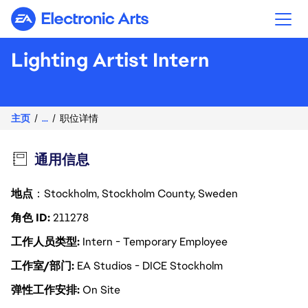
Electronic Arts
Lighting Artist Intern
主页
...
职位详情
通用信息
地点
：Stockholm, Stockholm County, Sweden
角色 ID
211278
工作人员类型
Intern - Temporary Employee
工作室/部门
EA Studios - DICE Stockholm
弹性工作安排
On Site