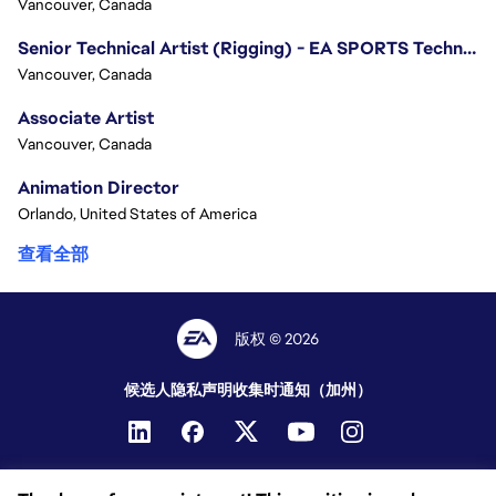
Vancouver, Canada
Senior Technical Artist (Rigging) - EA SPORTS Technology
Vancouver, Canada
Associate Artist
Vancouver, Canada
Animation Director
Orlando, United States of America
查看全部
版权 © 2026
候选人隐私声明
收集时通知（加州）