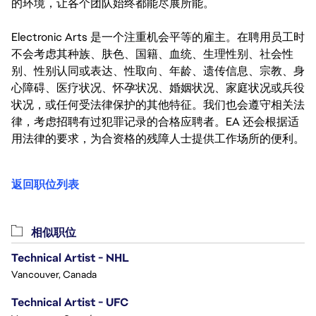
的环境，让各个团队始终都能尽展所能。
Electronic Arts 是一个注重机会平等的雇主。在聘用员工时
不会考虑其种族、肤色、国籍、血统、生理性别、社会性
别、性别认同或表达、性取向、年龄、遗传信息、宗教、身
心障碍、医疗状况、怀孕状况、婚姻状况、家庭状况或兵役
状况，或任何受法律保护的其他特征。我们也会遵守相关法
律，考虑招聘有过犯罪记录的合格应聘者。EA 还会根据适
用法律的要求，为合资格的残障人士提供工作场所的便利。
返回职位列表
相似职位
Technical Artist - NHL
Vancouver, Canada
Technical Artist - UFC