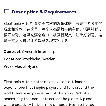
Description & Requirements
Electronic Arts 打造更高层次的娱乐体验，激励世界各地的
玩家和粉丝。在这里，每个人都是故事的主角。活跃社群，
畅联全球。这里充满创造力，鼓励新观点，注重好创意。这
是一支人人都能让游戏成为现实的团队。
Contract:
6-month Internship
Location:
Stockholm, Sweden
Work Model:
Hybrid
Electronic Arts creates next-level entertainment
experiences that inspire players and fans around the
world. Here, everyone is part of the story. Part of a
community that connects across the globe. A place
where creativity thrives, new perspectives are invited,