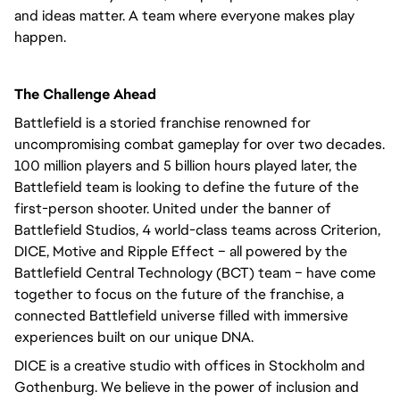
and ideas matter. A team where everyone makes play
happen.
The Challenge Ahead
Battlefield is a storied franchise renowned for
uncompromising combat gameplay for over two decades.
100 million players and 5 billion hours played later, the
Battlefield team is looking to define the future of the
first-person shooter. United under the banner of
Battlefield Studios, 4 world-class teams across Criterion,
DICE, Motive and Ripple Effect – all powered by the
Battlefield Central Technology (BCT) team – have come
together to focus on the future of the franchise, a
connected Battlefield universe filled with immersive
experiences built on our unique DNA.
DICE is a creative studio with offices in Stockholm and
Gothenburg. We believe in the power of inclusion and