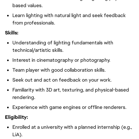
based values.
Learn lighting with natural light and seek feedback
from professionals.
Skills:
Understanding of lighting fundamentals with
technical/artistic skills.
Interest in cinematography or photography.
Team player with good collaboration skills.
Seek out and act on feedback on your work.
Familiarity with 3D art, texturing, and physical-based
rendering.
Experience with game engines or offline renderers.
Eligibility:
Enrolled at a university with a planned internship (e.g.,
LiA).