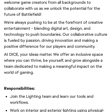
welcome game creators from all backgrounds to
collaborate with us as we unlock the potential for the
future of Battlefield!
We're always pushing to be at the forefront of creative
entertainment - blending digital art, design, and
technology to push boundaries. Our collaborative culture
is fueled by passion, driving innovation and making a
positive difference for our players and community.
At DICE, your ideas matter. We offer an inclusive space
where you can thrive, be yourself, and grow alongside a
team dedicated to making a meaningful impact on the
world of gaming.
Responsibilities:
Join the Lighting team and learn our tools and
workflows.
Work on interior and exterior lighting using physical-