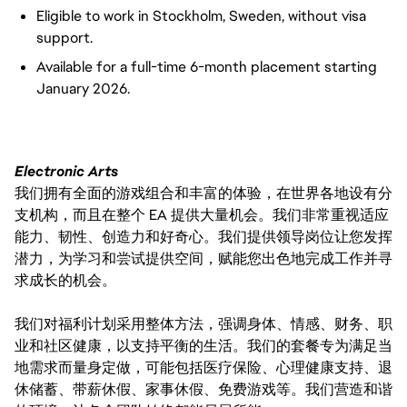
Eligible to work in Stockholm, Sweden, without visa
support.
Available for a full-time 6-month placement starting
January 2026.
Electronic Arts
我们拥有全面的游戏组合和丰富的体验，在世界各地设有分
支机构，而且在整个 EA 提供大量机会。我们非常重视适应
能力、韧性、创造力和好奇心。我们提供领导岗位让您发挥
潜力，为学习和尝试提供空间，赋能您出色地完成工作并寻
求成长的机会。
我们对福利计划采用整体方法，强调身体、情感、财务、职
业和社区健康，以支持平衡的生活。我们的套餐专为满足当
地需求而量身定做，可能包括医疗保险、心理健康支持、退
休储蓄、带薪休假、家事休假、免费游戏等。我们营造和谐