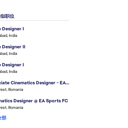
似职位
Designer I
bad, India
Designer II
bad, India
Designer I
bad, India
Associate Cinematics Designer - EA Sports FC
est, Romania
atics Designer @ EA Sports FC
est, Romania
全部