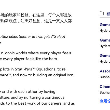
相
激励世界各地的玩家和粉丝。在这里，每个人都是故
鼓励新观点，注重好创意。这是一支人人都
Game 
Hydera
uillez sélectionner le français ("Select
Game 
e
Hydera
in iconic worlds where every player feels
Game 
e every player feels like the hero.
Hydera
pilots in
Star Wars
™
:
Squadrons, to re-
pace
™, and now to building an original Iron
Buchar
Cinem
, and with each other by having
Buchar
ulture, and by nurturing a continuous
查看
ads to the best work of our careers, and as