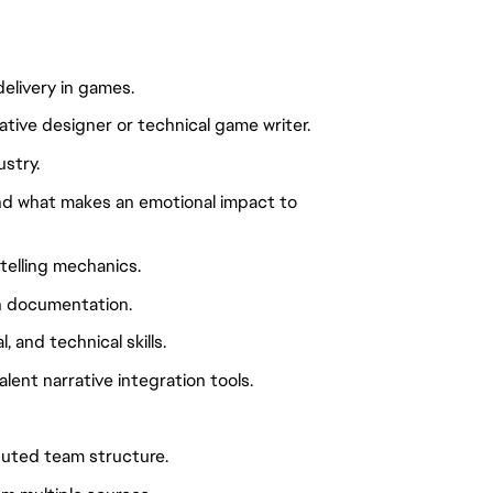
delivery in games.
tive designer or technical game writer.
stry.
nd what makes an emotional impact to
telling mechanics.
gn documentation.
 and technical skills.
ent narrative integration tools.
ributed team structure.