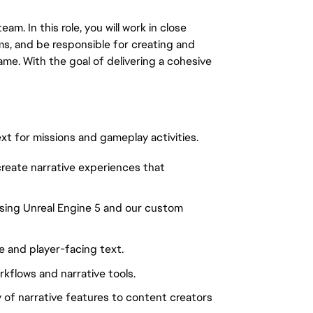
eam. In this role, you will work in close
ms, and be responsible for creating and
ame. With the goal of delivering a cohesive
t for missions and gameplay activities.
create narrative experiences that
sing Unreal Engine 5 and our custom
e and player-facing text.
kflows and narrative tools.
 of narrative features to content creators