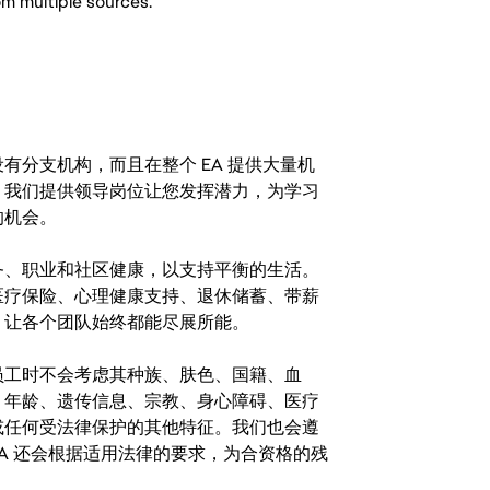
om multiple sources.
分支机构，而且在整个 EA 提供大量机
。我们提供领导岗位让您发挥潜力，为学习
的机会。
务、职业和社区健康，以支持平衡的生活。
医疗保险、心理健康支持、退休储蓄、带薪
，让各个团队始终都能尽展所能。
。在聘用员工时不会考虑其种族、肤色、国籍、血
、年龄、遗传信息、宗教、身心障碍、医疗
或任何受法律保护的其他特征。我们也会遵
A 还会根据适用法律的要求，为合资格的残