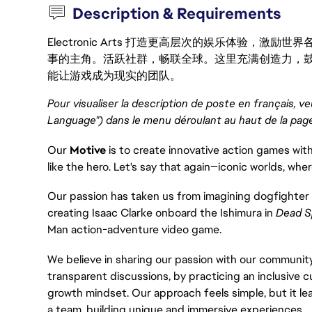
Description & Requirements
Electronic Arts 打造更高层次的娱乐体验，
事的主角。活跃社群，畅联全球。这里充满创造力，
能让游戏成为现实的团队。
Pour visualiser la description de poste en français, ve
Language") dans le menu déroulant au haut de la pag
Our
Motive
is to create innovative action games with
like the hero. Let's say that again—iconic worlds, wher
Our passion has taken us from imagining dogfighter 
creating Isaac Clarke onboard the Ishimura in
Dead S
Man action-adventure video game.
We believe in sharing our passion with our community
transparent discussions, by practicing an inclusive c
growth mindset. Our approach feels simple, but it le
a team, building unique and immersive experiences.