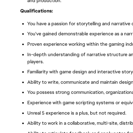
and production.
Qualifications:
You have a passion for storytelling and narrative 
You've gained demonstrable experience as a narra
Proven experience working within the gaming indu
In-depth understanding of narrative structure a
players.
Familiarity with game design and interactive story
Ability to write, communicate and maintain desi
You possess strong communication, organizational,
Experience with game scripting systems or equival
Unreal 5 experience is a plus, but not required.
Ability to work in a collaborative, multi-site, dist