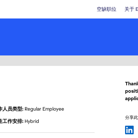
空缺职位
关于 
Thank
posit
appli
作人员类型
Regular Employee
分享此
性工作安排
Hybrid