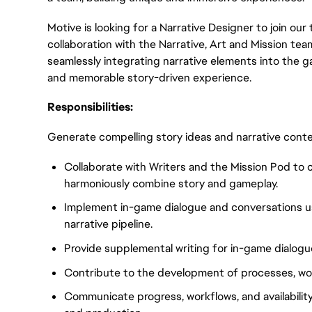
Motive is looking for a Narrative Designer to join our t
collaboration with the Narrative, Art and Mission tea
seamlessly integrating narrative elements into the g
and memorable story-driven experience.
Responsibilities:
Generate compelling story ideas and narrative contex
Collaborate with Writers and the Mission Pod to 
harmoniously combine story and gameplay.
Implement in-game dialogue and conversations u
narrative pipeline.
Provide supplemental writing for in-game dialogu
Contribute to the development of processes, wor
Communicate progress, workflows, and availability