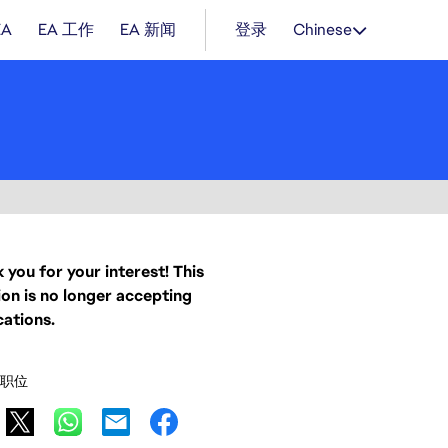
EA
EA 工作
EA 新闻
登录
Chinese
 you for your interest! This
ion is no longer accepting
cations.
职位