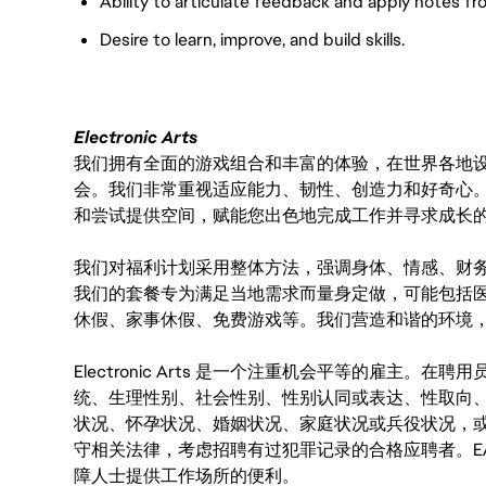
Ability to articulate feedback and apply notes fr
Desire to learn, improve, and build skills.
Electronic Arts
我们拥有全面的游戏组合和丰富的体验，在世界各地设有
会。我们非常重视适应能力、韧性、创造力和好奇心
和尝试提供空间，赋能您出色地完成工作并寻求成长
我们对福利计划采用整体方法，强调身体、情感、财
我们的套餐专为满足当地需求而量身定做，可能包括
休假、家事休假、免费游戏等。我们营造和谐的环境
Electronic Arts 是一个注重机会平等的雇主
统、生理性别、社会性别、性别认同或表达、性取向
状况、怀孕状况、婚姻状况、家庭状况或兵役状况，
守相关法律，考虑招聘有过犯罪记录的合格应聘者。E
障人士提供工作场所的便利。