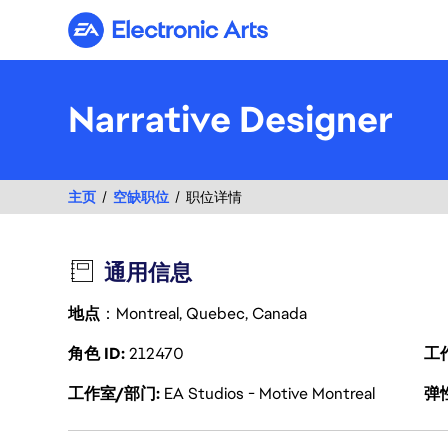
Electronic Arts
Narrative Designer
主页
空缺职位
职位详情
通用信息
地点
：Montreal, Quebec, Canada
角色 ID
212470
工
工作室/部门
EA Studios - Motive Montreal
弹