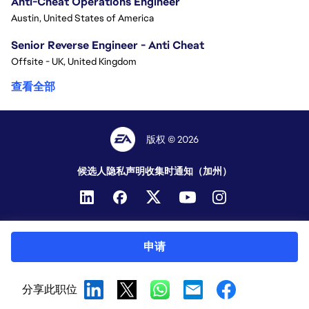
Anti-Cheat Operations Engineer
Austin, United States of America
Senior Reverse Engineer - Anti Cheat
Offsite - UK, United Kingdom
查看全部
版权 © 2026
候选人隐私声明
收集时通知（加州）
申请
分享此职位