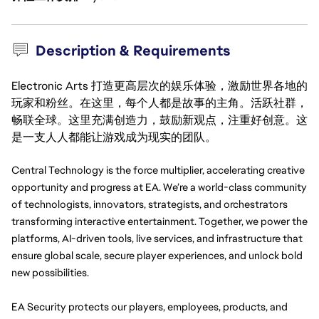
Description & Requirements
Electronic Arts 打造更高层次的娱乐体验，激励世界各地的
玩家和粉丝。在这里，每个人都是故事的主角。活跃社群，
畅联全球。这里充满创造力，鼓励新观点，注重好创意。这
是一支人人都能让游戏成为现实的团队。
Central Technology is the force multiplier, accelerating creative 
opportunity and progress at EA. We’re a world-class community 
of technologists, innovators, strategists, and orchestrators 
transforming interactive entertainment. Together, we power the 
platforms, AI-driven tools, live services, and infrastructure that 
ensure global scale, secure player experiences, and unlock bold 
new possibilities.
EA Security protects our players, employees, products, and 