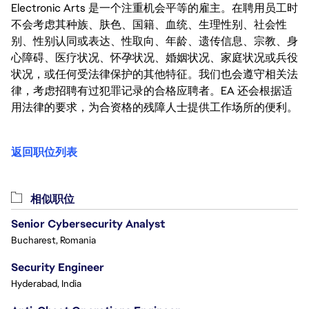
Electronic Arts 是一个注重机会平等的雇主。在聘用员工时
不会考虑其种族、肤色、国籍、血统、生理性别、社会性
别、性别认同或表达、性取向、年龄、遗传信息、宗教、身
心障碍、医疗状况、怀孕状况、婚姻状况、家庭状况或兵役
状况，或任何受法律保护的其他特征。我们也会遵守相关法
律，考虑招聘有过犯罪记录的合格应聘者。EA 还会根据适
用法律的要求，为合资格的残障人士提供工作场所的便利。
返回职位列表
相似职位
Senior Cybersecurity Analyst
Bucharest, Romania
Security Engineer
Hyderabad, India