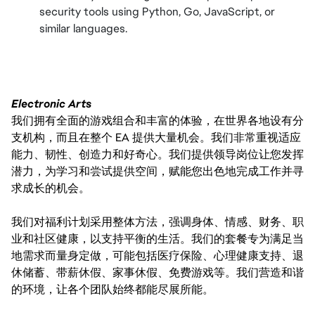
security tools using Python, Go, JavaScript, or
similar languages.
Electronic Arts
我们拥有全面的游戏组合和丰富的体验，在世界各地设有分
支机构，而且在整个 EA 提供大量机会。我们非常重视适应
能力、韧性、创造力和好奇心。我们提供领导岗位让您发挥
潜力，为学习和尝试提供空间，赋能您出色地完成工作并寻
求成长的机会。
我们对福利计划采用整体方法，强调身体、情感、财务、职
业和社区健康，以支持平衡的生活。我们的套餐专为满足当
地需求而量身定做，可能包括医疗保险、心理健康支持、退
休储蓄、带薪休假、家事休假、免费游戏等。我们营造和谐
的环境，让各个团队始终都能尽展所能。