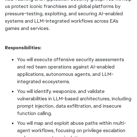
us protect iconic franchises and global platforms by
pressure-testing, exploiting, and securing AI-enabled
systems and LLM-integrated workflows across EA's
games and services.
Responsibilities:
You will execute offensive security assessments
and red team operations against AI-enabled
applications, autonomous agents, and LLM-
integrated ecosystems.
You will identify, weaponize, and validate
vulnerabilities in LLM-based architectures, including
prompt injection, data exfiltration, and insecure
function calling.
You will map and exploit abuse paths within multi-
agent workflows, focusing on privilege escalation