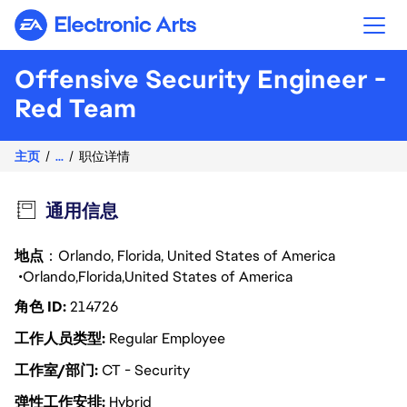
Electronic Arts
Offensive Security Engineer -
Red Team
主页
...
职位详情
通用信息
地点
：Orlando, Florida, United States of America
Orlando
Florida
United States of America
角色 ID
214726
工作人员类型
Regular Employee
工作室/部门
CT - Security
弹性工作安排
Hybrid