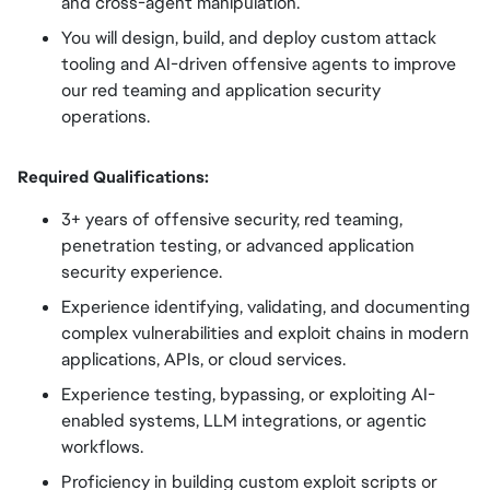
and cross-agent manipulation.
You will design, build, and deploy custom attack
tooling and AI-driven offensive agents to improve
our red teaming and application security
operations.
Required Qualifications:
3+ years of offensive security, red teaming,
penetration testing, or advanced application
security experience.
Experience identifying, validating, and documenting
complex vulnerabilities and exploit chains in modern
applications, APIs, or cloud services.
Experience testing, bypassing, or exploiting AI-
enabled systems, LLM integrations, or agentic
workflows.
Proficiency in building custom exploit scripts or