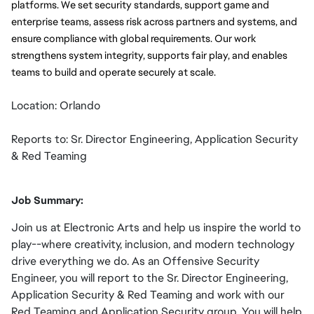
platforms. We set security standards, support game and 
enterprise teams, assess risk across partners and systems, and 
ensure compliance with global requirements. Our work 
strengthens system integrity, supports fair play, and enables 
teams to build and operate securely at scale.
Location: Orlando
Reports to: Sr. Director Engineering, Application Security
& Red Teaming
Job Summary:
Join us at Electronic Arts and help us inspire the world to
play--where creativity, inclusion, and modern technology
drive everything we do. As an Offensive Security
Engineer, you will report to the Sr. Director Engineering,
Application Security & Red Teaming and work with our
Red Teaming and Application Security group. You will help