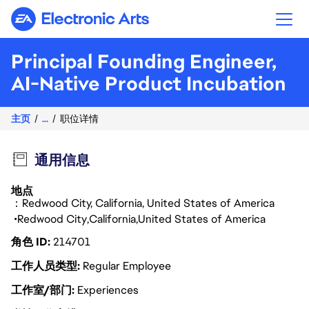
Electronic Arts
Principal Founding Engineer,
AI-Native Product Incubation
主页
...
职位详情
通用信息
地点
：Redwood City, California, United States of America
Redwood City
California
United States of America
角色 ID
214701
工作人员类型
Regular Employee
工作室/部门
Experiences