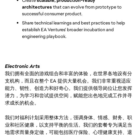
Create 
scalable, production-ready 
architectures
 that can evolve from prototype to 
successful consumer product.
Share technical learnings and best practices to help 
establish EA Ventures' broader incubation and 
engineering playbook.
Electronic Arts
我们拥有全面的游戏组合和丰富的体验，在世界各地设有分
支机构，而且在整个 EA 提供大量机会。我们非常重视适应
能力、韧性、创造力和好奇心。我们提供领导岗位让您发挥
潜力，为学习和尝试提供空间，赋能您出色地完成工作并寻
求成长的机会。
我们对福利计划采用整体方法，强调身体、情感、财务、职
业和社区健康，以支持平衡的生活。我们的套餐专为满足当
地需求而量身定做，可能包括医疗保险、心理健康支持、退