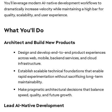
You’ll leverage modern AI-native development workflows to 
dramatically increase velocity while maintaining a high bar for 
quality, scalability, and user experience.
What You’ll Do
Architect and Build New Products
Design and develop end-to-end product experiences 
across web, mobile, backend services, and cloud 
infrastructure.
Establish scalable technical foundations that enable 
rapid experimentation without sacrificing long-term 
maintainability.
Make pragmatic architectural decisions that balance 
speed, quality, and future growth.
Lead AI-Native Development