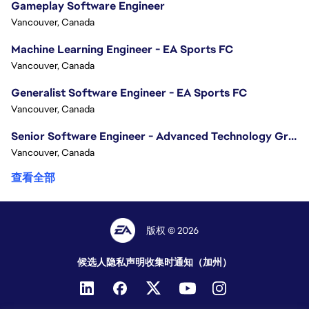
Gameplay Software Engineer
Vancouver, Canada
Machine Learning Engineer - EA Sports FC
Vancouver, Canada
Generalist Software Engineer - EA Sports FC
Vancouver, Canada
Senior Software Engineer - Advanced Technology Group
Vancouver, Canada
查看全部
版权 © 2026
候选人隐私声明
收集时通知（加州）