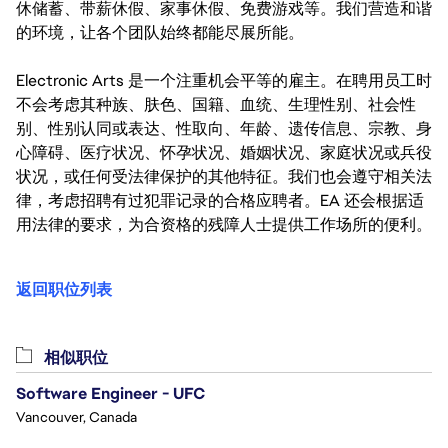
休储蓄、带薪休假、家事休假、免费游戏等。我们营造和谐
的环境，让各个团队始终都能尽展所能。
Electronic Arts 是一个注重机会平等的雇主。在聘用员工时
不会考虑其种族、肤色、国籍、血统、生理性别、社会性
别、性别认同或表达、性取向、年龄、遗传信息、宗教、身
心障碍、医疗状况、怀孕状况、婚姻状况、家庭状况或兵役
状况，或任何受法律保护的其他特征。我们也会遵守相关法
律，考虑招聘有过犯罪记录的合格应聘者。EA 还会根据适
用法律的要求，为合资格的残障人士提供工作场所的便利。
返回职位列表
相似职位
Software Engineer - UFC
Vancouver, Canada