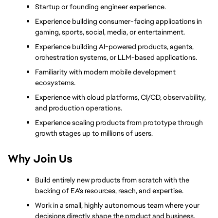
Startup or founding engineer experience.
Experience building consumer-facing applications in 
gaming, sports, social, media, or entertainment.
Experience building AI-powered products, agents, 
orchestration systems, or LLM-based applications.
Familiarity with modern mobile development 
ecosystems.
Experience with cloud platforms, CI/CD, observability, 
and production operations.
Experience scaling products from prototype through 
growth stages up to millions of users.
Why Join Us
Build entirely new products from scratch with the 
backing of EA's resources, reach, and expertise.
Work in a small, highly autonomous team where your 
decisions directly shape the product and business.