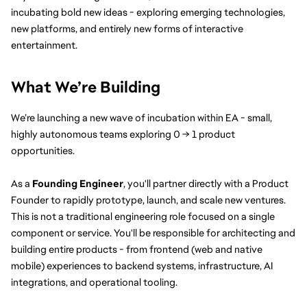
incubating bold new ideas - exploring emerging technologies, 
new platforms, and entirely new forms of interactive 
entertainment.
What We’re Building
We’re launching a new wave of incubation within EA - small, 
highly autonomous teams exploring 0 → 1 product 
opportunities.
As a 
Founding Engineer
, you'll partner directly with a Product 
Founder to rapidly prototype, launch, and scale new ventures. 
This is not a traditional engineering role focused on a single 
component or service. You'll be responsible for architecting and 
building entire products - from frontend (web and native 
mobile) experiences to backend systems, infrastructure, AI 
integrations, and operational tooling.