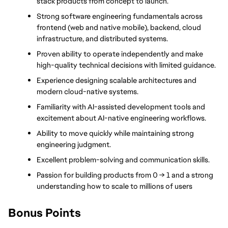
stack products from concept to launch.
Strong software engineering fundamentals across 
frontend (web and native mobile), backend, cloud 
infrastructure, and distributed systems.
Proven ability to operate independently and make 
high-quality technical decisions with limited guidance.
Experience designing scalable architectures and 
modern cloud-native systems.
Familiarity with AI-assisted development tools and 
excitement about AI-native engineering workflows.
Ability to move quickly while maintaining strong 
engineering judgment.
Excellent problem-solving and communication skills.
Passion for building products from 0 → 1 and a strong 
understanding how to scale to millions of users
Bonus Points