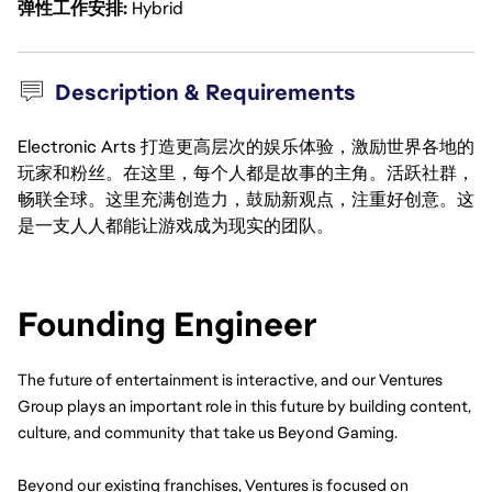
弹性工作安排
Hybrid
Description & Requirements
Electronic Arts 打造更高层次的娱乐体验，激励世界各地的
玩家和粉丝。在这里，每个人都是故事的主角。活跃社群，
畅联全球。这里充满创造力，鼓励新观点，注重好创意。这
是一支人人都能让游戏成为现实的团队。
Founding Engineer
The future of entertainment is interactive, and our Ventures 
Group plays an important role in this future by building content, 
culture, and community that take us Beyond Gaming.
Beyond our existing franchises, Ventures is focused on 