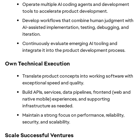
Operate multiple AI coding agents and development 
tools to accelerate product development.
Develop workflows that combine human judgment with 
AI-assisted implementation, testing, debugging, and 
iteration.
Continuously evaluate emerging AI tooling and 
integrate it into the product development process.
Own Technical Execution
Translate product concepts into working software with 
exceptional speed and quality.
Build APIs, services, data pipelines, frontend (web and 
native mobile) experiences, and supporting 
infrastructure as needed.
Maintain a strong focus on performance, reliability, 
security, and scalability.
Scale Successful Ventures