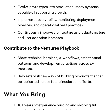
Evolve prototypes into production-ready systems 
capable of supporting growth.
Implement observability, monitoring, deployment 
pipelines, and operational best practices.
Continuously improve architecture as products mature 
and user adoption increases.
Contribute to the Ventures Playbook
Share technical learnings, AI workflows, architectural 
patterns, and development practices across EA 
Ventures.
Help establish new ways of building products that can 
be replicated across future incubation efforts.
What You Bring
10+ years of experience building and shipping full-