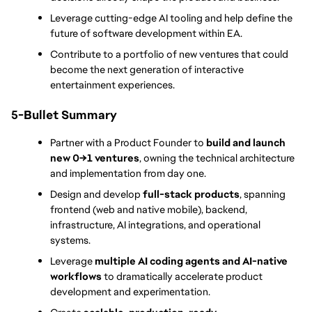
Leverage cutting-edge AI tooling and help define the 
future of software development within EA.
Contribute to a portfolio of new ventures that could 
become the next generation of interactive 
entertainment experiences.
5-Bullet Summary
Partner with a Product Founder to 
build and launch 
new 0→1 ventures
, owning the technical architecture 
and implementation from day one.
Design and develop 
full-stack products
, spanning 
frontend (web and native mobile), backend, 
infrastructure, AI integrations, and operational 
systems.
Leverage 
multiple AI coding agents and AI-native 
workflows
 to dramatically accelerate product 
development and experimentation.