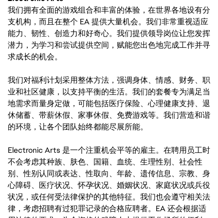
我们拥有全面的游戏组合和丰富的体验，在世界各地设有分
支机构，而且在整个 EA 提供大量机会。我们非常重视适应
能力、韧性、创造力和好奇心。我们提供领导岗位让您发挥
潜力，为学习和尝试提供空间，赋能您出色地完成工作并寻
求成长的机会。
我们对福利计划采用整体方法，强调身体、情感、财务、职
业和社区健康，以支持平衡的生活。我们的套餐专为满足当
地需求而量身定做，可能包括医疗保险、心理健康支持、退
休储蓄、带薪休假、家事休假、免费游戏等。我们营造和谐
的环境，让各个团队始终都能尽展所能。
Electronic Arts 是一个注重机会平等的雇主。在聘用员工时
不会考虑其种族、肤色、国籍、血统、生理性别、社会性
别、性别认同或表达、性取向、年龄、遗传信息、宗教、身
心障碍、医疗状况、怀孕状况、婚姻状况、家庭状况或兵役
状况，或任何受法律保护的其他特征。我们也会遵守相关法
律，考虑招聘有过犯罪记录的合格应聘者。EA 还会根据适