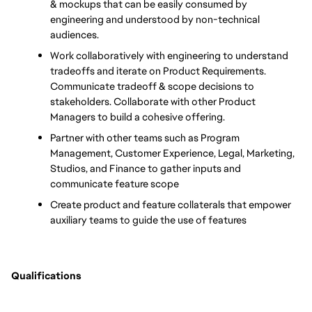
& mockups that can be easily consumed by 
engineering and understood by non-technical 
audiences.
Work collaboratively with engineering to understand 
tradeoffs and iterate on Product Requirements. 
Communicate tradeoff & scope decisions to 
stakeholders. Collaborate with other Product 
Managers to build a cohesive offering.
Partner with other teams such as Program 
Management, Customer Experience, Legal, Marketing, 
Studios, and Finance to gather inputs and 
communicate feature scope
Create product and feature collaterals that empower 
auxiliary teams to guide the use of features
Qualifications