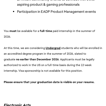
aspiring product & gaming professionals
Participation in EADP Product Management events
You 
must 
be available for a 
full-time
 paid internship in the summer of 
2026.
At this time, we are considering 
Undergrad
students who will be enrolled in 
an accredited degree program in the summer of 2026, slated to 
graduate 
no earlier than December 2026
. Applicants must be legally 
authorized to work in the US on a full-time basis during the 12-week 
internship. Visa sponsorship is not available for this position.
Please ensure that your graduation date is visible on your resume. 
Electronic Arts