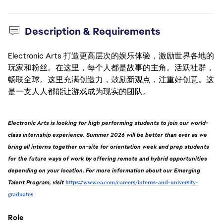
Description & Requirements
Electronic Arts 打造更高层次的娱乐体验，激励世界各地的
玩家和粉丝。在这里，每个人都是故事的主角。活跃社群，
畅联全球。这里充满创造力，鼓励新观点，注重好创意。这
是一支人人都能让游戏成为现实的团队。
Electronic Arts is looking for high performing students to join our world-
class internship experience. Summer 2026 will be better than ever as we 
bring all interns together on-site for orientation week and prep students 
for the future ways of work by offering remote and hybrid opportunities 
depending on your location. For more information about our Emerging 
Talent Program, visit 
https://www.ea.com/careers/interns-and-university-
graduates
Role