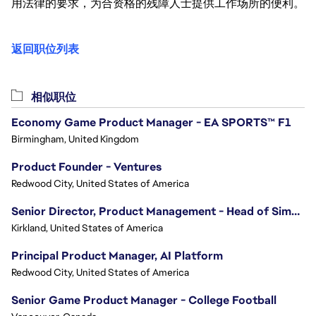
用法律的要求，为合资格的残障人士提供工作场所的便利。
返回职位列表
相似职位
Economy Game Product Manager - EA SPORTS™ F1
Birmingham, United Kingdom
Product Founder - Ventures
Redwood City, United States of America
Senior Director, Product Management - Head of Sims Marketplace
Kirkland, United States of America
Principal Product Manager, AI Platform
Redwood City, United States of America
Senior Game Product Manager - College Football