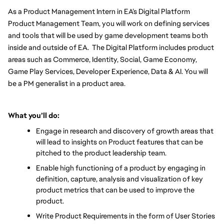
As a Product Management Intern in EA’s Digital Platform 
Product Management Team, you will work on defining services 
and tools that will be used by game development teams both 
inside and outside of EA.  The Digital Platform includes product 
areas such as Commerce, Identity, Social, Game Economy, 
Game Play Services, Developer Experience, Data & AI. You will 
be a PM generalist in a product area. 
What you’ll do:
Engage in research and discovery of growth areas that 
will lead to insights on Product features that can be 
pitched to the product leadership team.
Enable high functioning of a product by engaging in 
definition, capture, analysis and visualization of key 
product metrics that can be used to improve the 
product.
Write Product Requirements in the form of User Stories 