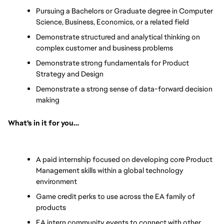
Pursuing a Bachelors or Graduate degree in Computer 
Science, Business, Economics, or a related field
Demonstrate structured and analytical thinking on 
complex customer and business problems
Demonstrate strong fundamentals for Product 
Strategy and Design
Demonstrate a strong sense of data-forward decision 
making
What's in it for you…
A paid internship focused on developing core Product 
Management skills within a global technology 
environment
Game credit perks to use across the EA family of 
products
EA intern community events to connect with other 