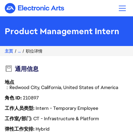
Electronic Arts
Product Management Intern
主页
...
职位详情
通用信息
地点
：Redwood City, California, United States of America
角色 ID
210897
工作人员类型
Intern - Temporary Employee
工作室/部门
CT - Infrastructure & Platform
弹性工作安排
Hybrid