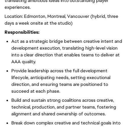
translating ambitious ideas into outstanding player
experiences.
Location: Edmonton, Montreal, Vancouver (hybrid, three
days a week onsite at the studio)
Responsibilities:
Act as a strategic bridge between creative intent and
development execution, translating high-level vision
into a clear direction that enables teams to deliver at
AAA quality.
Provide leadership across the full development
lifecycle, anticipating needs, setting executional
direction, and ensuring teams are positioned to
succeed at each phase.
Build and sustain strong coalitions across creative,
technical, production, and partner teams, fostering
alignment and shared ownership of outcomes.
Break down complex creative and technical goals into