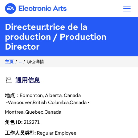
Electronic Arts
Directeur.trice de la
production / Production
Director
主页
...
职位详情
通用信息
地点
：Edmonton, Alberta, Canada
Vancouver
British Columbia
Canada
Montreal
Quebec
Canada
角色 ID
212271
工作人员类型
Regular Employee