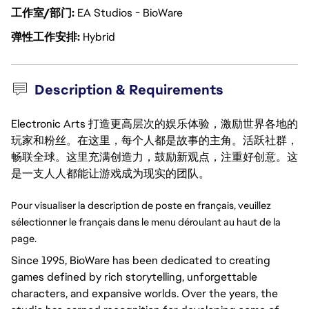
工作室/部门
EA Studios - BioWare
弹性工作安排
Hybrid
Description & Requirements
Electronic Arts 打造更高层次的娱乐体验，激励世界各地的
玩家和粉丝。在这里，每个人都是故事的主角。活跃社群，
畅联全球。这里充满创造力，鼓励新观点，注重好创意。这
是一支人人都能让游戏成为现实的团队。
Pour visualiser la description de poste en français, veuillez 
sélectionner le français dans le menu déroulant au haut de la 
page.
Since 1995, BioWare has been dedicated to creating
games defined by rich storytelling, unforgettable
characters, and expansive worlds. Over the years, the