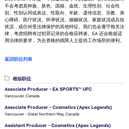
不会考虑其种族、肤色、国籍、血统、生理性别、社会性
别、性别认同或表达、性取向、年龄、遗传信息、宗教、身
心障碍、医疗状况、怀孕状况、婚姻状况、家庭状况或兵役
状况，或任何受法律保护的其他特征。我们也会遵守相关法
律，考虑招聘有过犯罪记录的合格应聘者。EA 还会根据适
用法律的要求，为合资格的残障人士提供工作场所的便利。
返回职位列表
相似职位
Associate Producer - EA SPORTS™ UFC
Vancouver, Canada
Associate Producer - Cosmetics (Apex Legends)
Vancouver - Great Northern Way, Canada
Assistant Producer - Cosmetics (Apex Legends)