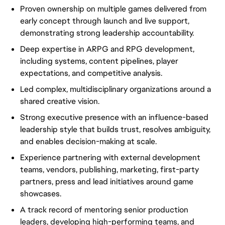
Proven ownership on multiple games delivered from
early concept through launch and live support,
demonstrating strong leadership accountability.
Deep expertise in ARPG and RPG development,
including systems, content pipelines, player
expectations, and competitive analysis.
Led complex, multidisciplinary organizations around a
shared creative vision.
Strong executive presence with an influence-based
leadership style that builds trust, resolves ambiguity,
and enables decision-making at scale.
Experience partnering with external development
teams, vendors, publishing, marketing, first-party
partners, press and lead initiatives around game
showcases.
A track record of mentoring senior production
leaders, developing high-performing teams, and