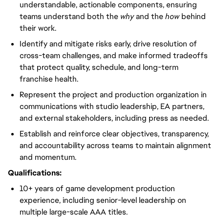
understandable, actionable components, ensuring
teams understand both the
why
and the
how
behind
their work.
Identify and mitigate risks early, drive resolution of
cross-team challenges, and make informed tradeoffs
that protect quality, schedule, and long-term
franchise health.
Represent the project and production organization in
communications with studio leadership, EA partners,
and external stakeholders, including press as needed.
Establish and reinforce clear objectives, transparency,
and accountability across teams to maintain alignment
and momentum.
Qualifications:
10+ years of game development production
experience, including senior-level leadership on
multiple large-scale AAA titles.