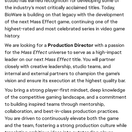
studio has earned recognition for developing some of
the industry's most critically acclaimed titles. Today,
BioWare is building on that legacy with the development
of the next Mass Effect game, continuing one of the
highest-rated and most celebrated series in video game
history.
We are looking for a
Production Director
with a passion
for the
Mass Effect
universe to serve as a high-impact
leader on our next
Mass Effect
title. You will partner
closely with creative leadership, studio teams, and
internal and external partners to champion the game's
vision and ensure its execution at the highest quality bar.
You bring a strong player-first mindset, deep knowledge
of the competitive gaming landscape, and a commitment
to building inspired teams through mentorship,
collaboration, and best-in-class production practices.
You are driven to continuously elevate both the game
and the team, fostering a strong production culture while