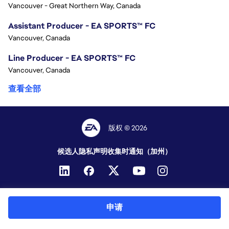
Vancouver - Great Northern Way, Canada
Assistant Producer - EA SPORTS™ FC
Vancouver, Canada
Line Producer - EA SPORTS™ FC
Vancouver, Canada
查看全部
版权 © 2026
候选人隐私声明
收集时通知（加州）
申请