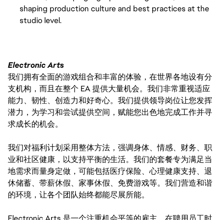
shaping production culture and best practices at the
studio level.
Electronic Arts
我们拥有全面的游戏组合和丰富的体验，在世界各地设有分
支机构，而且在整个 EA 提供大量机会。我们非常重视适应
能力、韧性、创造力和好奇心。我们提供领导岗位让您发挥
潜力，为学习和尝试提供空间，赋能您出色地完成工作并寻
求成长的机会。
我们对福利计划采用整体方法，强调身体、情感、财务、职
业和社区健康，以支持平衡的生活。我们的套餐专为满足当
地需求而量身定做，可能包括医疗保险、心理健康支持、退
休储蓄、带薪休假、家事休假、免费游戏等。我们营造和谐
的环境，让各个团队始终都能尽展所能。
Electronic Arts 是一个注重机会平等的雇主。在聘用员工时