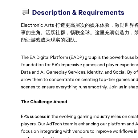
Description & Requirements
Electronic Arts 打造更高层次的娱乐体验，
事的主角。活跃社群，畅联全球。这里充满创造力，
能让游戏成为现实的团队。
The EA Digital Platform (EADP) group is the powerhouse be
foundation for EA’s impressive games and player experien
Data and AI, Gameplay Services, Identity, and Social. By of
allow them to concentrate on creating top-tier games and 
scenes to ensure everything runs smoothly. Join us in shapi
The Challenge Ahead
EA's success in the evolving gaming industry relies on cre
players. Our AdTech team is enhancing our platform and 
focus on integrating with vendors to improve workflows in