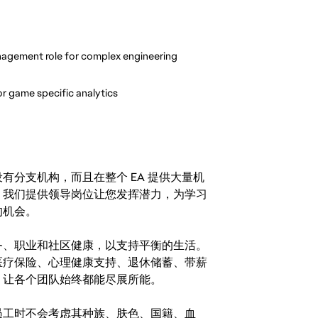
nagement role for complex engineering 
r game specific analytics
分支机构，而且在整个 EA 提供大量机
。我们提供领导岗位让您发挥潜力，为学习
的机会。
务、职业和社区健康，以支持平衡的生活。
医疗保险、心理健康支持、退休储蓄、带薪
，让各个团队始终都能尽展所能。
。在聘用员工时不会考虑其种族、肤色、国籍、血