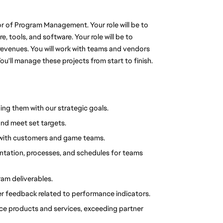
or of Program Management. Your role will be to 
 tools, and software. Your role will be to 
revenues. You will work with teams and vendors 
ou'll manage these projects from start to finish.
ing them with our strategic goals.
and meet set targets.
ip with customers and game teams.
ntation, processes, and schedules for teams 
ram deliverables.
r feedback related to performance indicators.
nce products and services, exceeding partner 