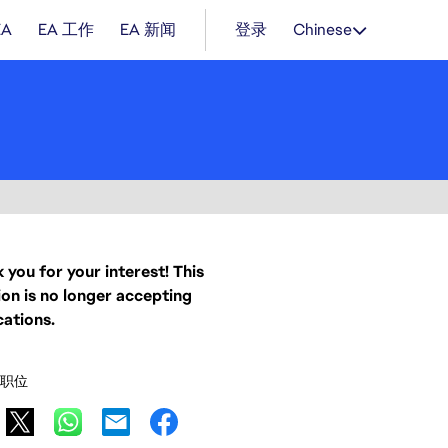
EA
EA 工作
EA 新闻
登录
Chinese
 you for your interest! This
ion is no longer accepting
cations.
职位