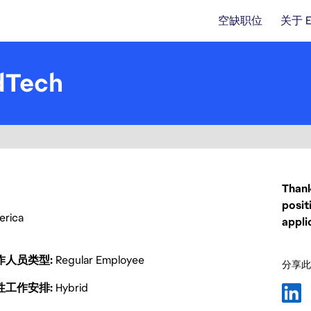
空缺职位
关于 
dTech
Thank
posit
merica
appli
作人员类型
Regular Employee
分享此
性工作安排
Hybrid