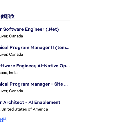
似职位
r Software Engineer (.Net)
uver, Canada
Technical Program Manager II (temporary)
uver, Canada
Sr. Software Engineer, AI-Native Operations Platform
bad, India
Technical Program Manager - Site Reliability Engineering (SRE)
uver, Canada
r Architect - AI Enablement
, United States of America
全部