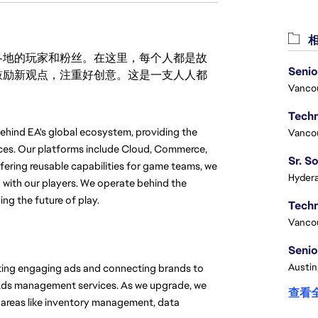
相
激励世界各地的玩家和粉丝。在这里，每个人都是故
Senio
鼓励新观点，注重好创意。这是一支人人都
Vanco
hind EA's global ecosystem, providing the 
Vanco
ces. Our platforms include Cloud, Commerce, 
fering reusable capabilities for game teams, we 
Hydera
with our players. We operate behind the 
ng the future of play.
Vanco
Senio
Austin
ating engaging ads and connecting brands to 
Ads management services. As we upgrade, we 
查看
 areas like inventory management, data 