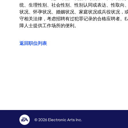
统、生理性别、社会性别、性别认同或表达、性取向
状况、怀孕状况、婚姻状况、家庭状况或兵役状况，
守相关法律，考虑招聘有过犯罪记录的合格应聘者。E
障人士提供工作场所的便利。
返回职位列表
© 2026 Electronic Arts Inc.