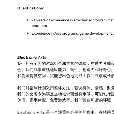
Qualifications:
2+ years of experience in a technical program ma
products
Experience in Ads programs, game development o
Electronic Arts
我们拥有全面的游戏组合和丰富的体验，在世界各地设有
会。我们非常重视适应能力、韧性、创造力和好奇心
和尝试提供空间，赋能您出色地完成工作并寻求成长
我们对福利计划采用整体方法，强调身体、情感、财
我们的套餐专为满足当地需求而量身定做，可能包括
休假、家事休假、免费游戏等。我们营造和谐的环境
Electronic Arts 是一个注重机会平等的雇主