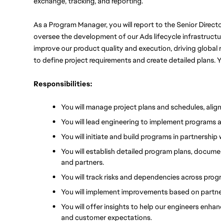
exchange, tracking, and reporting.
As a Program Manager, you will report to the Senior Direct
oversee the development of our Ads lifecycle infrastructure,
improve our product quality and execution, driving global 
to define project requirements and create detailed plans. Y
Responsibilities:
You will manage project plans and schedules, align
You will lead engineering to implement programs 
You will initiate and build programs in partnersh
You will establish detailed program plans, docume
and partners.
You will track risks and dependencies across prog
You will implement improvements based on partne
You will offer insights to help our engineers enha
and customer expectations.