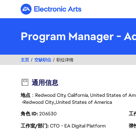
Electronic Arts
Program Manager - A
主页
空缺职位
职位详情
通用信息
地点
：Redwood City, California, United States of A
Redwood City
United States of America
角色 ID
206530
工
工作室/部门
CTO - EA Digital Platform
弹