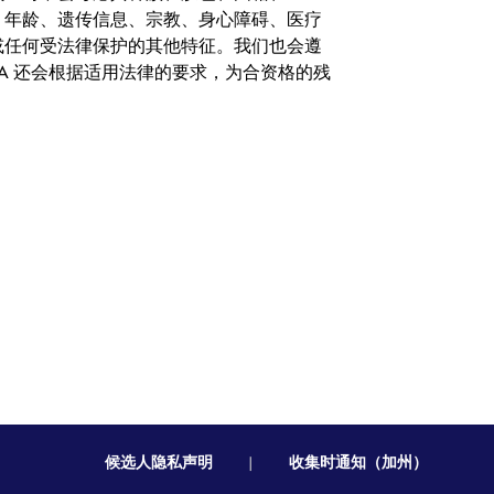
、年龄、遗传信息、宗教、身心障碍、医疗
或任何受法律保护的其他特征。我们也会遵
A 还会根据适用法律的要求，为合资格的残
候选人隐私声明
|
收集时通知（加州）