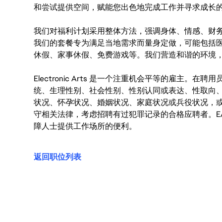
和尝试提供空间，赋能您出色地完成工作并寻求成长
我们对福利计划采用整体方法，强调身体、情感、财
我们的套餐专为满足当地需求而量身定做，可能包括
休假、家事休假、免费游戏等。我们营造和谐的环境
Electronic Arts 是一个注重机会平等的雇主
统、生理性别、社会性别、性别认同或表达、性取向
状况、怀孕状况、婚姻状况、家庭状况或兵役状况，
守相关法律，考虑招聘有过犯罪记录的合格应聘者。E
障人士提供工作场所的便利。
返回职位列表