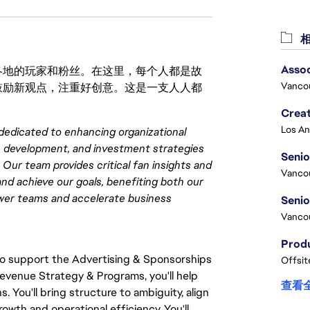
相
Asso
激励世界各地的玩家和粉丝。在这里，每个人都是故
Vanco
鼓励新观点，注重好创意。这是一支人人都
Crea
dedicated to enhancing organizational
e development, and investment strategies
Seni
Our team provides critical fan insights and
Vanco
and achieve our goals, benefiting both our
ower teams and accelerate business
Vanco
to support the Advertising & Sponsorships
Offsit
Revenue Strategy & Programs, you'll help
查看
 You'll bring structure to ambiguity, align
wth and operational efficiency. You'll