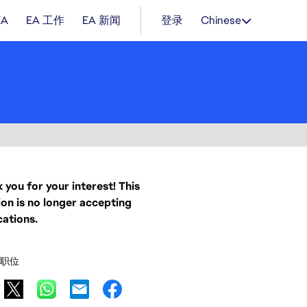
EA
EA 工作
EA 新闻
登录
Chinese
 you for your interest! This
ion is no longer accepting
cations.
职位