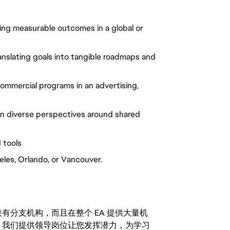
ng measurable outcomes in a global or
nslating goals into tangible roadmaps and
ommercial programs in an advertising,
lign diverse perspectives around shared
 tools
eles, Orlando, or Vancouver.
分支机构，而且在整个 EA 提供大量机
。我们提供领导岗位让您发挥潜力，为学习