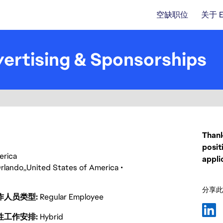
空缺职位
关于 
ertising & Sponsorships
Thank
posit
merica
appli
rlando
United States of America
分享此
作人员类型
Regular Employee
性工作安排
Hybrid