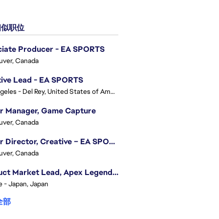
似职位
ciate Producer - EA SPORTS
uver, Canada
tive Lead - EA SPORTS
Los Angeles - Del Rey, United States of America
or Manager, Game Capture
uver, Canada
Senior Director, Creative – EA SPORTS FC
uver, Canada
Product Market Lead, Apex Legends Japan
e - Japan, Japan
全部