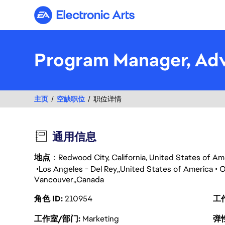
Electronic Arts
Program Manager, Adv
主页
空缺职位
职位详情
通用信息
地点
：Redwood City, California, United States of A
Los Angeles - Del Rey
United States of America
O
Vancouver
Canada
角色 ID
210954
工
工作室/部门
Marketing
弹