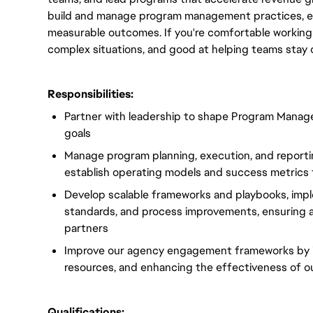
build and manage program management practices, ens
measurable outcomes. If you're comfortable working o
complex situations, and good at helping teams stay 
Responsibilities:
Partner with leadership to shape Program Manage
goals
Manage program planning, execution, and reporti
establish operating models and success metrics
Develop scalable frameworks and playbooks, imp
standards, and process improvements, ensuring al
partners
Improve our agency engagement frameworks by im
resources, and enhancing the effectiveness of ou
Qualifications: