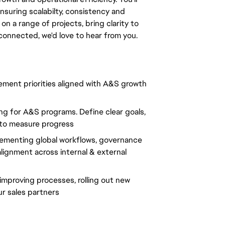
uring scalabilty, consistency and
n a range of projects, bring clarity to
connected, we'd love to hear from you.
ment priorities aligned with A&S growth
ng for A&S programs. Define clear goals,
 to measure progress
lementing global workflows, governance
ignment across internal & external
proving processes, rolling out new
r sales partners