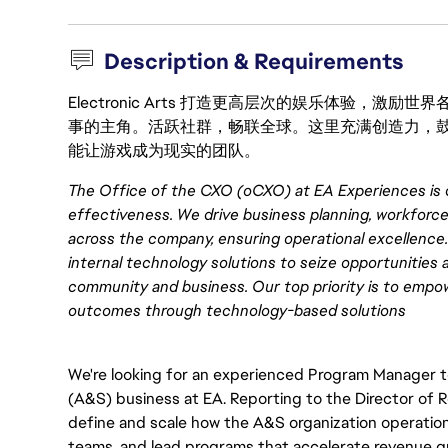
Description & Requirements
Electronic Arts 打造更高层次的娱乐体验，
事的主角。活跃社群，畅联全球。这里充满创造力，
能让游戏成为现实的团队。
The Office of the CXO (oCXO) at EA Experiences is 
effectiveness. We drive business planning, workforc
across the company, ensuring operational excellence. 
internal technology solutions to seize opportunities 
community and business. Our top priority is to emp
outcomes through technology-based solutions
We're looking for an experienced Program Manager 
(A&S) business at EA. Reporting to the Director of 
define and scale how the A&S organization operations.
teams, and lead programs that accelerate revenue gro