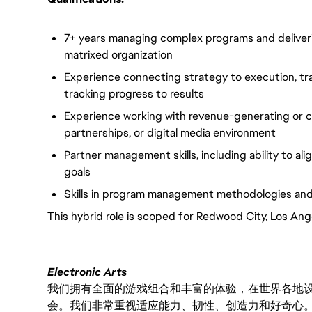
7+ years managing complex programs and deliveri
matrixed organization
Experience connecting strategy to execution, tra
tracking progress to results
Experience working with revenue-generating or c
partnerships, or digital media environment
Partner management skills, including ability to a
goals
Skills in program management methodologies and
This hybrid role is scoped for Redwood City, Los Ang
Electronic Arts
我们拥有全面的游戏组合和丰富的体验，在世界各地设有
会。我们非常重视适应能力、韧性、创造力和好奇心