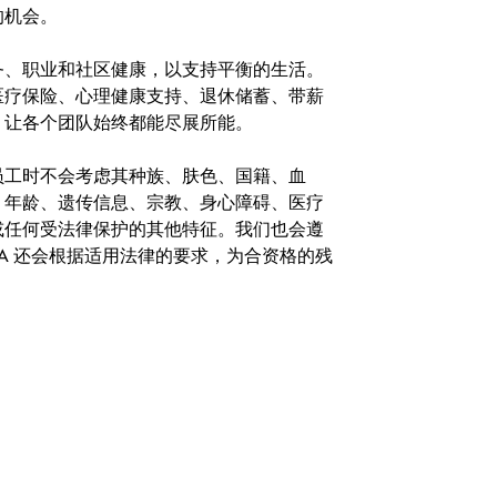
的机会。
务、职业和社区健康，以支持平衡的生活。
医疗保险、心理健康支持、退休储蓄、带薪
，让各个团队始终都能尽展所能。
。在聘用员工时不会考虑其种族、肤色、国籍、血
、年龄、遗传信息、宗教、身心障碍、医疗
或任何受法律保护的其他特征。我们也会遵
A 还会根据适用法律的要求，为合资格的残