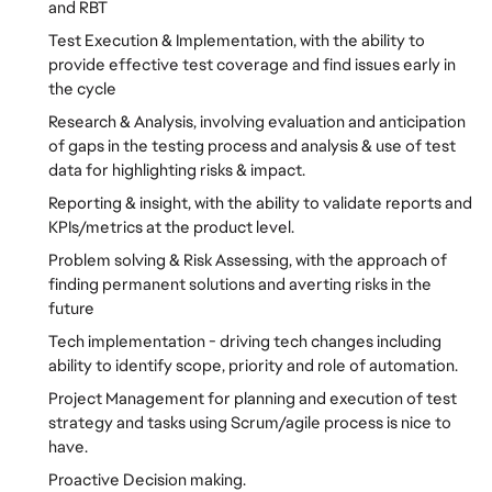
and RBT
Test Execution & Implementation, with the ability to
provide effective test coverage and find issues early in
the cycle
Research & Analysis, involving evaluation and anticipation
of gaps in the testing process and analysis & use of test
data for highlighting risks & impact.
Reporting & insight, with the ability to validate reports and
KPIs/metrics at the product level.
Problem solving & Risk Assessing, with the approach of
finding permanent solutions and averting risks in the
future
Tech implementation - driving tech changes including
ability to identify scope, priority and role of automation.
Project Management for planning and execution of test
strategy and tasks using Scrum/agile process is nice to
have.
Proactive Decision making.