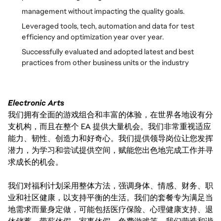
management without impacting the quality goals.
Leveraged tools, tech, automation and data for test
efficiency and optimization year over year.
Successfully evaluated and adopted latest and best
practices from other business units or the industry
Electronic Arts
我们拥有全面的游戏组合和丰富的体验，在世界各地设有分
支机构，而且在整个 EA 提供大量机会。我们非常重视适应
能力、韧性、创造力和好奇心。我们提供领导岗位让您发挥
潜力，为学习和尝试提供空间，赋能您出色地完成工作并寻
求成长的机会。
我们对福利计划采用整体方法，强调身体、情感、财务、职
业和社区健康，以支持平衡的生活。我们的套餐专为满足当
地需求而量身定做，可能包括医疗保险、心理健康支持、退