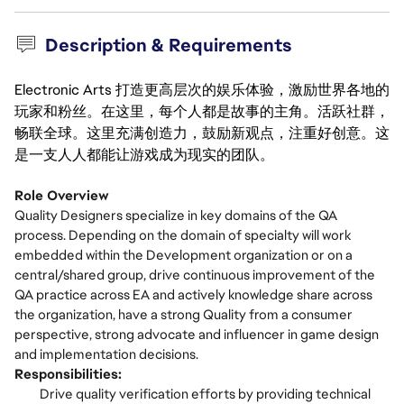
Description & Requirements
Electronic Arts 打造更高层次的娱乐体验，激励世界各地的
玩家和粉丝。在这里，每个人都是故事的主角。活跃社群，
畅联全球。这里充满创造力，鼓励新观点，注重好创意。这
是一支人人都能让游戏成为现实的团队。
Role Overview
Quality Designers specialize in key domains of the QA
process. Depending on the domain of specialty will work
embedded within the Development organization or on a
central/shared group, drive continuous improvement of the
QA practice across EA and actively knowledge share across
the organization, have a strong Quality from a consumer
perspective, strong advocate and influencer in game design
and implementation decisions.
Responsibilities:
Drive quality verification efforts by providing technical