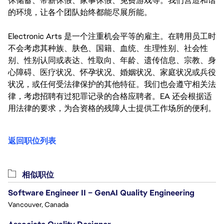
休储蓄、带薪休假、家事休假、免费游戏等。我们营造和谐
的环境，让各个团队始终都能尽展所能。
Electronic Arts 是一个注重机会平等的雇主。在聘用员工时
不会考虑其种族、肤色、国籍、血统、生理性别、社会性
别、性别认同或表达、性取向、年龄、遗传信息、宗教、身
心障碍、医疗状况、怀孕状况、婚姻状况、家庭状况或兵役
状况，或任何受法律保护的其他特征。我们也会遵守相关法
律，考虑招聘有过犯罪记录的合格应聘者。EA 还会根据适
用法律的要求，为合资格的残障人士提供工作场所的便利。
返回职位列表
相似职位
Software Engineer II – GenAI Quality Engineering
Vancouver, Canada