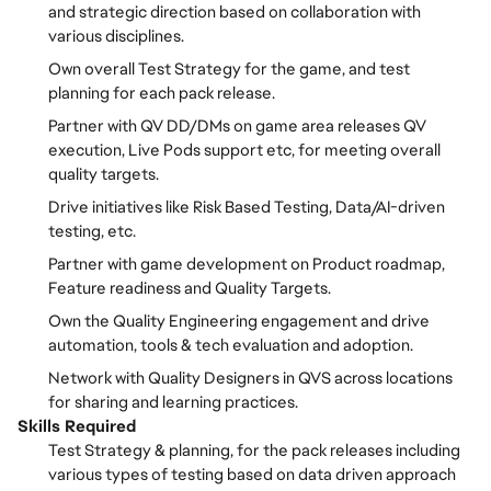
and strategic direction based on collaboration with
various disciplines.
Own overall Test Strategy for the game, and test
planning for each pack release.
Partner with QV DD/DMs on game area releases QV
execution, Live Pods support etc, for meeting overall
quality targets.
Drive initiatives like Risk Based Testing, Data/AI-driven
testing, etc.
Partner with game development on Product roadmap,
Feature readiness and Quality Targets.
Own the Quality Engineering engagement and drive
automation, tools & tech evaluation and adoption.
Network with Quality Designers in QVS across locations
for sharing and learning practices.
Skills Required
Test Strategy & planning, for the pack releases including
various types of testing based on data driven approach