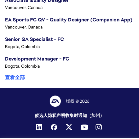
Associate Quality Designer
Vancouver, Canada
EA Sports FC QV - Quality Designer (Companion App)
Vancouver, Canada
Senior QA Specialist - FC
Bogota, Colombia
Development Manager - FC
Bogota, Colombia
查看全部
版权 © 2026
候选人隐私声明
收集时通知（加州）