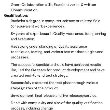
Great Collaboration skills, Excellent verbal & written
Communication.
Qualification:
Bachelor’s degree in computer science or related field
(or equivalent work experience).
8+ years of experience in Quality Assurance, test planning
and execution.
Has strong understanding of quality assurance
techniques, testing, and various test methodologies and
processes.
The successful candidate should have achieved results
like, Led the QA team for product development and have
created end-to-end test strategy.
Successfully executed the test plans through various
stages/gates of the product
development, final release and live releases/service.
Dealt with complexity and size of the quality verification
process, including change