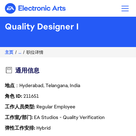
Electronic Arts
Quality Designer I
主页
...
职位详情
通用信息
地点
：Hyderabad, Telangana, India
角色 ID
211651
工作人员类型
Regular Employee
工作室/部门
EA Studios - Quality Verification
弹性工作安排
Hybrid