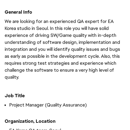
General Info
We are looking for an experienced QA expert for EA
Korea studio in Seoul. In this role you will have solid
experience of driving SW/Game quality with in-depth
understanding of software design, implementation and
integration and you will identify quality issues and bugs
as early as possible in the development cycle. Also, this
requires strong test strategies and experience which
challenge the software to ensure a very high level of
quality.
Job Title
Project Manager (Quality Assurance)
Organization, Location