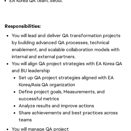
EA Korea QA team, Seoul.
Responsibilities:
You will lead and deliver QA transformation projects
by building advanced QA processes, technical
enablement, and scalable collaboration models with
internal and external partners.
You will align QA project strategies with EA Korea QA
and BU leadership
Set up QA project strategies aligned with EA
Korea/Asia QA organization
Define project goals, Measurements, and
successful metrics
Analyze results and improve actions
Share achievements and best practices across
teams
You will manage QA project