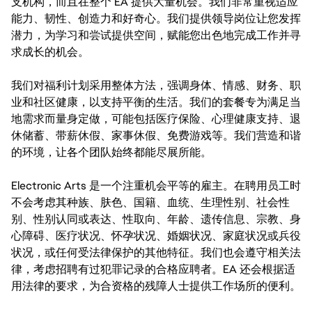
支机构，而且在整个 EA 提供大量机会。我们非常重视适应
能力、韧性、创造力和好奇心。我们提供领导岗位让您发挥
潜力，为学习和尝试提供空间，赋能您出色地完成工作并寻
求成长的机会。
我们对福利计划采用整体方法，强调身体、情感、财务、职
业和社区健康，以支持平衡的生活。我们的套餐专为满足当
地需求而量身定做，可能包括医疗保险、心理健康支持、退
休储蓄、带薪休假、家事休假、免费游戏等。我们营造和谐
的环境，让各个团队始终都能尽展所能。
Electronic Arts 是一个注重机会平等的雇主。在聘用员工时
不会考虑其种族、肤色、国籍、血统、生理性别、社会性
别、性别认同或表达、性取向、年龄、遗传信息、宗教、身
心障碍、医疗状况、怀孕状况、婚姻状况、家庭状况或兵役
状况，或任何受法律保护的其他特征。我们也会遵守相关法
律，考虑招聘有过犯罪记录的合格应聘者。EA 还会根据适
用法律的要求，为合资格的残障人士提供工作场所的便利。