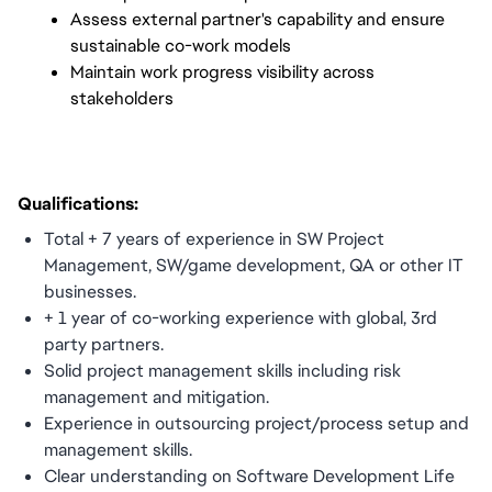
Assess external partner's capability and ensure
sustainable co-work models
Maintain work progress visibility across
stakeholders
Qualifications:
Total + 7 years of experience in SW Project
Management, SW/game development, QA or other IT
businesses.
+ 1 year of co-working experience with global, 3rd
party partners.
Solid project management skills including risk
management and mitigation.
Experience in outsourcing project/process setup and
management skills.
Clear understanding on Software Development Life