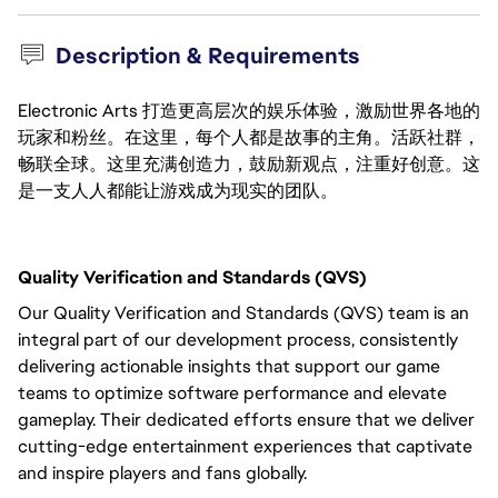
Description & Requirements
Electronic Arts 打造更高层次的娱乐体验，激励世界各地的
玩家和粉丝。在这里，每个人都是故事的主角。活跃社群，
畅联全球。这里充满创造力，鼓励新观点，注重好创意。这
是一支人人都能让游戏成为现实的团队。
Quality Verification and Standards (QVS)
Our Quality Verification and Standards (QVS) team is an
integral part of our development process, consistently
delivering actionable insights that support our game
teams to optimize software performance and elevate
gameplay. Their dedicated efforts ensure that we deliver
cutting-edge entertainment experiences that captivate
and inspire players and fans globally.