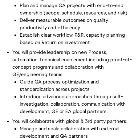
Plan and manage QA projects with end-to-end
ownership (scope, schedule, resources, and risk)
Deliver measurable outcomes on quality,
productivity and efficiency
Establish clear workflow, R&R, capacity planning
based on Return on investment
You will provide leadership on new Process,
automation, technical enablement including proof-of-
concept programs and collaboration with
QE/engineering teams
Guide QA process optimization and
standardization across projects
Introduce advanced approaches through self-
investigation, collaboration, communication with
development, QE or EA global partners.
You will collaborate with global & 3rd party partners.
Manage and scale collaboration with external
development and QA partners