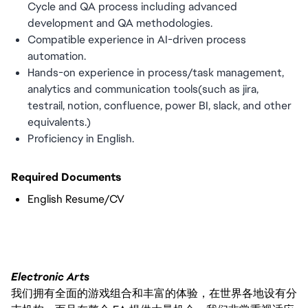
Cycle and QA process including advanced
development and QA methodologies.
Compatible experience in AI-driven process
automation.
Hands-on experience in process/task management,
analytics and communication tools(such as jira,
testrail, notion, confluence, power BI, slack, and other
equivalents.)
Proficiency in English.
Required Documents
English Resume/CV
Electronic Arts
我们拥有全面的游戏组合和丰富的体验，在世界各地设有分