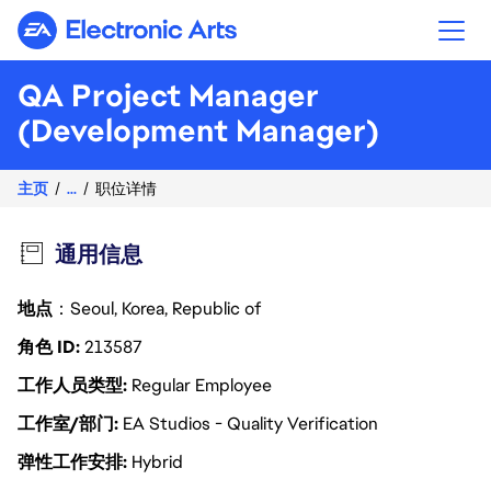
Electronic Arts
QA Project Manager
(Development Manager)
主页
...
职位详情
通用信息
地点
：Seoul, Korea, Republic of
角色 ID
213587
工作人员类型
Regular Employee
工作室/部门
EA Studios - Quality Verification
弹性工作安排
Hybrid