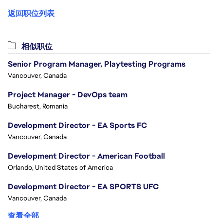
返回职位列表
相似职位
Senior Program Manager, Playtesting Programs
Vancouver, Canada
Project Manager - DevOps team
Bucharest, Romania
Development Director - EA Sports FC
Vancouver, Canada
Development Director - American Football
Orlando, United States of America
Development Director - EA SPORTS UFC
Vancouver, Canada
查看全部