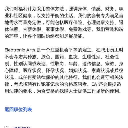
我们对福利计划采用整体方法，强调身体、情感、财务、职
业和社区健康，以支持平衡的生活。我们的套餐专为满足当
地需求而量身定做，可能包括医疗保险、心理健康支持、退
休储蓄、带薪休假、家事休假、免费游戏等。我们营造和谐
的环境，让各个团队始终都能尽展所能。
Electronic Arts 是一个注重机会平等的雇主。在聘用员工时
不会考虑其种族、肤色、国籍、血统、生理性别、社会性
别、性别认同或表达、性取向、年龄、遗传信息、宗教、身
心障碍、医疗状况、怀孕状况、婚姻状况、家庭状况或兵役
状况，或任何受法律保护的其他特征。我们也会遵守相关法
律，考虑招聘有过犯罪记录的合格应聘者。EA 还会根据适
用法律的要求，为合资格的残障人士提供工作场所的便利。
返回职位列表