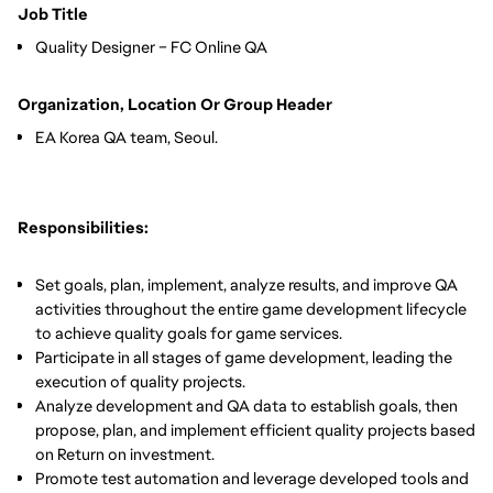
Job Title
Quality Designer – FC Online QA
Organization, Location Or Group Header
EA Korea QA team, Seoul.
Responsibilities:
Set goals, plan, implement, analyze results, and improve QA
activities throughout the entire game development lifecycle
to achieve quality goals for game services.
Participate in all stages of game development, leading the
execution of quality projects.
Analyze development and QA data to establish goals, then
propose, plan, and implement efficient quality projects based
on Return on investment.
Promote test automation and leverage developed tools and