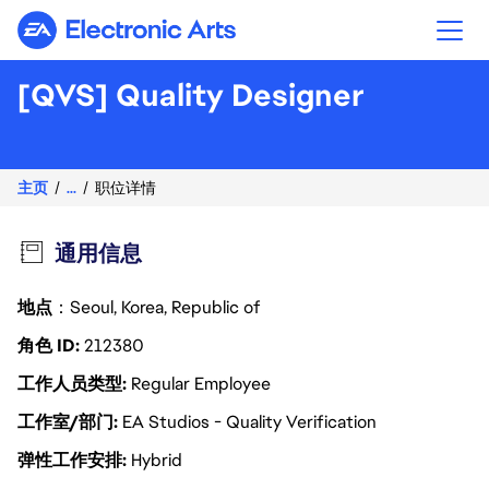
Electronic Arts
[QVS] Quality Designer
主页
...
职位详情
通用信息
地点
：Seoul, Korea, Republic of
角色 ID
212380
工作人员类型
Regular Employee
工作室/部门
EA Studios - Quality Verification
弹性工作安排
Hybrid