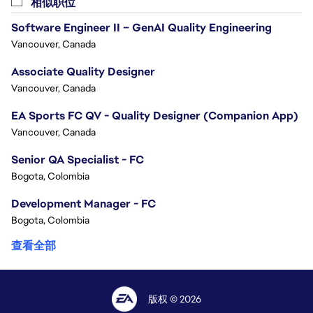
相似职位
Software Engineer II – GenAI Quality Engineering
Vancouver, Canada
Associate Quality Designer
Vancouver, Canada
EA Sports FC QV - Quality Designer (Companion App)
Vancouver, Canada
Senior QA Specialist - FC
Bogota, Colombia
Development Manager - FC
Bogota, Colombia
查看全部
版权 © 2026