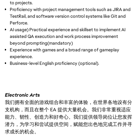
to projects.
Proficiency with project management tools such as JIRA and
TestRail, and software version control systems like Git and
Perforce.
AI usage) Practical experience and skillset to implement AI
assisted QA execution and work process improvement
beyond prompting(mandatory)
Experience with games and a broad range of gameplay
experience.
Business-level English proficiency (optional).
Electronic Arts
我们拥有全面的游戏组合和丰富的体验，在世界各地设有分
支机构，而且在整个 EA 提供大量机会。我们非常重视适应
能力、韧性、创造力和好奇心。我们提供领导岗位让您发挥
潜力，为学习和尝试提供空间，赋能您出色地完成工作并寻
求成长的机会。