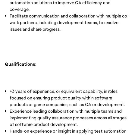
automation solutions to improve QA efficiency and
coverage.
Facilitate communication and collaboration with multiple co-
work partners, including development teams, to resolve
issues and share progress.
Qualifications:
+3 years of experience, or equivalent capability, in roles
focused on ensuring product quality within software
products or game companies, such as QA or development.
Experience leading collaboration with multiple teams and
implementing quality assurance processes across all stages
of software product development.
Hands-on experience or insight in applying test automation