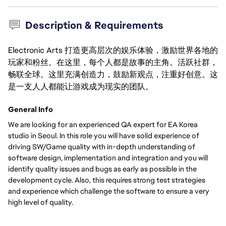
Description & Requirements
Electronic Arts 打造更高层次的娱乐体验，激励世界各地的
玩家和粉丝。在这里，每个人都是故事的主角。活跃社群，
畅联全球。这里充满创造力，鼓励新观点，注重好创意。这
是一支人人都能让游戏成为现实的团队。
General Info
We are looking for an experienced QA expert for EA Korea
studio in Seoul. In this role you will have solid experience of
driving SW/Game quality with in-depth understanding of
software design, implementation and integration and you will
identify quality issues and bugs as early as possible in the
development cycle. Also, this requires strong test strategies
and experience which challenge the software to ensure a very
high level of quality.