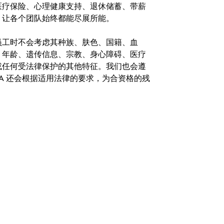
医疗保险、心理健康支持、退休储蓄、带薪
，让各个团队始终都能尽展所能。
。在聘用员工时不会考虑其种族、肤色、国籍、血
、年龄、遗传信息、宗教、身心障碍、医疗
或任何受法律保护的其他特征。我们也会遵
A 还会根据适用法律的要求，为合资格的残