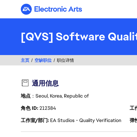
Electronic Arts
[QVS] Software Quali
主页
空缺职位
职位详情
通用信息
地点
：Seoul, Korea, Republic of
角色 ID
212384
工
工作室/部门
EA Studios - Quality Verification
弹