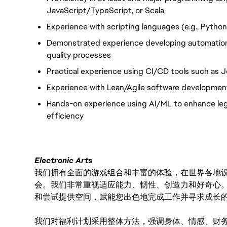
JavaScript/TypeScript, or Scala
Experience with scripting languages (e.g., Python,
Demonstrated experience developing automation
quality processes
Practical experience using CI/CD tools such as J
Experience with Lean/Agile software developmen
Hands-on experience using AI/ML to enhance lega
efficiency
Electronic Arts
我们拥有全面的游戏组合和丰富的体验，在世界各地设有
会。我们非常重视适应能力、韧性、创造力和好奇心
和尝试提供空间，赋能您出色地完成工作并寻求成长
我们对福利计划采用整体方法，强调身体、情感、财