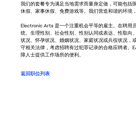
我们的套餐专为满足当地需求而量身定做，可能包括
休假、家事休假、免费游戏等。我们营造和谐的环境
Electronic Arts 是一个注重机会平等的雇主
统、生理性别、社会性别、性别认同或表达、性取向
状况、怀孕状况、婚姻状况、家庭状况或兵役状况，
守相关法律，考虑招聘有过犯罪记录的合格应聘者。E
障人士提供工作场所的便利。
返回职位列表