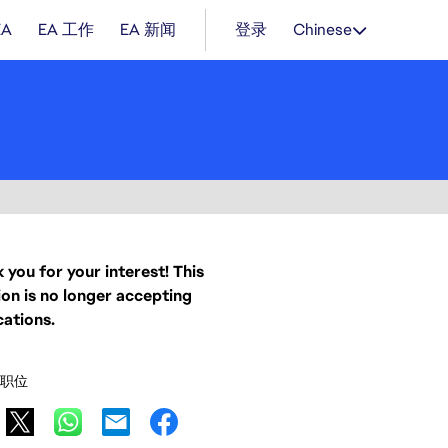
EA
EA 工作
EA 新闻
登录
Chinese
 you for your interest! This
ion is no longer accepting
cations.
职位