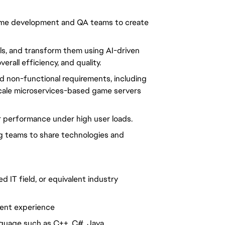
 game development and QA teams to create
ols, and transform them using AI-driven
rall efficiency, and quality.
nd non-functional requirements, including
ge-scale microservices-based game servers
or performance under high user loads.
ing teams to share technologies and
d IT field, or equivalent industry
ent experience
nguage such as C++, C#, Java,