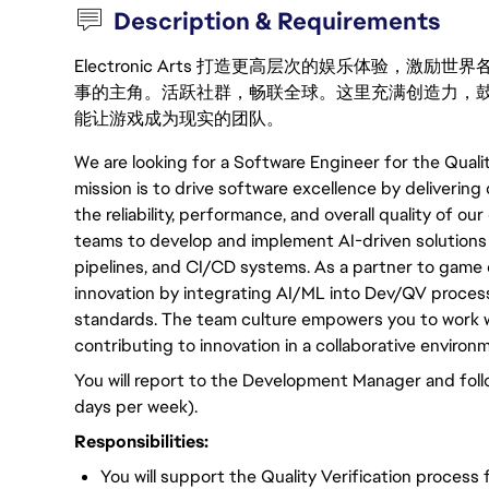
Description & Requirements
Electronic Arts 打造更高层次的娱乐体验，
事的主角。活跃社群，畅联全球。这里充满创造力，
能让游戏成为现实的团队。
We are looking for a Software Engineer for the Qualit
mission is to drive software excellence by delivering
the reliability, performance, and overall quality of o
teams to develop and implement AI-driven solutions f
pipelines, and CI/CD systems. As a partner to gam
innovation by integrating AI/ML into Dev/QV process
standards. The team culture empowers you to work w
contributing to innovation in a collaborative environ
You will report to the Development Manager and fol
days per week).
Responsibilities:
You will support the Quality Verification process 