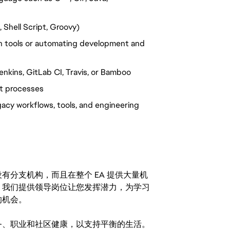
 Shell Script, Groovy)
 tools or automating development and
enkins, GitLab CI, Travis, or Bamboo
t processes
cy workflows, tools, and engineering
分支机构，而且在整个 EA 提供大量机
。我们提供领导岗位让您发挥潜力，为学习
的机会。
务、职业和社区健康，以支持平衡的生活。