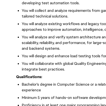
developing test automation tools.
You will collect and analyze requirements from
tailored technical solutions.
You will analyze existing workflows and legacy to
approaches to improve automation, intelligence, ove
You will analyze and verify system architecture a
scalability, reliability, and performance, for lar
and backend systems.
You will design and enhance load testing tools f
You will collaborate with global Quality Engineer
integrate best practices.
Qualifications:
Bachelor's degree in Computer Science or a relate
experience
Minimum 5 years of hands-on software developm
Proficiency in at least one major programming la