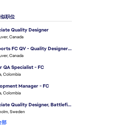
似职位
iate Quality Designer
uver, Canada
EA Sports FC QV - Quality Designer (Companion App)
uver, Canada
r QA Specialist - FC
, Colombia
lopment Manager - FC
, Colombia
Associate Quality Designer, Battlefield QV
holm, Sweden
全部