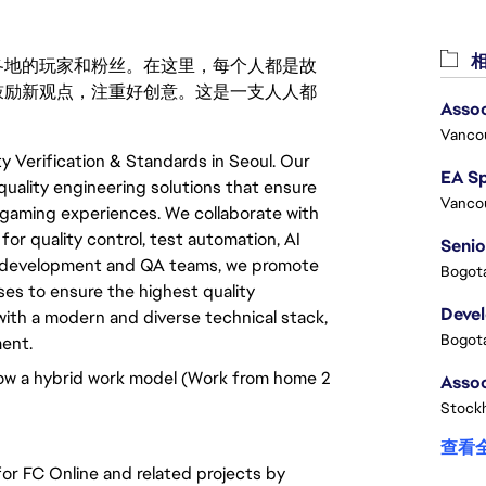
相
激励世界各地的玩家和粉丝。在这里，每个人都是故
鼓励新观点，注重好创意。这是一支人人都
Assoc
Vanco
y Verification & Standards in Seoul. Our
 quality engineering solutions that ensure
Vanco
ur gaming experiences. We collaborate with
or quality control, test automation, AI
Senio
e development and QA teams, we promote
Bogota
es to ensure the highest quality
Deve
ith a modern and diverse technical stack,
Bogota
ment.
low a hybrid work model (Work from home 2
Stock
查看
for FC Online and related projects by