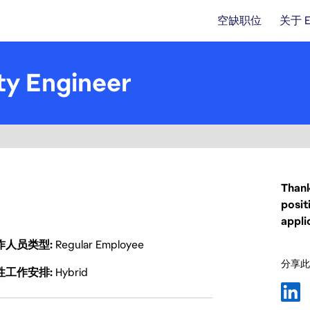
空缺职位
关于 
ty Engineer
Thank
posit
appli
作人员类型
Regular Employee
分享此
性工作安排
Hybrid