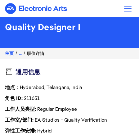
Electronic Arts
Quality Designer I
主页
...
职位详情
通用信息
地点
：Hyderabad, Telangana, India
角色 ID
211651
工作人员类型
Regular Employee
工作室/部门
EA Studios - Quality Verification
弹性工作安排
Hybrid