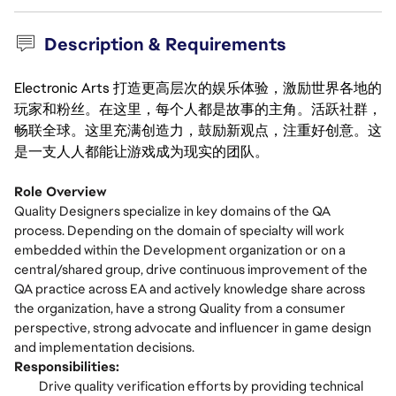
Description & Requirements
Electronic Arts 打造更高层次的娱乐体验，激励世界各地的
玩家和粉丝。在这里，每个人都是故事的主角。活跃社群，
畅联全球。这里充满创造力，鼓励新观点，注重好创意。这
是一支人人都能让游戏成为现实的团队。
Role Overview
Quality Designers specialize in key domains of the QA
process. Depending on the domain of specialty will work
embedded within the Development organization or on a
central/shared group, drive continuous improvement of the
QA practice across EA and actively knowledge share across
the organization, have a strong Quality from a consumer
perspective, strong advocate and influencer in game design
and implementation decisions.
Responsibilities:
Drive quality verification efforts by providing technical