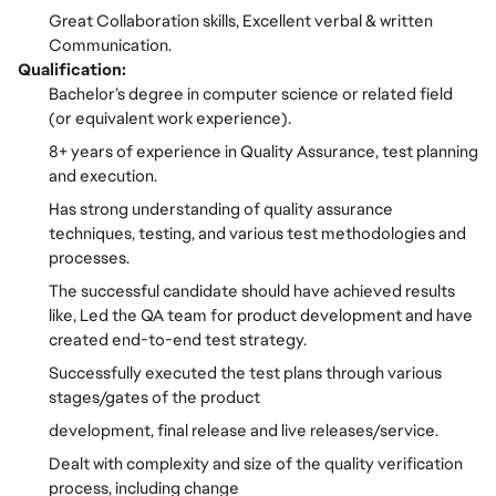
Great Collaboration skills, Excellent verbal & written
Communication.
Qualification:
Bachelor’s degree in computer science or related field
(or equivalent work experience).
8+ years of experience in Quality Assurance, test planning
and execution.
Has strong understanding of quality assurance
techniques, testing, and various test methodologies and
processes.
The successful candidate should have achieved results
like, Led the QA team for product development and have
created end-to-end test strategy.
Successfully executed the test plans through various
stages/gates of the product
development, final release and live releases/service.
Dealt with complexity and size of the quality verification
process, including change