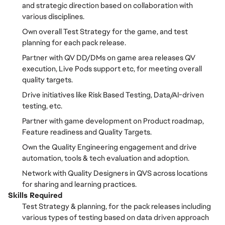
and strategic direction based on collaboration with
various disciplines.
Own overall Test Strategy for the game, and test
planning for each pack release.
Partner with QV DD/DMs on game area releases QV
execution, Live Pods support etc, for meeting overall
quality targets.
Drive initiatives like Risk Based Testing, Data/AI-driven
testing, etc.
Partner with game development on Product roadmap,
Feature readiness and Quality Targets.
Own the Quality Engineering engagement and drive
automation, tools & tech evaluation and adoption.
Network with Quality Designers in QVS across locations
for sharing and learning practices.
Skills Required
Test Strategy & planning, for the pack releases including
various types of testing based on data driven approach