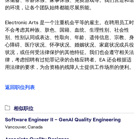
休储蓄、带薪休假、家事休假、免费游戏等。我们营造和谐
的环境，让各个团队始终都能尽展所能。
Electronic Arts 是一个注重机会平等的雇主。在聘用员工时
不会考虑其种族、肤色、国籍、血统、生理性别、社会性
别、性别认同或表达、性取向、年龄、遗传信息、宗教、身
心障碍、医疗状况、怀孕状况、婚姻状况、家庭状况或兵役
状况，或任何受法律保护的其他特征。我们也会遵守相关法
律，考虑招聘有过犯罪记录的合格应聘者。EA 还会根据适
用法律的要求，为合资格的残障人士提供工作场所的便利。
返回职位列表
相似职位
Software Engineer II – GenAI Quality Engineering
Vancouver, Canada