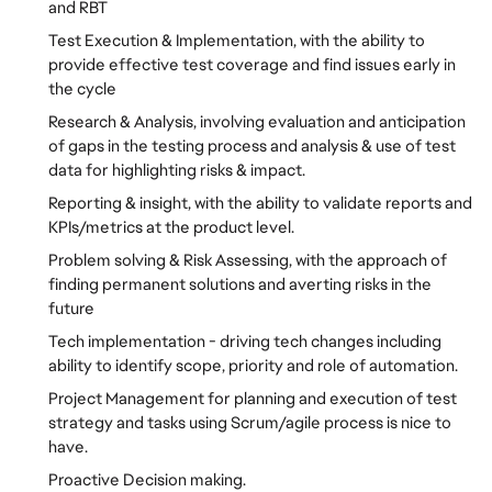
and RBT
Test Execution & Implementation, with the ability to
provide effective test coverage and find issues early in
the cycle
Research & Analysis, involving evaluation and anticipation
of gaps in the testing process and analysis & use of test
data for highlighting risks & impact.
Reporting & insight, with the ability to validate reports and
KPIs/metrics at the product level.
Problem solving & Risk Assessing, with the approach of
finding permanent solutions and averting risks in the
future
Tech implementation - driving tech changes including
ability to identify scope, priority and role of automation.
Project Management for planning and execution of test
strategy and tasks using Scrum/agile process is nice to
have.
Proactive Decision making.