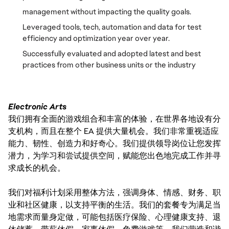
management without impacting the quality goals.
Leveraged tools, tech, automation and data for test
efficiency and optimization year over year.
Successfully evaluated and adopted latest and best
practices from other business units or the industry
Electronic Arts
我们拥有全面的游戏组合和丰富的体验，在世界各地设有分
支机构，而且在整个 EA 提供大量机会。我们非常重视适应
能力、韧性、创造力和好奇心。我们提供领导岗位让您发挥
潜力，为学习和尝试提供空间，赋能您出色地完成工作并寻
求成长的机会。
我们对福利计划采用整体方法，强调身体、情感、财务、职
业和社区健康，以支持平衡的生活。我们的套餐专为满足当
地需求而量身定做，可能包括医疗保险、心理健康支持、退