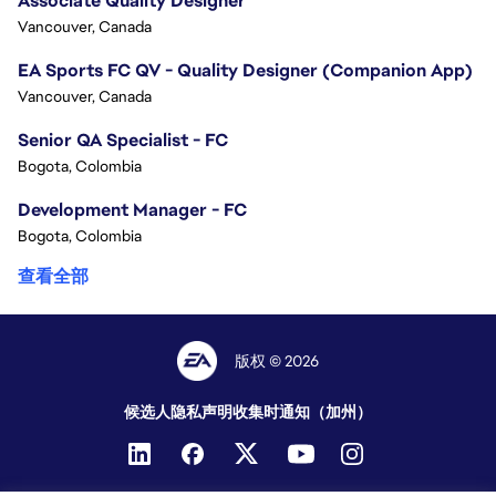
Associate Quality Designer
Vancouver, Canada
EA Sports FC QV - Quality Designer (Companion App)
Vancouver, Canada
Senior QA Specialist - FC
Bogota, Colombia
Development Manager - FC
Bogota, Colombia
查看全部
版权 © 2026
候选人隐私声明
收集时通知（加州）