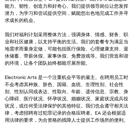
能力、韧性、创造力和好奇心。我们提供领导岗位让您发挥
潜力，为学习和尝试提供空间，赋能您出色地完成工作并寻
求成长的机会。
我们对福利计划采用整体方法，强调身体、情感、财务、职
业和社区健康，以支持平衡的生活。我们的套餐专为满足当
地需求而量身定做，可能包括医疗保险、心理健康支持、退
休储蓄、带薪休假、家事休假、免费游戏等。我们营造和谐
的环境，让各个团队始终都能尽展所能。
Electronic Arts 是一个注重机会平等的雇主。在聘用员工时
不会考虑其种族、肤色、国籍、血统、生理性别、社会性
别、性别认同或表达、性取向、年龄、遗传信息、宗教、身
心障碍、医疗状况、怀孕状况、婚姻状况、家庭状况或兵役
状况，或任何受法律保护的其他特征。我们也会遵守相关法
律，考虑招聘有过犯罪记录的合格应聘者。EA 还会根据适
用法律的要求，为合资格的残障人士提供工作场所的便利。