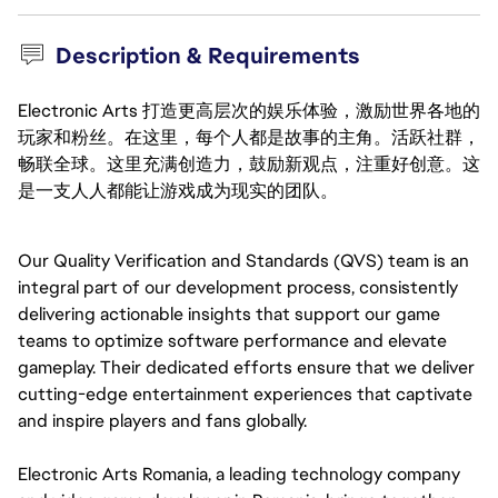
Description & Requirements
Electronic Arts 打造更高层次的娱乐体验，激励世界各地的
玩家和粉丝。在这里，每个人都是故事的主角。活跃社群，
畅联全球。这里充满创造力，鼓励新观点，注重好创意。这
是一支人人都能让游戏成为现实的团队。
Our Quality Verification and Standards (QVS) team is an 
integral part of our development process, consistently 
delivering actionable insights that support our game 
teams to optimize software performance and elevate 
gameplay. Their dedicated efforts ensure that we deliver 
cutting-edge entertainment experiences that captivate 
and inspire players and fans globally.
Electronic Arts Romania, a leading technology company