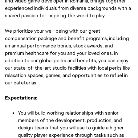
and video game developer in Romania, brings together
experienced individuals from diverse backgrounds with a
shared passion for inspiring the world to play.
We prioritize your well-being with our great
compensation package and benefit programs, including
an annual performance bonus, stock awards, and
premium healthcare for you and your loved ones. In
addition to our global perks and benefits, you can enjoy
our state-of-the-art studio facilities with local perks like
relaxation spaces, games, and opportunities to refuel in
our cafeterias
Expectations
:
You will build working relationships with senior
members of the development, production, and
design teams that you will use to guide a higher
quality player experience through tasks such as