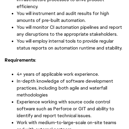
efficiency.
You will instrument and audit results for high
amounts of pre-built automation.
You will monitor CI automation pipelines and report
any disruptions to the appropriate stakeholders.
You will employ internal tools to provide regular
status reports on automation runtime and stability.
Requirements
:
4+ years of applicable work experience.
In-depth knowledge of software development
practices, including both agile and waterfall
methodologies
Experience working with source code control
software such as Perforce or GIT and ability to
identify and report technical issues.
Work with medium-to-large-scale on-site teams