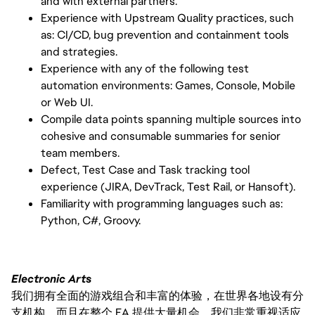
and with external partners.
Experience with Upstream Quality practices, such
as: CI/CD, bug prevention and containment tools
and strategies.
Experience with any of the following test
automation environments: Games, Console, Mobile
or Web UI.
Compile data points spanning multiple sources into
cohesive and consumable summaries for senior
team members.
Defect, Test Case and Task tracking tool
experience (JIRA, DevTrack, Test Rail, or Hansoft).
Familiarity with programming languages such as:
Python, C#, Groovy.
Electronic Arts
我们拥有全面的游戏组合和丰富的体验，在世界各地设有分
支机构，而且在整个 EA 提供大量机会。我们非常重视适应