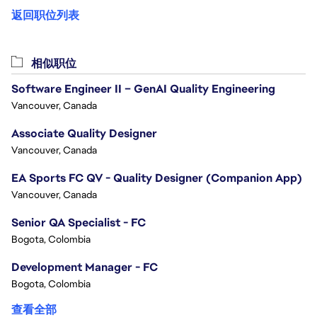
返回职位列表
相似职位
Software Engineer II – GenAI Quality Engineering
Vancouver, Canada
Associate Quality Designer
Vancouver, Canada
EA Sports FC QV - Quality Designer (Companion App)
Vancouver, Canada
Senior QA Specialist - FC
Bogota, Colombia
Development Manager - FC
Bogota, Colombia
查看全部