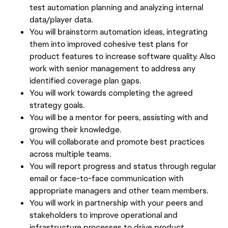
test automation planning and analyzing internal
data/player data.
You will brainstorm automation ideas, integrating
them into improved cohesive test plans for
product features to increase software quality. Also
work with senior management to address any
identified coverage plan gaps.
You will work towards completing the agreed
strategy goals.
You will be a mentor for peers, assisting with and
growing their knowledge.
You will collaborate and promote best practices
across multiple teams.
You will report progress and status through regular
email or face-to-face communication with
appropriate managers and other team members.
You will work in partnership with your peers and
stakeholders to improve operational and
infrastructure processes to drive product