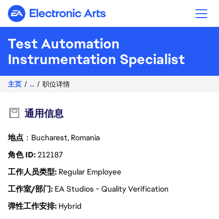
Electronic Arts
Test Automation
Instrumentation Specialist
主页
...
职位详情
通用信息
地点
：Bucharest, Romania
角色 ID
212187
工作人员类型
Regular Employee
工作室/部门
EA Studios - Quality Verification
弹性工作安排
Hybrid