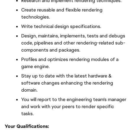
Research and implement rendering techniques.
Create reusable and flexible rendering 
technologies.
Write technical design specifications.
Design, maintains, implements, tests and debugs 
code, pipelines and other rendering-related sub-
components and packages.
Profiles and optimizes rendering modules of a 
game engine.
Stay up to date with the latest hardware & 
software changes enhancing the rendering 
domain.
You will report to the engineering team's manager 
and work with your peers to render specific 
tasks.
Your Qualifications: