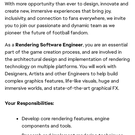
With more opportunity than ever to design, innovate and
create new, immersive experiences that bring joy,
inclusivity, and connection to fans everywhere, we invite
you to join our passionate and dynamic team as we
pioneer the future of football fandom.
As a 
Rendering Software Engineer
, you are an essential 
part of the game creation process, and are involved in 
the architectural design and implementation of rendering 
technology on multiple platforms. You will work with 
Designers, Artists and other Engineers to help build 
complex graphics features, life-like visuals, huge and 
immersive worlds, and state-of-the-art graphical FX.
Your Responsibilities:
Develop core rendering features, engine 
components and tools.