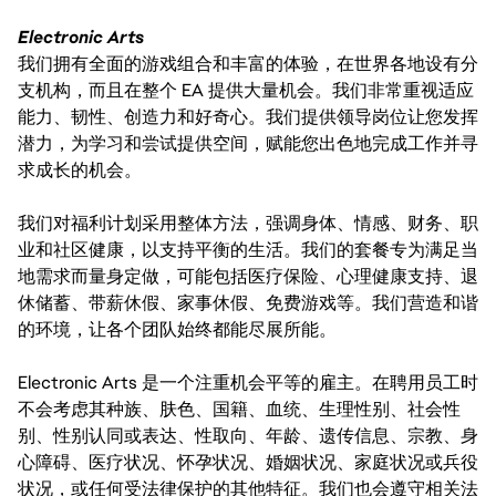
Electronic Arts
我们拥有全面的游戏组合和丰富的体验，在世界各地设有分
支机构，而且在整个 EA 提供大量机会。我们非常重视适应
能力、韧性、创造力和好奇心。我们提供领导岗位让您发挥
潜力，为学习和尝试提供空间，赋能您出色地完成工作并寻
求成长的机会。
我们对福利计划采用整体方法，强调身体、情感、财务、职
业和社区健康，以支持平衡的生活。我们的套餐专为满足当
地需求而量身定做，可能包括医疗保险、心理健康支持、退
休储蓄、带薪休假、家事休假、免费游戏等。我们营造和谐
的环境，让各个团队始终都能尽展所能。
Electronic Arts 是一个注重机会平等的雇主。在聘用员工时
不会考虑其种族、肤色、国籍、血统、生理性别、社会性
别、性别认同或表达、性取向、年龄、遗传信息、宗教、身
心障碍、医疗状况、怀孕状况、婚姻状况、家庭状况或兵役
状况，或任何受法律保护的其他特征。我们也会遵守相关法