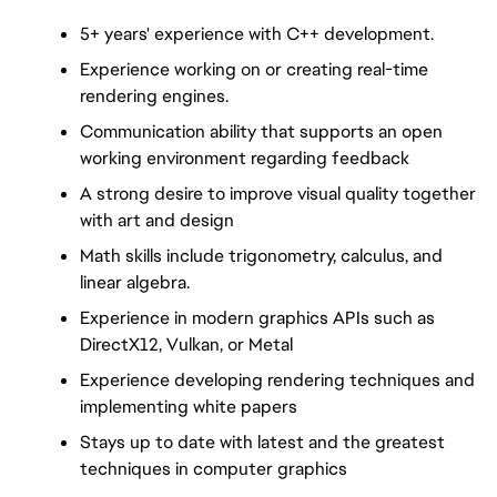
5+ years' experience with C++ development.
Experience working on or creating real-time 
rendering engines.
Communication ability that supports an open 
working environment regarding feedback
A strong desire to improve visual quality together 
with art and design
Math skills include trigonometry, calculus, and 
linear algebra.
Experience in modern graphics APIs such as 
DirectX12, Vulkan, or Metal
Experience developing rendering techniques and 
implementing white papers
Stays up to date with latest and the greatest 
techniques in computer graphics