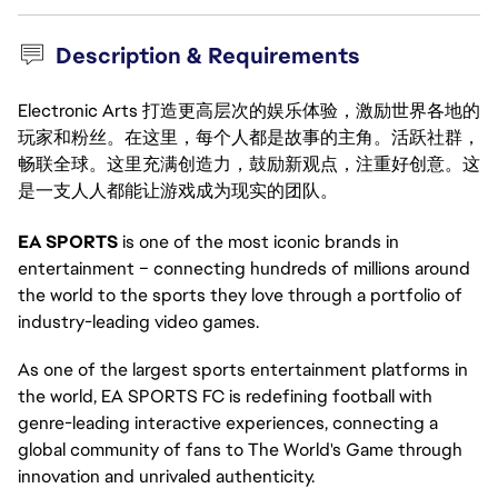
Description & Requirements
Electronic Arts 打造更高层次的娱乐体验，激励世界各地的
玩家和粉丝。在这里，每个人都是故事的主角。活跃社群，
畅联全球。这里充满创造力，鼓励新观点，注重好创意。这
是一支人人都能让游戏成为现实的团队。
EA SPORTS 
is one of the most iconic brands in 
entertainment – connecting hundreds of millions around 
the world to the sports they love through a portfolio of 
industry-leading video games.
As one of the largest sports entertainment platforms in
the world, EA SPORTS FC is redefining football with
genre-leading interactive experiences, connecting a
global community of fans to The World's Game through
innovation and unrivaled authenticity.