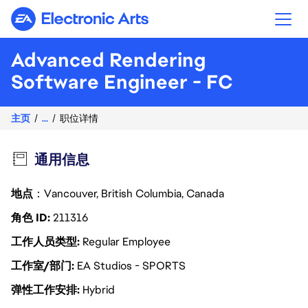
Electronic Arts
Advanced Rendering
Software Engineer - FC
主页
...
职位详情
通用信息
地点
：Vancouver, British Columbia, Canada
角色 ID
211316
工作人员类型
Regular Employee
工作室/部门
EA Studios - SPORTS
弹性工作安排
Hybrid