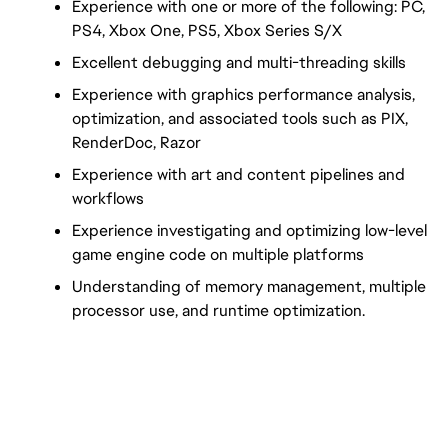
Experience with one or more of the following: PC, 
PS4, Xbox One, PS5, Xbox Series S/X
Excellent debugging and multi-threading skills
Experience with graphics performance analysis, 
optimization, and associated tools such as PIX, 
RenderDoc, Razor
Experience with art and content pipelines and 
workflows
Experience investigating and optimizing low-level 
game engine code on multiple platforms
Understanding of memory management, multiple 
processor use, and runtime optimization.
FC_Vancouver