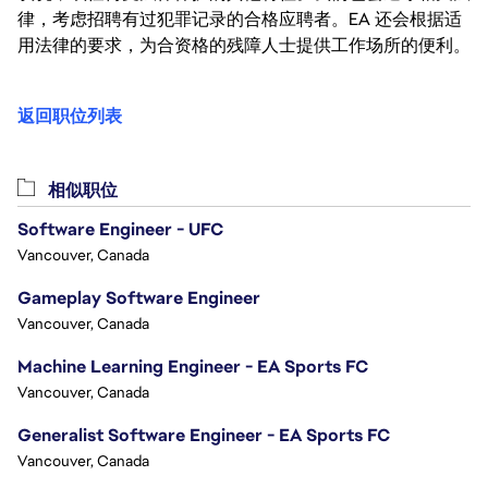
律，考虑招聘有过犯罪记录的合格应聘者。EA 还会根据适
用法律的要求，为合资格的残障人士提供工作场所的便利。
返回职位列表
相似职位
Software Engineer - UFC
Vancouver, Canada
Gameplay Software Engineer
Vancouver, Canada
Machine Learning Engineer - EA Sports FC
Vancouver, Canada
Generalist Software Engineer - EA Sports FC
Vancouver, Canada