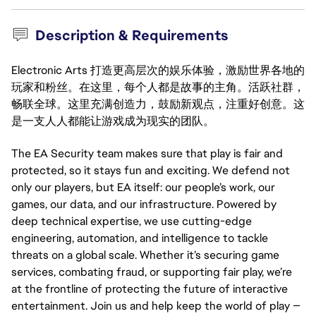
Description & Requirements
Electronic Arts 打造更高层次的娱乐体验，激励世界各地的
玩家和粉丝。在这里，每个人都是故事的主角。活跃社群，
畅联全球。这里充满创造力，鼓励新观点，注重好创意。这
是一支人人都能让游戏成为现实的团队。
The EA Security team makes sure that play is fair and
protected, so it stays fun and exciting. We defend not
only our players, but EA itself: our people’s work, our
games, our data, and our infrastructure. Powered by
deep technical expertise, we use cutting-edge
engineering, automation, and intelligence to tackle
threats on a global scale. Whether it’s securing game
services, combating fraud, or supporting fair play, we’re
at the frontline of protecting the future of interactive
entertainment. Join us and help keep the world of play —