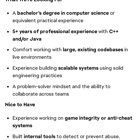
A
bachelor’s degree in computer science
or
equivalent practical experience
5+ years of professional experience
with
C++
and/or Java
Comfort working with
large, existing codebases
in
live environments
Experience building
scalable systems
using solid
engineering practices
A problem-solver mindset and the ability to
collaborate across teams
Nice to Have
Experience working on
game integrity or anti-cheat
systems
Built
internal tools
to detect or prevent abuse,