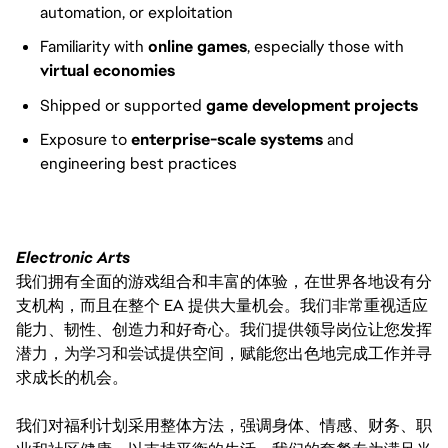
automation, or exploitation
Familiarity with
online games
, especially those with
virtual economies
Shipped or supported
game development projects
Exposure to
enterprise-scale systems
and
engineering best practices
Electronic Arts
我们拥有全面的游戏组合和丰富的体验，在世界各地设有分
支机构，而且在整个 EA 提供大量机会。我们非常重视适应
能力、韧性、创造力和好奇心。我们提供领导岗位让您发挥
潜力，为学习和尝试提供空间，赋能您出色地完成工作并寻
求成长的机会。
我们对福利计划采用整体方法，强调身体、情感、财务、职