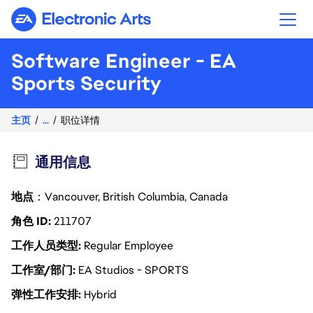
Electronic Arts
Software Engineer - EA
Sports Security
主页
...
职位详情
通用信息
地点
：Vancouver, British Columbia, Canada
角色 ID
211707
工作人员类型
Regular Employee
工作室/部门
EA Studios - SPORTS
弹性工作安排
Hybrid