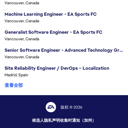
Vancouver, Canada
Machine Learning Engineer - EA Sports FC
Vancouver, Canada
Generalist Software Engineer - EA Sports FC
Vancouver, Canada
Senior Software Engineer - Advanced Technology Group
Vancouver, Canada
Site Reliability Engineer / DevOps – Localization
Madrid, Spain
查看全部
版权 © 2026
候选人隐私声明
收集时通知（加州）