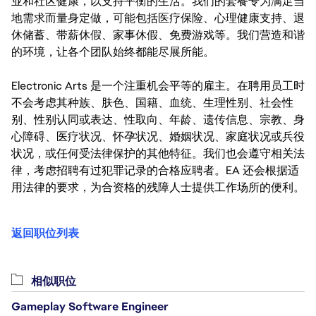
业和社区健康，以支持平衡的生活。我们的套餐专为满足当
地需求而量身定做，可能包括医疗保险、心理健康支持、退
休储蓄、带薪休假、家事休假、免费游戏等。我们营造和谐
的环境，让各个团队始终都能尽展所能。
Electronic Arts 是一个注重机会平等的雇主。在聘用员工时
不会考虑其种族、肤色、国籍、血统、生理性别、社会性
别、性别认同或表达、性取向、年龄、遗传信息、宗教、身
心障碍、医疗状况、怀孕状况、婚姻状况、家庭状况或兵役
状况，或任何受法律保护的其他特征。我们也会遵守相关法
律，考虑招聘有过犯罪记录的合格应聘者。EA 还会根据适
用法律的要求，为合资格的残障人士提供工作场所的便利。
返回职位列表
相似职位
Gameplay Software Engineer