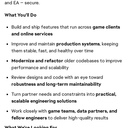
and EA — secure.
What You’ll Do
Build and ship features that run across
game clients
and online services
Improve and maintain
production systems
, keeping
them stable, fast, and healthy over time
Modernize and refactor
older codebases to improve
performance and scalability
Review designs and code with an eye toward
robustness and long-term maintainability
Turn partner needs and constraints into
practical,
scalable engineering solutions
Work closely with
game teams, data partners, and
fellow engineers
to deliver high-quality results
What We’re Looking For