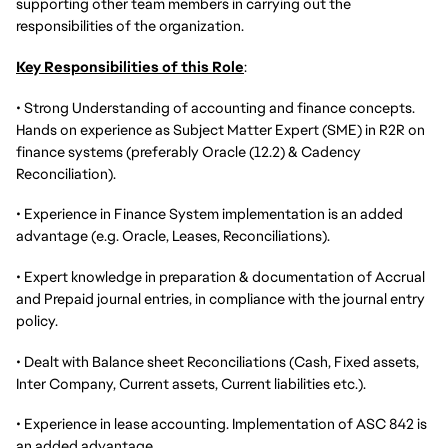
supporting other team members in carrying out the
responsibilities of the organization.
Key Responsibilities of this Role
:
•
Strong Understanding of accounting and finance concepts.
Hands on experience as
Subject Matter Expert (SME) in R2R
on
finance systems (preferably Oracle (12.2) & Cadency
Reconciliation).
• Experience in Finance System implementation is an added
advantage (e.g. Oracle, Leases, Reconciliations).
• Expert knowledge in preparation & documentation of Accrual
and Prepaid journal entries, in compliance with the journal entry
policy.
• Dealt with Balance sheet Reconciliations (Cash, Fixed assets,
Inter Company, Current assets, Current liabilities etc.).
• Experience in lease accounting. Implementation of ASC 842 is
an added advantage.