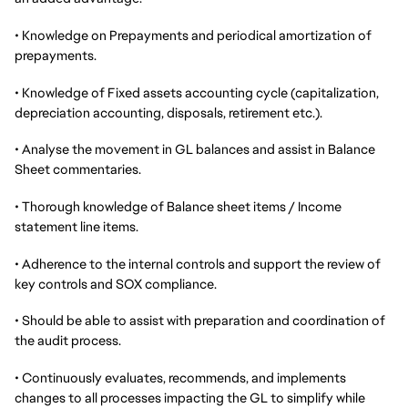
• Knowledge on Prepayments and periodical amortization of
prepayments.
• Knowledge of Fixed assets accounting cycle (capitalization,
depreciation accounting, disposals, retirement etc.).
• Analyse the movement in GL balances and assist in Balance
Sheet commentaries.
• Thorough knowledge of Balance sheet items / Income
statement line items.
• Adherence to the internal controls and support the review of
key controls and SOX compliance.
• Should be able to assist with preparation and coordination of
the audit process.
• Continuously evaluates, recommends, and implements
changes to all processes impacting the GL to simplify while