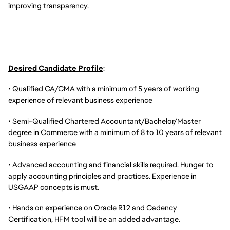
improving transparency.
Desired Candidate Profile
:
• Qualified CA/CMA with a minimum of 5 years of working
experience of relevant business experience
• Semi-Qualified Chartered Accountant/Bachelor/Master
degree in Commerce with a minimum of 8 to 10 years of relevant
business experience
• Advanced accounting and financial skills required. Hunger to
apply accounting principles and practices. Experience in
USGAAP concepts is must.
• Hands on experience on Oracle R12 and Cadency
Certification, HFM tool will be an added advantage.