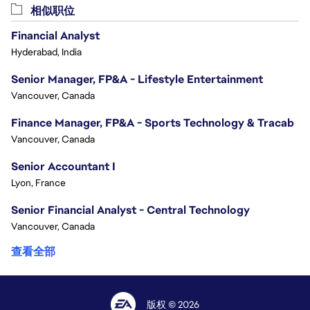
相似职位
Financial Analyst
Hyderabad, India
Senior Manager, FP&A - Lifestyle Entertainment
Vancouver, Canada
Finance Manager, FP&A - Sports Technology & Tracab
Vancouver, Canada
Senior Accountant I
Lyon, France
Senior Financial Analyst - Central Technology
Vancouver, Canada
查看全部
版权 © 2026