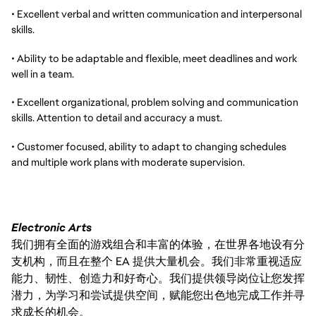
• Excellent verbal and written communication and interpersonal
skills.
• Ability to be adaptable and flexible, meet deadlines and work
well in a team.
• Excellent organizational, problem solving and communication
skills. Attention to detail and accuracy a must.
• Customer focused, ability to adapt to changing schedules
and multiple work plans with moderate supervision.
Electronic Arts
我们拥有全面的游戏组合和丰富的体验，在世界各地设有分
支机构，而且在整个 EA 提供大量机会。我们非常重视适应
能力、韧性、创造力和好奇心。我们提供领导岗位让您发挥
潜力，为学习和尝试提供空间，赋能您出色地完成工作并寻
求成长的机会。