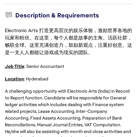
Description & Requirements
Electronic Arts 打造更高层次的娱乐体验，激励世界各地的
玩家和粉丝。在这里，每个人都是故事的主角。活跃社群，
畅联全球。这里充满创造力，鼓励新观点，注重好创意。这
是一支人人都能让游戏成为现实的团队。
Job Title
: Senior Accountant
Location
: Hyderabad
A challenging opportunity with Electronic Arts (India) in Record
to Report function. Candidate will be responsible for General
ledger activities which includes dealing with Finance system
related projects, Lease Accounting, Inter-Company
Accounting, Fixed Assets Accounting, Preparation of Bank
Reconciliations, Manual Journal Entries, VAT Computation.
He/she will also be assisting with month end close activities and