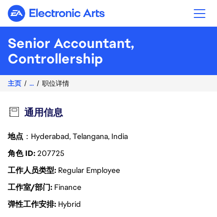
Electronic Arts
Senior Accountant,
Controllership
主页
...
职位详情
通用信息
地点
：Hyderabad, Telangana, India
角色 ID
207725
工作人员类型
Regular Employee
工作室/部门
Finance
弹性工作安排
Hybrid