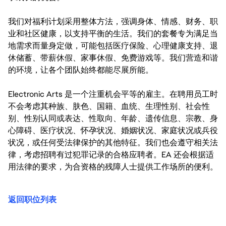
我们对福利计划采用整体方法，强调身体、情感、财务、职
业和社区健康，以支持平衡的生活。我们的套餐专为满足当
地需求而量身定做，可能包括医疗保险、心理健康支持、退
休储蓄、带薪休假、家事休假、免费游戏等。我们营造和谐
的环境，让各个团队始终都能尽展所能。
Electronic Arts 是一个注重机会平等的雇主。在聘用员工时
不会考虑其种族、肤色、国籍、血统、生理性别、社会性
别、性别认同或表达、性取向、年龄、遗传信息、宗教、身
心障碍、医疗状况、怀孕状况、婚姻状况、家庭状况或兵役
状况，或任何受法律保护的其他特征。我们也会遵守相关法
律，考虑招聘有过犯罪记录的合格应聘者。EA 还会根据适
用法律的要求，为合资格的残障人士提供工作场所的便利。
返回职位列表