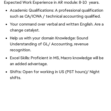
Expected Work Experience in AR module: 8-10 years.
Academic Qualifications: A professional qualification
such as CA/ICWA / technical accounting qualified.
Your command over verbal and written English. Are a
change catalyst.
Help us with your domain Knowledge: Sound
Understanding of GL/ Accounting, revenue
recognition.
Excel Skills: Proficient in MS, Macro knowledge will be
an added advantage.
Shifts: Open for working in US (PST hours)/ Night
shifts.