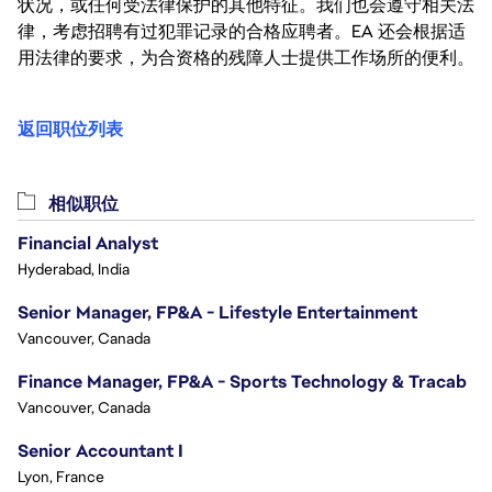
状况，或任何受法律保护的其他特征。我们也会遵守相关法
律，考虑招聘有过犯罪记录的合格应聘者。EA 还会根据适
用法律的要求，为合资格的残障人士提供工作场所的便利。
返回职位列表
相似职位
Financial Analyst
Hyderabad, India
Senior Manager, FP&A - Lifestyle Entertainment
Vancouver, Canada
Finance Manager, FP&A - Sports Technology & Tracab
Vancouver, Canada
Senior Accountant I
Lyon, France