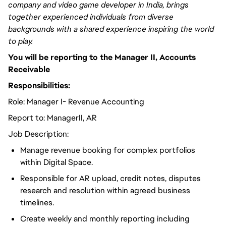
company and video game developer in India, brings
together experienced individuals from diverse
backgrounds with a shared experience inspiring the world
to play.
You will be reporting to the Manager II, Accounts
Receivable
Responsibilities:
Role: Manager I- Revenue Accounting
Report to: ManagerII, AR
Job Description:
Manage revenue booking for complex portfolios
within Digital Space.
Responsible for AR upload, credit notes, disputes
research and resolution within agreed business
timelines.
Create weekly and monthly reporting including