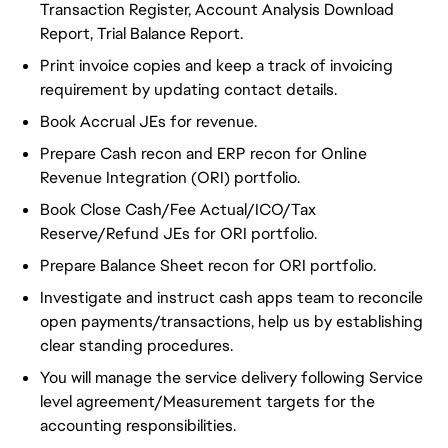
Transaction Register, Account Analysis Download
Report, Trial Balance Report.
Print invoice copies and keep a track of invoicing
requirement by updating contact details.
Book Accrual JEs for revenue.
Prepare Cash recon and ERP recon for Online
Revenue Integration (ORI) portfolio.
Book Close Cash/Fee Actual/ICO/Tax
Reserve/Refund JEs for ORI portfolio.
Prepare Balance Sheet recon for ORI portfolio.
Investigate and instruct cash apps team to reconcile
open payments/transactions, help us by establishing
clear standing procedures.
You will manage the service delivery following Service
level agreement/Measurement targets for the
accounting responsibilities.