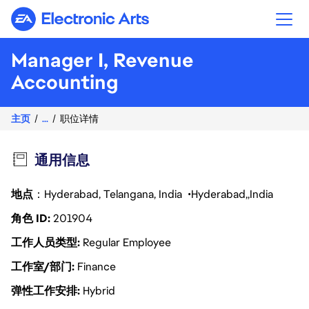
Electronic Arts
Manager I, Revenue
Accounting
主页
...
职位详情
通用信息
地点
：Hyderabad, Telangana, India
Hyderabad
India
角色 ID
201904
工作人员类型
Regular Employee
工作室/部门
Finance
弹性工作安排
Hybrid