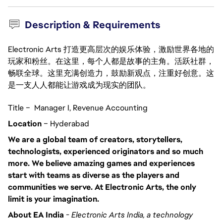
Description & Requirements
Electronic Arts 打造更高层次的娱乐体验，激励世界各地的
玩家和粉丝。在这里，每个人都是故事的主角。活跃社群，
畅联全球。这里充满创造力，鼓励新观点，注重好创意。这
是一支人人都能让游戏成为现实的团队。
Title – Manager I, Revenue Accounting
Location
– Hyderabad
We are a global team of creators, storytellers,
technologists, experienced originators and so much
more. We believe amazing games and experiences
start with teams as diverse as the players and
communities we serve. At Electronic Arts, the only
limit is your imagination.
About EA India
-
Electronic Arts India, a technology