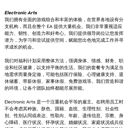
Electronic Arts
我们拥有全面的游戏组合和丰富的体验，在世界各地设有分
支机构，而且在整个 EA 提供大量机会。我们非常重视适应
能力、韧性、创造力和好奇心。我们提供领导岗位让您发挥
潜力，为学习和尝试提供空间，赋能您出色地完成工作并寻
求成长的机会。
我们对福利计划采用整体方法，强调身体、情感、财务、职
业和社区健康，以支持平衡的生活。我们的套餐专为满足当
地需求而量身定做，可能包括医疗保险、心理健康支持、退
休储蓄、带薪休假、家事休假、免费游戏等。我们营造和谐
的环境，让各个团队始终都能尽展所能。
Electronic Arts 是一个注重机会平等的雇主。在聘用员工时
不会考虑其种族、肤色、国籍、血统、生理性别、社会性
别、性别认同或表达、性取向、年龄、遗传信息、宗教、身
心障碍、医疗状况、怀孕状况、婚姻状况、家庭状况或兵役