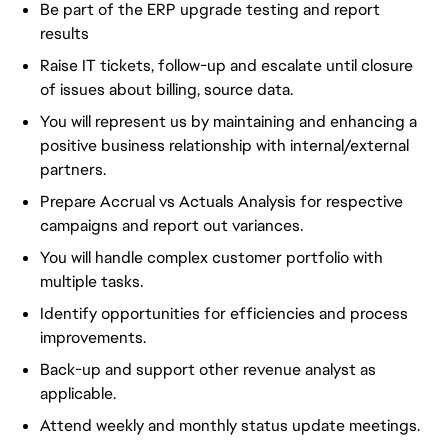
Be part of the ERP upgrade testing and report
results
Raise IT tickets, follow-up and escalate until closure
of issues about billing, source data.
You will represent us by maintaining and enhancing a
positive business relationship with internal/external
partners.
Prepare Accrual vs Actuals Analysis for respective
campaigns and report out variances.
You will handle complex customer portfolio with
multiple tasks.
Identify opportunities for efficiencies and process
improvements.
Back-up and support other revenue analyst as
applicable.
Attend weekly and monthly status update meetings.