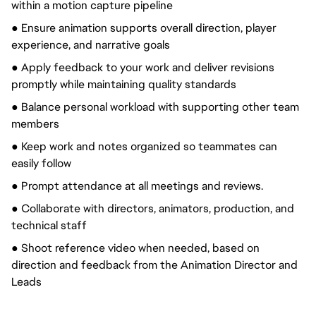
within a motion capture pipeline
● Ensure animation supports overall direction, player
experience, and narrative goals
● Apply feedback to your work and deliver revisions
promptly while maintaining quality standards
● Balance personal workload with supporting other team
members
● Keep work and notes
organized
so teammates can
easily follow
● Prompt attendance at all meetings and reviews.
● Collaborate with directors, animators, production, and
technical staff
● Shoot reference video when needed, based on
direction and feedback from the Animation Director and
Leads