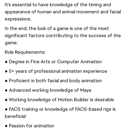
It's essential to have knowledge of the timing and
appearance of human and animal movement and facial
expressions.
In the end, the look of a game is one of the most
significant factors contributing to the success of the
game.
Role Requirements:
● Degree in Fine Arts or Computer Animation
● 5+ years of professional animation experience
● Proficient in both facial and body animation
● Advanced working knowledge of Maya
● Working knowledge of Motion Builder is desirable
● FACS training or knowledge of FACS-based rigs is
beneficial
●
Passion for
animation