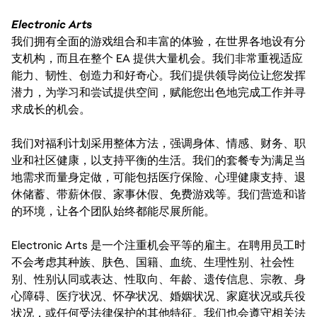
Electronic Arts
我们拥有全面的游戏组合和丰富的体验，在世界各地设有分
支机构，而且在整个 EA 提供大量机会。我们非常重视适应
能力、韧性、创造力和好奇心。我们提供领导岗位让您发挥
潜力，为学习和尝试提供空间，赋能您出色地完成工作并寻
求成长的机会。
我们对福利计划采用整体方法，强调身体、情感、财务、职
业和社区健康，以支持平衡的生活。我们的套餐专为满足当
地需求而量身定做，可能包括医疗保险、心理健康支持、退
休储蓄、带薪休假、家事休假、免费游戏等。我们营造和谐
的环境，让各个团队始终都能尽展所能。
Electronic Arts 是一个注重机会平等的雇主。在聘用员工时
不会考虑其种族、肤色、国籍、血统、生理性别、社会性
别、性别认同或表达、性取向、年龄、遗传信息、宗教、身
心障碍、医疗状况、怀孕状况、婚姻状况、家庭状况或兵役
状况，或任何受法律保护的其他特征。我们也会遵守相关法