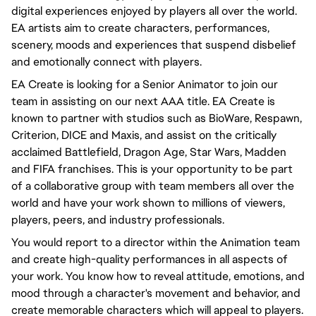
digital experiences enjoyed by players all over the world.
EA artists aim to create characters, performances,
scenery, moods and experiences that suspend disbelief
and emotionally connect with players.
EA Create is looking for a Senior Animator to join our
team in assisting on our next AAA title.
EA Create is
known to partner with studios such as BioWare, Respawn,
Criterion, DICE and Maxis, and assist on the critically
acclaimed Battlefield, Dragon Age, Star Wars, Madden
and FIFA franchises.
This is your opportunity to be part
of a collaborative group with team members all over the
world and have your work shown to millions of viewers,
players, peers, and industry professionals.
You would
report to a director
within the Animation team
and create high-quality performances in all aspects of
your work. You know how to reveal attitude, emotions, and
mood through a character's movement and
behavior
, and
create memorable characters which will appeal to players.