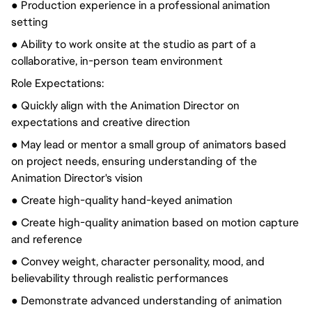
● Production experience in a professional animation
setting
● Ability to work onsite at the studio as part of a
collaborative, in-person team environment
Role Expectations:
● Quickly align with the Animation Director on
expectations and creative direction
● May lead or mentor a small group of animators based
on project needs, ensuring understanding of the
Animation Director's vision
● Create high-quality hand-keyed animation
● Create high-quality animation based on motion capture
and reference
● Convey weight, character personality, mood, and
believability through realistic performances
● Demonstrate advanced understanding of animation