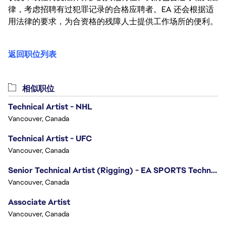
律，考虑招聘有过犯罪记录的合格应聘者。EA 还会根据适
用法律的要求，为合资格的残障人士提供工作场所的便利。
返回职位列表
相似职位
Technical Artist - NHL
Vancouver, Canada
Technical Artist - UFC
Vancouver, Canada
Senior Technical Artist (Rigging) - EA SPORTS Technology
Vancouver, Canada
Associate Artist
Vancouver, Canada