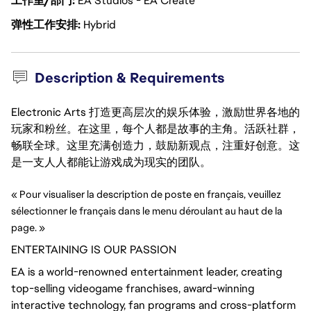
工作室/部门
EA Studios - EA Create
弹性工作安排
Hybrid
Description & Requirements
Electronic Arts 打造更高层次的娱乐体验，激励世界各地的
玩家和粉丝。在这里，每个人都是故事的主角。活跃社群，
畅联全球。这里充满创造力，鼓励新观点，注重好创意。这
是一支人人都能让游戏成为现实的团队。
« Pour visualiser la description de poste en français, veuillez 
sélectionner le français dans le menu déroulant au haut de la 
page. »
ENTERTAINING IS OUR PASSION
EA is a world-renowned entertainment leader, creating
top-selling videogame franchises, award-winning
interactive technology, fan
programs
and cross-platform