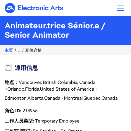
Electronic Arts
Animateur.trice Sénior.e /
Senior Animator
主页
...
职位详情
通用信息
地点
：Vancouver, British Columbia, Canada
Orlando
Florida
United States of America
Edmonton
Alberta
Canada
Montreal
Quebec
Canada
角色 ID
213955
工作人员类型
Temporary Employee