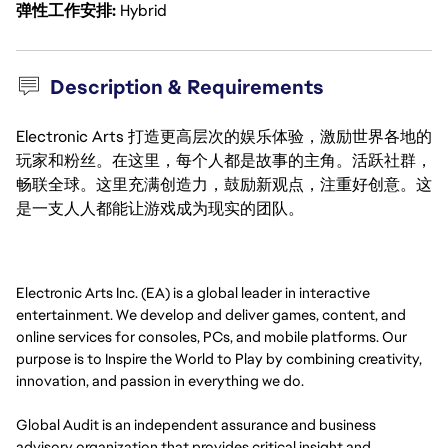
弹性工作安排
Hybrid
Description & Requirements
Electronic Arts 打造更高层次的娱乐体验，激励世界各地的
玩家和粉丝。在这里，每个人都是故事的主角。活跃社群，
畅联全球。这里充满创造力，鼓励新观点，注重好创意。这
是一支人人都能让游戏成为现实的团队。
Electronic Arts Inc. (EA) is a global leader in interactive
entertainment. We develop and deliver games, content, and
online services for consoles, PCs, and mobile platforms. Our
purpose is to Inspire the World to Play by combining creativity,
innovation, and passion in everything we do.
Global Audit is an independent assurance and business
advisory organization that provides critical insight and