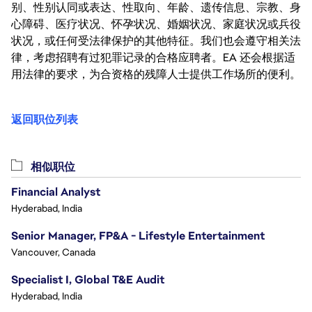
别、性别认同或表达、性取向、年龄、遗传信息、宗教、身
心障碍、医疗状况、怀孕状况、婚姻状况、家庭状况或兵役
状况，或任何受法律保护的其他特征。我们也会遵守相关法
律，考虑招聘有过犯罪记录的合格应聘者。EA 还会根据适
用法律的要求，为合资格的残障人士提供工作场所的便利。
返回职位列表
相似职位
Financial Analyst
Hyderabad, India
Senior Manager, FP&A - Lifestyle Entertainment
Vancouver, Canada
Specialist I, Global T&E Audit
Hyderabad, India