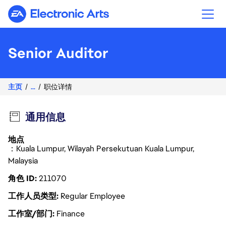
Electronic Arts
Senior Auditor
主页
...
职位详情
通用信息
地点
：Kuala Lumpur, Wilayah Persekutuan Kuala Lumpur,
Malaysia
角色 ID
211070
工作人员类型
Regular Employee
工作室/部门
Finance