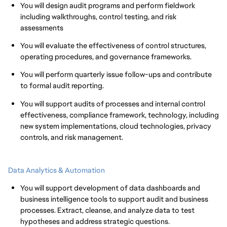
You will design audit programs and perform fieldwork
including walkthroughs, control testing, and risk
assessments
You will evaluate the effectiveness of control structures,
operating procedures, and governance frameworks.
You will perform quarterly issue follow-ups and contribute
to formal audit reporting.
You will support audits of processes and internal control
effectiveness, compliance framework, technology, including
new system implementations, cloud technologies, privacy
controls, and risk management.
Data Analytics & Automation
You will support development of data dashboards and
business intelligence tools to support audit and business
processes. Extract, cleanse, and analyze data to test
hypotheses and address strategic questions.