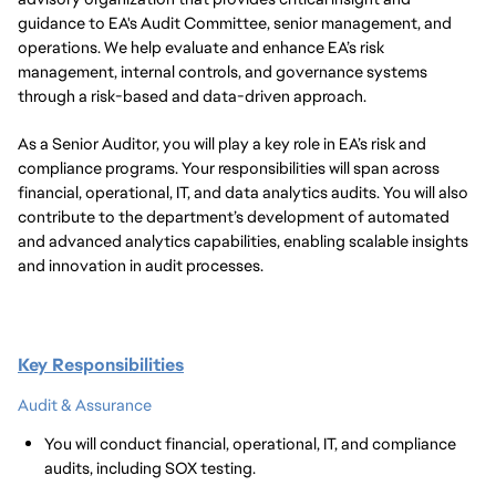
guidance to EA's Audit Committee, senior management, and
operations. We help evaluate and enhance EA’s risk
management, internal controls, and governance systems
through a risk-based and data-driven approach.
As a Senior Auditor, you will play a key role in EA’s risk and
compliance programs. Your responsibilities will span across
financial, operational, IT, and data analytics audits. You will also
contribute to the department’s development of automated
and advanced analytics capabilities, enabling scalable insights
and innovation in audit processes.
Key Responsibilities
Audit & Assurance
You will conduct financial, operational, IT, and compliance
audits, including SOX testing.