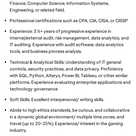
Finance, Computer Science, Information Systems,
Engineering, or related field.
Professional certifications such as CPA, CIA, CISA, or CISSP
Experience: 3 1/2+ years of progressive experience in
internal/external audit, risk management, data analytics, and
IT auditing. Experience with audit software, data analytics
tools, and business process analysis.
Technical & Analytical Skills: Understanding of IT general
controls, security practices, and data privacy. Proficiency
with SQL, Python, Alteryx, Power BI, Tableau, or other similar
platforms. Experience evaluating enterprise applications and
technology governance
Soft Skills: Excellent interpersonal/ writing skills.
Abide to high ethics standards, be curious, and collaborative
in a dynamic global environment/ multiple time zones, and
travel (up to 20-25%). Experience/ interest in the gaming
industry.