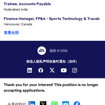
Trainee, Accounts Payable
Hyderabad, India
Finance Manager, FP&A - Sports Technology & Tracab
Vancouver, Canada
查看全部
版权 © 2026
候选人隐私声明
收集时通知（加州）
Thank you for your interest! This position is no longer
accepting applications.
分享此职位