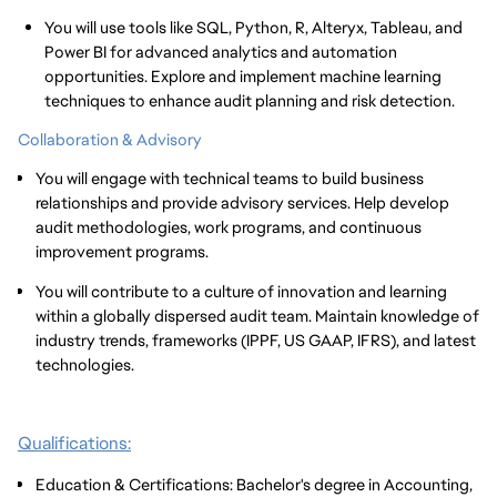
You will use tools like SQL, Python, R, Alteryx, Tableau, and
Power BI for advanced analytics and automation
opportunities. Explore and implement machine learning
techniques to enhance audit planning and risk detection.
Collaboration & Advisory
You will engage with technical teams to build business
relationships and provide advisory services. Help develop
audit methodologies, work programs, and continuous
improvement programs.
You will contribute to a culture of innovation and learning
within a globally dispersed audit team. Maintain knowledge of
industry trends, frameworks (IPPF, US GAAP, IFRS), and latest
technologies.
Qualifications:
Education & Certifications: Bachelor's degree in Accounting,