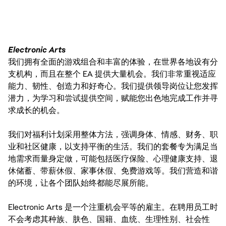
Electronic Arts
我们拥有全面的游戏组合和丰富的体验，在世界各地设有分
支机构，而且在整个 EA 提供大量机会。我们非常重视适应
能力、韧性、创造力和好奇心。我们提供领导岗位让您发挥
潜力，为学习和尝试提供空间，赋能您出色地完成工作并寻
求成长的机会。
我们对福利计划采用整体方法，强调身体、情感、财务、职
业和社区健康，以支持平衡的生活。我们的套餐专为满足当
地需求而量身定做，可能包括医疗保险、心理健康支持、退
休储蓄、带薪休假、家事休假、免费游戏等。我们营造和谐
的环境，让各个团队始终都能尽展所能。
Electronic Arts 是一个注重机会平等的雇主。在聘用员工时
不会考虑其种族、肤色、国籍、血统、生理性别、社会性