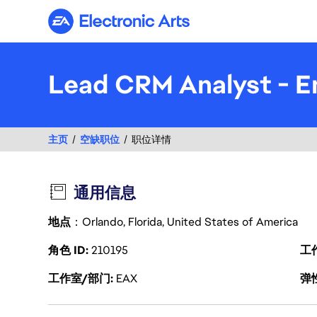
Electronic Arts
Lead CRM Analyst - E
主页
空缺职位
职位详情
通用信息
地点
：Orlando, Florida, United States of America
角色 ID
210195
工
工作室/部门
EAX
弹