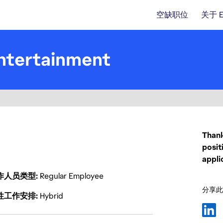
空缺职位
关于 
ntertainment
Thank
posit
appli
作人员类型
Regular Employee
分享此
性工作安排
Hybrid