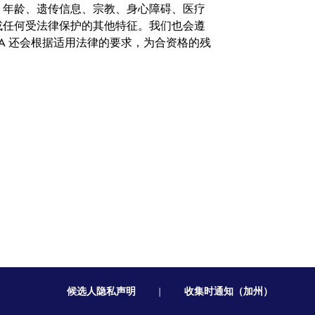
、年龄、遗传信息、宗教、身心障碍、医疗
或任何受法律保护的其他特征。我们也会遵
A 还会根据适用法律的要求，为合资格的残
候选人隐私声明
|
收集时通知（加州）