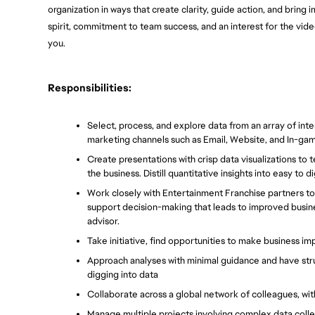
organization in ways that create clarity, guide action, and bring 
spirit, commitment to team success, and an interest for the video 
you.
Responsibilities:
Select, process, and explore data from an array of inte
marketing channels such as Email, Website, and In-ga
Create presentations with crisp data visualizations to t
the business. Distill quantitative insights into easy to 
Work closely with Entertainment Franchise partners to 
support decision-making that leads to improved busin
advisor.
Take initiative, find opportunities to make business im
Approach analyses with minimal guidance and have struc
digging into data
Collaborate across a global network of colleagues, wit
Manage multiple projects involving complex data collec