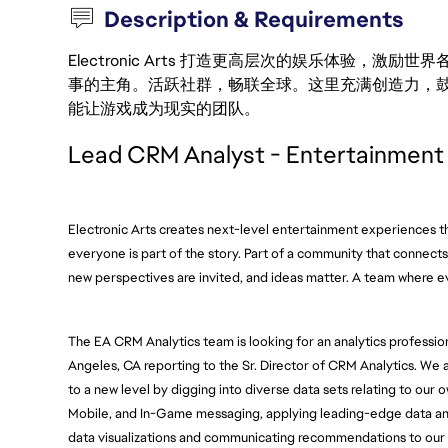
Description & Requirements
Electronic Arts 打造更高层次的娱乐体验，
事的主角。活跃社群，畅联全球。这里充满创造力，
能让游戏成为现实的团队。
Lead CRM Analyst - Entertainment
Electronic Arts creates next-level entertainment experiences tha
everyone is part of the story. Part of a community that connects 
new perspectives are invited, and ideas matter. A team where 
The EA CRM Analytics team is looking for an analytics professiona
Angeles, CA reporting to the Sr. Director of CRM Analytics. We 
to a new level by digging into diverse data sets relating to our
Mobile, and In-Game messaging, applying leading-edge data analy
data visualizations and communicating recommendations to our 