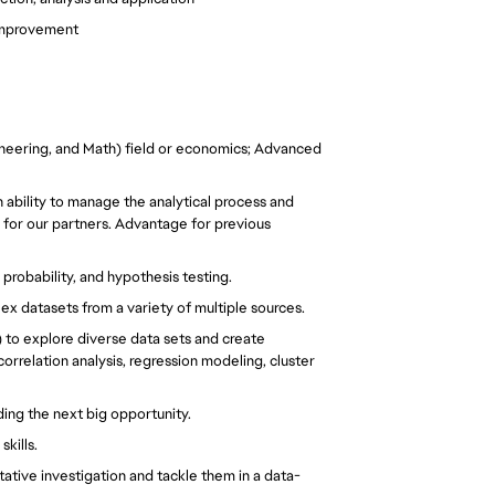
 improvement
neering, and Math) field or economics; Advanced 
 ability to manage the analytical process and 
for our partners. Advantage for previous 
probability, and hypothesis testing.
x datasets from a variety of multiple sources.
) to explore diverse data sets and create 
rrelation analysis, regression modeling, cluster 
ding the next big opportunity.
skills.
tative investigation and tackle them in a data-