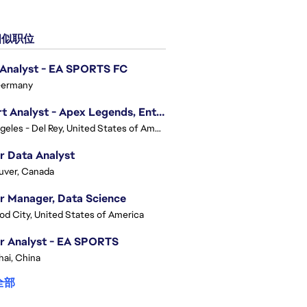
似职位
 Analyst - EA SPORTS FC
Germany
Expert Analyst - Apex Legends, Enterprise Intelligence (EI)
Los Angeles - Del Rey, United States of America
r Data Analyst
uver, Canada
r Manager, Data Science
d City, United States of America
r Analyst - EA SPORTS
ai, China
全部