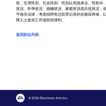
统、生理性别、社会性别、性别认同或表达、性取向
状况、怀孕状况、婚姻状况、家庭状况或兵役状况，
守相关法律，考虑招聘有过犯罪记录的合格应聘者。E
障人士提供工作场所的便利。
返回职位列表
© 2026 Electronic Arts Inc.