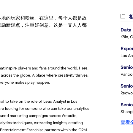
相
激励世界各地的玩家和粉丝。在这里，每个人都是故
鼓励新观点，注重好创意。这是一支人人都
Data
Köln, 
Senio
t inspire players and fans around the world. Here, 
Vanco
across the globe. A place where creativity thrives, 
everyone makes play happen.
Senio
Redwoo
l to take on the role of Lead Analyst in Los 
Senio
are looking for someone who can take our analytics 
Shangh
 owned marketing campaigns across: Website, 
查看
tics techniques, extracting insights, creating 
Entertainment Franchise partners within the CRM 