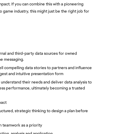
impact. If you can combine this with a pioneering 
game industry, this might just be the right job for 
rnal and third-party data sources for owned 
me messaging.
ell compelling data stories to partners and influence 
digest and intuitive presentation form
understand their needs and deliver data analysis to 
ess performance, ultimately becoming a trusted 
pact
tured, strategic thinking to design a plan before 
h teamwork as a priority
tion, analysis and application