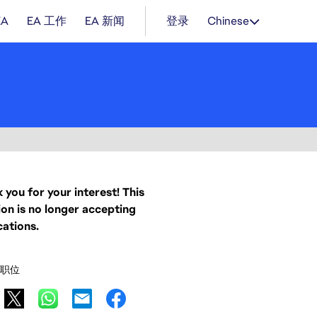
EA
EA 工作
EA 新闻
登录
Chinese
 you for your interest! This
ion is no longer accepting
cations.
职位