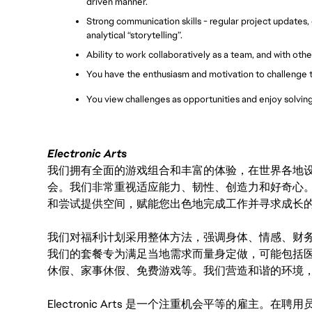
driven manner.
Strong communication skills - regular project updates,
analytical “storytelling”.
Ability to work collaboratively as a team, and with oth
You have the enthusiasm and motivation to challenge 
You view challenges as opportunities and enjoy solvi
Electronic Arts
我们拥有全面的游戏组合和丰富的体验，在世界各地设有
会。我们非常重视适应能力、韧性、创造力和好奇心
和尝试提供空间，赋能您出色地完成工作并寻求成长
我们对福利计划采用整体方法，强调身体、情感、财
我们的套餐专为满足当地需求而量身定做，可能包括
休假、家事休假、免费游戏等。我们营造和谐的环境
Electronic Arts 是一个注重机会平等的雇主