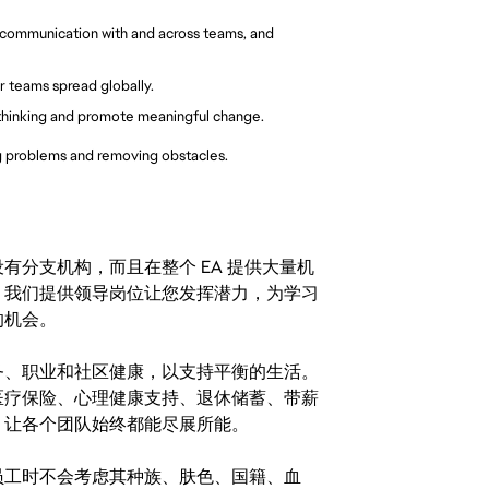
 communication with and across teams, and 
er teams spread globally.
thinking and promote meaningful change.
ng problems and removing obstacles.
分支机构，而且在整个 EA 提供大量机
。我们提供领导岗位让您发挥潜力，为学习
的机会。
务、职业和社区健康，以支持平衡的生活。
医疗保险、心理健康支持、退休储蓄、带薪
，让各个团队始终都能尽展所能。
。在聘用员工时不会考虑其种族、肤色、国籍、血