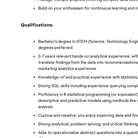
Build on your enthusiasm for continuous learning and
Qualifications:
Bachelor’s degree in STEM (Science, Technology, Engi
degrees preferred. 
5-7 years relevant hands-on analytical experience, with
translate findings from the data into recommendations 
marketing analytics experience.
Knowledge-of and practical experience with statistics, 
Strong SQL skills including experience querying comple
Proficiency in R statistical programming (or equivalent
descriptive and predictive models using methods like co
analysis.
Curious and creative, you enjoy exploring data and fin
Strong analytical, problem-solving, and critical thinking 
Able to operationalize abstract questions into a quanti