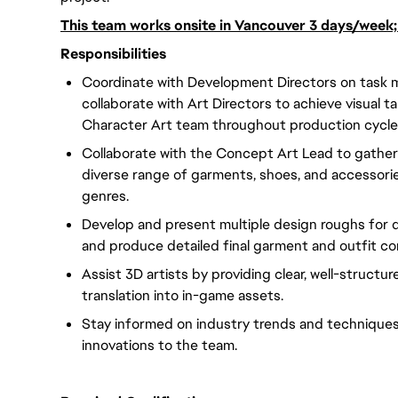
This team works onsite in Vancouver 3 days/week
Responsibilities
Coordinate with Development Directors on task 
collaborate with Art Directors to achieve visual t
Character Art team throughout production cycle
Collaborate with the Concept Art Lead to gather
diverse range of garments, shoes, and accessorie
genres.
Develop and present multiple design roughs for d
and produce detailed final garment and outfit con
Assist 3D artists by providing clear, well-structu
translation into in-game assets.
Stay informed on industry trends and techniques,
innovations to the team.