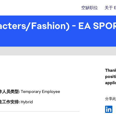
空缺职位
关于 
acters/Fashion) - EA SPO
Thank
posit
appli
作人员类型
Temporary Employee
分享此
性工作安排
Hybrid