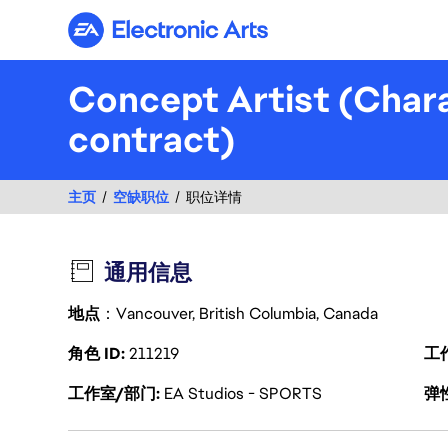
Electronic Arts
Concept Artist (Char
contract)
主页
空缺职位
职位详情
通用信息
地点
：Vancouver, British Columbia, Canada
角色 ID
211219
工
工作室/部门
EA Studios - SPORTS
弹