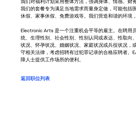
我们对福利计划采用整体方法，强调身体、情感、财
我们的套餐专为满足当地需求而量身定做，可能包括
休假、家事休假、免费游戏等。我们营造和谐的环境
Electronic Arts 是一个注重机会平等的雇主
统、生理性别、社会性别、性别认同或表达、性取向
状况、怀孕状况、婚姻状况、家庭状况或兵役状况，
守相关法律，考虑招聘有过犯罪记录的合格应聘者。E
障人士提供工作场所的便利。
返回职位列表