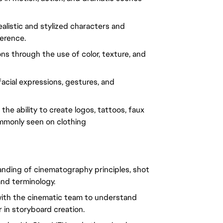
ealistic and stylized characters and
erence.
ons through the use of color, texture, and
acial expressions, gestures, and
the ability to create logos, tattoos, faux
mmonly seen on clothing
tanding of cinematography principles, shot
nd terminology.
e with the cinematic team to understand
 in storyboard creation.