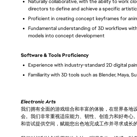
Naturally collaborative, with the ability to work cl
directors to define and achieve a specific artistic 
Proficient in creating concept keyframes for ani
Fundamental understanding of 3D workflows with t
models into concept development
Software & Tools Proficiency
Experience with industry-standard 2D digital pai
Familiarity with 3D tools such as Blender, Maya,
Electronic Arts
我们拥有全面的游戏组合和丰富的体验，在世界各地设有
会。我们非常重视适应能力、韧性、创造力和好奇心
和尝试提供空间，赋能您出色地完成工作并寻求成长