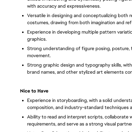
with accuracy and expressiveness.
Versatile in designing and conceptualizing both r
costumes, drawing from both imagination and ref
Experience in developing multiple pattern variati
graphics.
Strong understanding of figure posing, posture, f
movement.
Strong graphic design and typography skills, with 
brand names, and other stylized art elements co
Nice to Have
Experience in storyboarding, with a solid unders
composition, and industry-standard techniques a
Ability to read and interpret scripts, collaborat
requirements, and serve as a strong visual partner