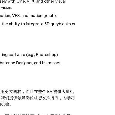
osely with Cine, VFX, and other visual
vision.
mation, VFX, and motion graphics.
he ability to integrate 3D greyblocks or
nting software (e.g., Photoshop)
 Substance Designer, and Marmoset.
分支机构，而且在整个 EA 提供大量机
。我们提供领导岗位让您发挥潜力，为学习
的机会。