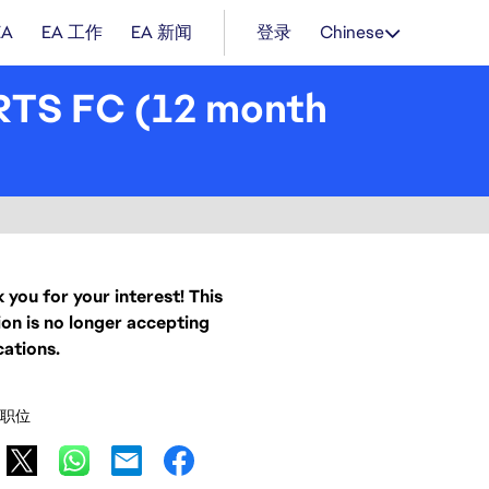
EA
EA 工作
EA 新闻
登录
Chinese
RTS FC (12 month
 you for your interest! This
ion is no longer accepting
cations.
职位