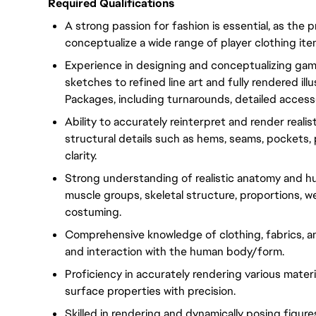
Required Qualifications
A strong passion for fashion is essential, as the p
conceptualize a wide range of player clothing it
Experience in designing and conceptualizing gam
sketches to refined line art and fully rendered illu
Packages, including turnarounds, detailed accesso
Ability to accurately reinterpret and render reali
structural details such as hems, seams, pockets, p
clarity.
Strong understanding of realistic anatomy and h
muscle groups, skeletal structure, proportions, w
costuming.
Comprehensive knowledge of clothing, fabrics, and
and interaction with the human body/form.
Proficiency in accurately rendering various materia
surface properties with precision.
Skilled in rendering and dynamically posing figur