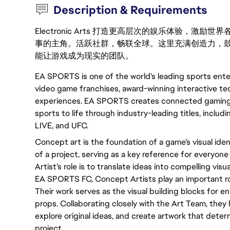
Description & Requirements
Electronic Arts 打造更高层次的娱乐体验，
事的主角。活跃社群，畅联全球。这里充满创造力，
能让游戏成为现实的团队。
EA SPORTS is one of the world's leading sports ente
video game franchises, award-winning interactive tec
experiences. EA SPORTS creates connected gaming 
sports to life through industry-leading titles, inc
LIVE, and UFC.
Concept art is the foundation of a game’s visual identi
of a project, serving as a key reference for everyo
Artist’s role is to translate ideas into compelling visua
EA SPORTS FC, Concept Artists play an important rol
Their work serves as the visual building blocks for en
props. Collaborating closely with the Art Team, they h
explore original ideas, and create artwork that deter
project.