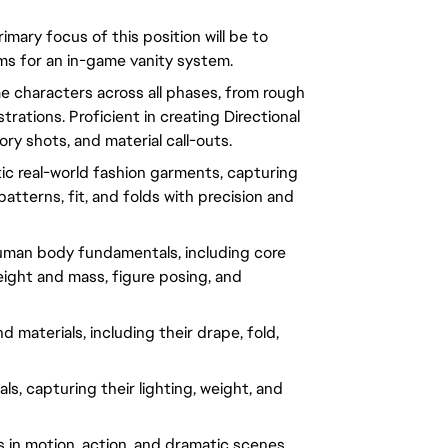
rimary focus of this position will be to
ems for an in-game vanity system.
e characters across all phases, from rough
strations. Proficient in creating Directional
ry shots, and material call-outs.
stic real-world fashion garments, capturing
atterns, fit, and folds with precision and
uman body fundamentals, including core
eight and mass, figure posing, and
 materials, including their drape, fold,
ls, capturing their lighting, weight, and
es in motion, action, and dramatic scenes