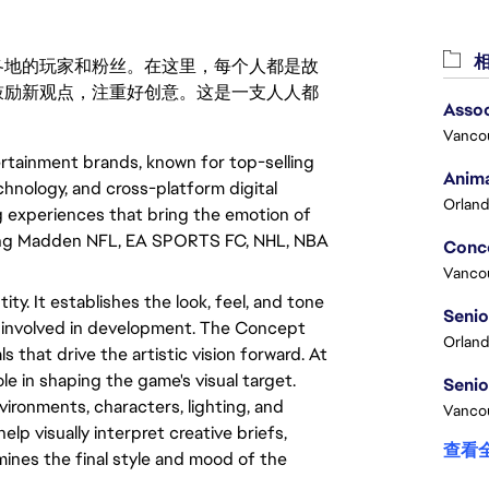
相
激励世界各地的玩家和粉丝。在这里，每个人都是故
鼓励新观点，注重好创意。这是一支人人都
Assoc
Vanco
rtainment brands, known for top-selling
Anima
hnology, and cross-platform digital
Orland
experiences that bring the emotion of
luding Madden NFL, EA SPORTS FC, NHL, NBA
Vanco
ty. It establishes the look, feel, and tone
ne involved in development. The Concept
Orland
ls that drive the artistic vision forward. At
e in shaping the game's visual target.
vironments, characters, lighting, and
Vancou
elp visually interpret creative briefs,
查看
mines the final style and mood of the