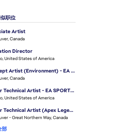
似职位
iate Artist
uver, Canada
tion Director
o, United States of America
Concept Artist (Environment) - EA SPORTS FC
uver, Canada
Senior Technical Artist - EA SPORTS Technology
o, United States of America
Senior Technical Artist (Apex Legends)
ver - Great Northern Way, Canada
全部