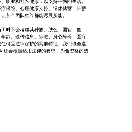
务、职业和社区健康，以支持平衡的生活。
医疗保险、心理健康支持、退休储蓄、带薪
，让各个团队始终都能尽展所能。
。在聘用员工时不会考虑其种族、肤色、国籍、血
、年龄、遗传信息、宗教、身心障碍、医疗
或任何受法律保护的其他特征。我们也会遵
A 还会根据适用法律的要求，为合资格的残