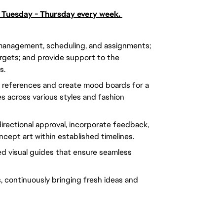
; Tuesday - Thursday every week.
management, scheduling, and assignments;
argets; and provide support to the
s.
 references and create mood boards for a
s across various styles and fashion
irectional approval, incorporate feedback,
cept art within established timelines.
red visual guides that ensure seamless
 continuously bringing fresh ideas and