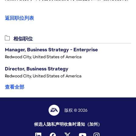
返回职位列表
相似职位
Manager, Business Strategy - Enterprise
Redwood City, United States of America
Director, Business Strategy
Redwood City, United States of America
查看全部
版权 © 2026
候选人隐私声明
收集时通知（加州）