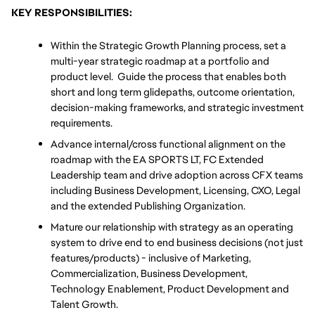
KEY RESPONSIBILITIES:
Within the Strategic Growth Planning process, set a 
multi-year strategic roadmap at a portfolio and 
product level.  Guide the process that enables both 
short and long term glidepaths, outcome orientation, 
decision-making frameworks, and strategic investment 
requirements.   
Advance internal/cross functional alignment on the 
roadmap with the EA SPORTS LT, FC Extended 
Leadership team and drive adoption across CFX teams 
including Business Development, Licensing, CXO, Legal 
and the extended Publishing Organization.
Mature our relationship with strategy as an operating 
system to drive end to end business decisions (not just 
features/products) - inclusive of Marketing, 
Commercialization, Business Development, 
Technology Enablement, Product Development and 
Talent Growth.