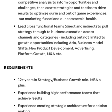
competitive analysis to inform opportunities and 
challenges, then create strategies and tactics to drive 
results to optimize our in and out of game experiences, 
 our marketing funnel and our commercial health.
Lead cross functional teams (direct and indirect) to pull 
strategy through to business execution across 
channels and categories - including but not limited to 
growth opportunities including Asia, Business Model 
Shifts, New Product Development, Advertising, 
Platform Growth, M&A etc. 
REQUIREMENTS
12+ years in Strategy/Business Growth role.  MBA a 
plus.
Experience building high-performance teams that 
achieve results
Experience creating strategic architecture for decision 
making