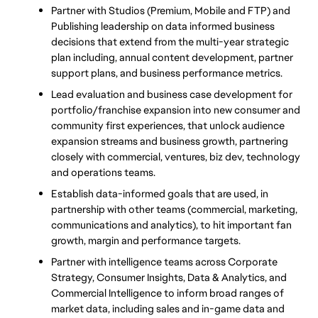
Partner with Studios (Premium, Mobile and FTP) and 
Publishing leadership on data informed business 
decisions that extend from the multi-year strategic 
plan including, annual content development, partner 
support plans, and business performance metrics.
Lead evaluation and business case development for 
portfolio/franchise expansion into new consumer and 
community first experiences, that unlock audience 
expansion streams and business growth, partnering 
closely with commercial, ventures, biz dev, technology 
and operations teams.
Establish data-informed goals that are used, in 
partnership with other teams (commercial, marketing, 
communications and analytics), to hit important fan 
growth, margin and performance targets.
Partner with intelligence teams across Corporate 
Strategy, Consumer Insights, Data & Analytics, and 
Commercial Intelligence to inform broad ranges of 
market data, including sales and in-game data and 