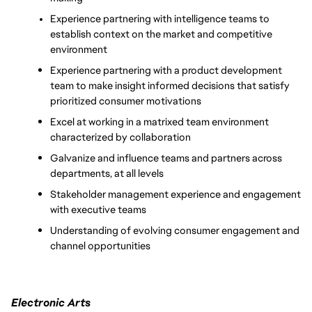
Experience partnering with intelligence teams to 
establish context on the market and competitive 
environment
Experience partnering with a product development 
team to make insight informed decisions that satisfy 
prioritized consumer motivations
Excel at working in a matrixed team environment 
characterized by collaboration
Galvanize and influence teams and partners across 
departments, at all levels
Stakeholder management experience and engagement 
with executive teams
Understanding of evolving consumer engagement and 
channel opportunities
Electronic Arts