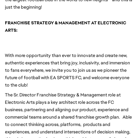
just the beginning!
FRANCHISE STRATEGY & MANAGEMENT AT ELECTRONIC 
ARTS:
With more opportunity than ever to innovate and create new, 
authentic experiences that bring joy, inclusivity, and immersion 
to fans everywhere, we invite you to join us as we pioneer the 
future of football with EA SPORTS FC, and welcome everyone 
to the club! 
The Sr. Director Franchise Strategy & Management role at 
Electronic Arts plays a key architect role across the FC 
business, partnering and aligning our product, experience and 
commercial teams around a shared franchise growth plan.   Able 
to connect thinking across, platforms,  products and 
experiences, and understand intersections of decision making, 