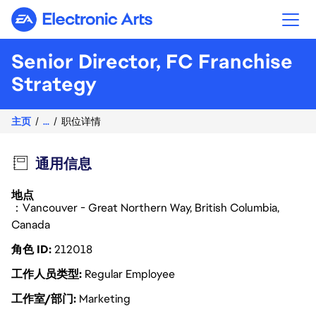
Electronic Arts
Senior Director, FC Franchise
Strategy
主页
...
职位详情
通用信息
地点
：Vancouver - Great Northern Way, British Columbia,
Canada
角色 ID
212018
工作人员类型
Regular Employee
工作室/部门
Marketing