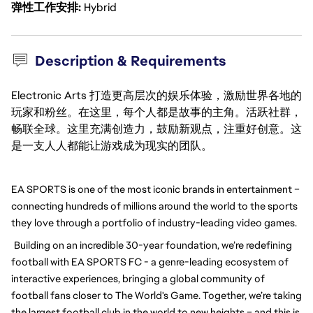
弹性工作安排
Hybrid
Description & Requirements
Electronic Arts 打造更高层次的娱乐体验，激励世界各地的
玩家和粉丝。在这里，每个人都是故事的主角。活跃社群，
畅联全球。这里充满创造力，鼓励新观点，注重好创意。这
是一支人人都能让游戏成为现实的团队。
EA SPORTS is one of the most iconic brands in entertainment – 
connecting hundreds of millions around the world to the sports 
they love through a portfolio of industry-leading video games.
Building on an incredible 30-year foundation, we’re redefining 
football with EA SPORTS FC - a genre-leading ecosystem of 
interactive experiences, bringing a global community of 
football fans closer to The World's Game. Together, we’re taking 
the largest football club in the world to new heights – and this is 