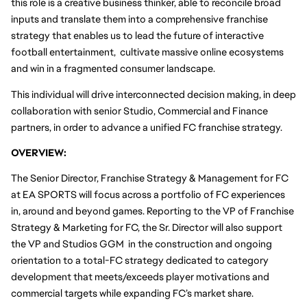
this role is a creative business thinker, able to reconcile broad 
inputs and translate them into a comprehensive franchise 
strategy that enables us to lead the future of interactive 
football entertainment,  cultivate massive online ecosystems 
and win in a fragmented consumer landscape.  
This individual will drive interconnected decision making, in deep 
collaboration with senior Studio, Commercial and Finance 
partners, in order to advance a unified FC franchise strategy.
OVERVIEW:
The Senior Director, Franchise Strategy & Management for FC 
at EA SPORTS will focus across a portfolio of FC experiences 
in, around and beyond games. Reporting to the VP of Franchise 
Strategy & Marketing for FC, the Sr. Director will also support 
the VP and Studios GGM  in the construction and ongoing 
orientation to a total-FC strategy dedicated to category 
development that meets/exceeds player motivations and 
commercial targets while expanding FC’s market share. 