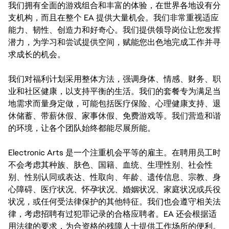
我们拥有全面的游戏组合和丰富的体验，在世界各地设有分
支机构，而且在整个 EA 提供大量机会。我们非常重视适应
能力、韧性、创造力和好奇心。我们提供领导岗位让您发挥
潜力，为学习和尝试提供空间，赋能您出色地完成工作并寻
求成长的机会。
我们对福利计划采用整体方法，强调身体、情感、财务、职
业和社区健康，以支持平衡的生活。我们的套餐专为满足当
地需求而量身定做，可能包括医疗保险、心理健康支持、退
休储蓄、带薪休假、家事休假、免费游戏等。我们营造和谐
的环境，让各个团队始终都能尽展所能。
Electronic Arts 是一个注重机会平等的雇主。在聘用员工时
不会考虑其种族、肤色、国籍、血统、生理性别、社会性
别、性别认同或表达、性取向、年龄、遗传信息、宗教、身
心障碍、医疗状况、怀孕状况、婚姻状况、家庭状况或兵役
状况，或任何受法律保护的其他特征。我们也会遵守相关法
律，考虑招聘有过犯罪记录的合格应聘者。EA 还会根据适
用法律的要求，为合资格的残障人士提供工作场所的便利。