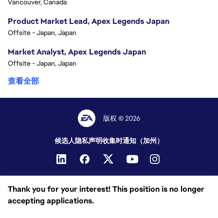
Vancouver, Canada
Product Market Lead, Apex Legends Japan
Offsite - Japan, Japan
Market Analyst, Apex Legends Japan
Offsite - Japan, Japan
查看全部
版权 © 2026
候选人隐私声明
收集时通知（加州）
Thank you for your interest! This position is no longer
accepting applications.