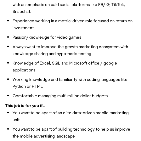
with an emphasis on paid social platforms like FB/IG, TikTok,
Snapchat.
Experience working in a metric-driven role focused on return on
investment
Passion/knowledge for video games
Always want to improve the growth marketing ecosystem with
knowledge sharing and hypothesis testing
Knowledge of Excel, SQL and Microsoft office / google
applications
Working knowledge and familiarity with coding languages like
Python or HTML
Comfortable managing multi million dollar budgets
This job is for you if...
You want to be apart of an elite data-driven mobile marketing
unit
You want to be apart of building technology to help us improve
the mobile advertising landscape