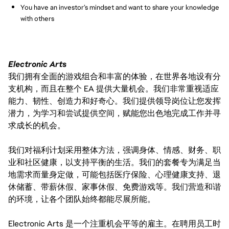
You have an investor’s mindset and want to share your knowledge
with others
Electronic Arts
我们拥有全面的游戏组合和丰富的体验，在世界各地设有分
支机构，而且在整个 EA 提供大量机会。我们非常重视适应
能力、韧性、创造力和好奇心。我们提供领导岗位让您发挥
潜力，为学习和尝试提供空间，赋能您出色地完成工作并寻
求成长的机会。
我们对福利计划采用整体方法，强调身体、情感、财务、职
业和社区健康，以支持平衡的生活。我们的套餐专为满足当
地需求而量身定做，可能包括医疗保险、心理健康支持、退
休储蓄、带薪休假、家事休假、免费游戏等。我们营造和谐
的环境，让各个团队始终都能尽展所能。
Electronic Arts 是一个注重机会平等的雇主。在聘用员工时