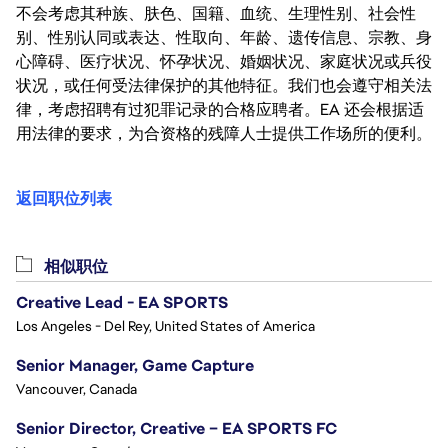
不会考虑其种族、肤色、国籍、血统、生理性别、社会性
别、性别认同或表达、性取向、年龄、遗传信息、宗教、身
心障碍、医疗状况、怀孕状况、婚姻状况、家庭状况或兵役
状况，或任何受法律保护的其他特征。我们也会遵守相关法
律，考虑招聘有过犯罪记录的合格应聘者。EA 还会根据适
用法律的要求，为合资格的残障人士提供工作场所的便利。
返回职位列表
相似职位
Creative Lead - EA SPORTS
Los Angeles - Del Rey, United States of America
Senior Manager, Game Capture
Vancouver, Canada
Senior Director, Creative – EA SPORTS FC