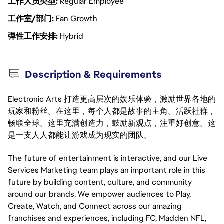
工作人员类型
Regular Employee
工作室/部门
Fan Growth
弹性工作安排
Hybrid
Description & Requirements
Electronic Arts 打造更高层次的娱乐体验，激励世界各地的
玩家和粉丝。在这里，每个人都是故事的主角。活跃社群，
畅联全球。这里充满创造力，鼓励新观点，注重好创意。这
是一支人人都能让游戏成为现实的团队。
The future of entertainment is interactive, and our Live
Services Marketing team plays an important role in this
future by building content, culture, and community
around our brands. We empower audiences to Play,
Create, Watch, and Connect across our amazing
franchises and experiences, including FC, Madden NFL,