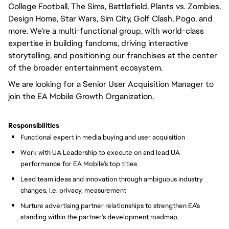
College Football, The Sims, Battlefield, Plants vs. Zombies,
Design Home, Star Wars, Sim City, Golf Clash, Pogo, and
more. We’re a multi-functional group, with world-class
expertise in building fandoms, driving interactive
storytelling, and positioning our franchises at the center
of the broader entertainment ecosystem.
We are looking for a Senior User Acquisition Manager to
join the EA Mobile Growth Organization.
Responsibilities
Functional expert in media buying and user acquisition
Work with UA Leadership to execute on and lead UA
performance for EA Mobile’s top titles
Lead team ideas and innovation through ambiguous industry
changes, i.e. privacy, measurement
Nurture advertising partner relationships to strengthen EA’s
standing within the partner’s development roadmap