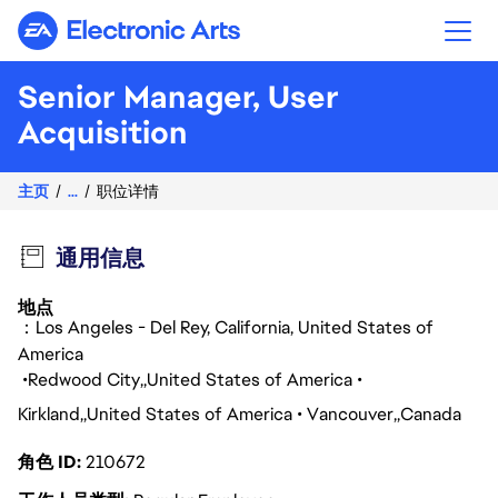
Electronic Arts
Senior Manager, User
Acquisition
主页
...
职位详情
通用信息
地点
：Los Angeles - Del Rey, California, United States of
America
Redwood City
United States of America
Kirkland
United States of America
Vancouver
Canada
角色 ID
210672