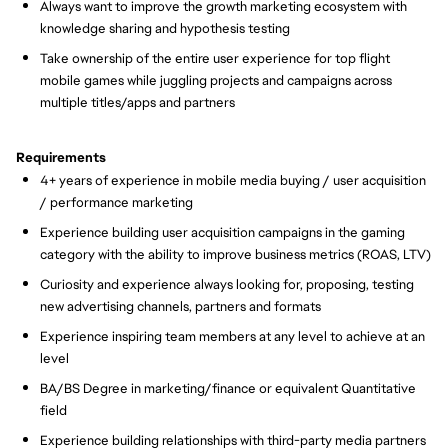
Always want to improve the growth marketing ecosystem with
knowledge sharing and hypothesis testing
Take ownership of the entire user experience for top flight
mobile games while juggling projects and campaigns across
multiple titles/apps and partners
Requirements
4+ years of experience in mobile media buying / user acquisition
/ performance marketing
Experience building user acquisition campaigns in the gaming
category with the ability to improve business metrics (ROAS, LTV)
Curiosity and experience always looking for, proposing, testing
new advertising channels, partners and formats
Experience inspiring team members at any level to achieve at an
level
BA/BS Degree in marketing/finance or equivalent Quantitative
field
Experience building relationships with third-party media partners