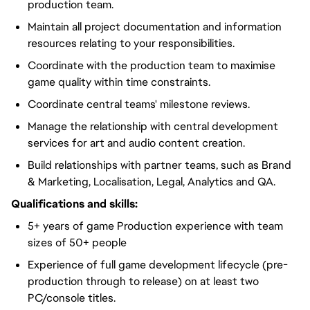
production team.
Maintain all project documentation and information
resources relating to your responsibilities.
Coordinate with the production team to maximise
game quality within time constraints.
Coordinate central teams' milestone reviews.
Manage the relationship with central development
services for art and audio content creation.
Build relationships with partner teams, such as Brand
& Marketing, Localisation, Legal, Analytics and QA.
Qualifications and skills:
5+ years of game Production experience with team
sizes of 50+ people
Experience of full game development lifecycle (pre-
production through to release) on at least two
PC/console titles.