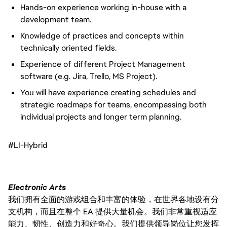
Hands-on experience working in-house with a
development team.
Knowledge of practices and concepts within
technically oriented fields.
Experience of different Project Management
software (e.g. Jira, Trello, MS Project).
You will have experience creating schedules and
strategic roadmaps for teams, encompassing both
individual projects and longer term planning.
#LI-Hybrid
Electronic Arts
我们拥有全面的游戏组合和丰富的体验，在世界各地设有分
支机构，而且在整个 EA 提供大量机会。我们非常重视适应
能力、韧性、创造力和好奇心。我们提供领导岗位让您发挥