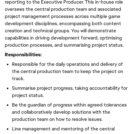
reporting to the Executive Producer. This in-house role
oversees the central production team and associated
project management processes across multiple game
development disciplines, encompassing both content
creation and technical groups. You will demonstrate
capabilities in driving development forward, optimising
production processes, and summarising project status.
Responsibilities:
Responsible for the daily operations and delivery of
the central production team to keep the project on
track.
Summarise project progress, taking accountability for
project status.
Be the guardian of progress within agreed tolerances
and collaboratively develop solutions with the
production team on how to resolve issues.
Line management and mentoring of the central