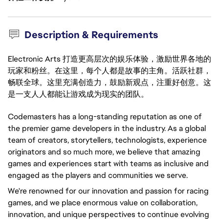
Description & Requirements
Electronic Arts 打造更高层次的娱乐体验，激励世界各地的
玩家和粉丝。在这里，每个人都是故事的主角。活跃社群，
畅联全球。这里充满创造力，鼓励新观点，注重好创意。这
是一支人人都能让游戏成为现实的团队。
Codemasters has a long-standing reputation as one of
the premier game developers in the industry. As a global
team of creators, storytellers, technologists, experience
originators and so much more, we believe that amazing
games and experiences start with teams as inclusive and
engaged as the players and communities we serve.
We're renowned for our innovation and passion for racing
games, and we place enormous value on collaboration,
innovation, and unique perspectives to continue evolving