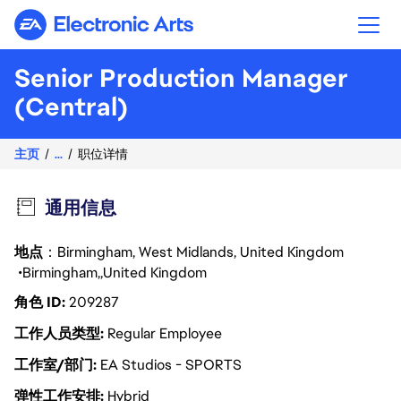
Electronic Arts
Senior Production Manager
(Central)
主页
...
职位详情
通用信息
地点
：Birmingham, West Midlands, United Kingdom
Birmingham
United Kingdom
角色 ID
209287
工作人员类型
Regular Employee
工作室/部门
EA Studios - SPORTS
弹性工作安排
Hybrid