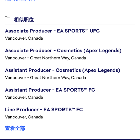
相似职位
Associate Producer - EA SPORTS™ UFC
Vancouver, Canada
Associate Producer - Cosmetics (Apex Legends)
Vancouver - Great Northern Way, Canada
Assistant Producer - Cosmetics (Apex Legends)
Vancouver - Great Northern Way, Canada
Assistant Producer - EA SPORTS™ FC
Vancouver, Canada
Line Producer - EA SPORTS™ FC
Vancouver, Canada
查看全部