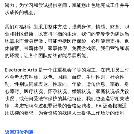
潜力，为学习和尝试提供空间，赋能您出色地完成工作并寻
求成长的机会。
我们对福利计划采用整体方法，强调身体、情感、财务、职
业和社区健康，以支持平衡的生活。我们的套餐专为满足当
地需求而量身定做，可能包括医疗保险、心理健康支持、退
休储蓄、带薪休假、家事休假、免费游戏等。我们营造和谐
的环境，让各个团队始终都能尽展所能。
Electronic Arts 是一个注重机会平等的雇主。在聘用员工时
不会考虑其种族、肤色、国籍、血统、生理性别、社会性
别、性别认同或表达、性取向、年龄、遗传信息、宗教、身
心障碍、医疗状况、怀孕状况、婚姻状况、家庭状况或兵役
状况，或任何受法律保护的其他特征。我们也会遵守相关法
律，考虑招聘有过犯罪记录的合格应聘者。EA 还会根据适
用法律的要求，为合资格的残障人士提供工作场所的便利。
返回职位列表