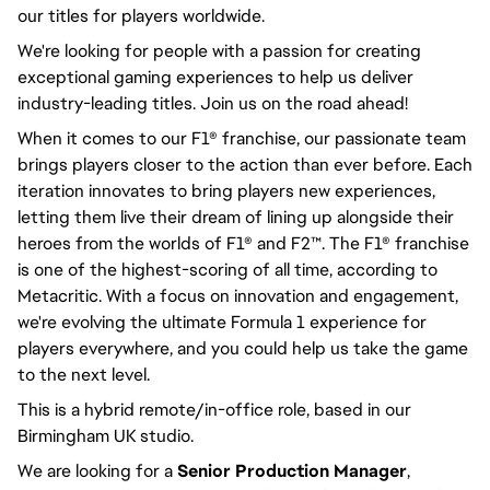
our titles for players worldwide.
We're looking for people with a passion for creating
exceptional gaming experiences to help us deliver
industry-leading titles. Join us on the road ahead!
When it comes to our F1® franchise, our passionate team
brings players closer to the action than ever before. Each
iteration innovates to bring players new experiences,
letting them live their dream of lining up alongside their
heroes from the worlds of F1® and F2™. The F1® franchise
is one of the highest-scoring of all time, according to
Metacritic. With a focus on innovation and engagement,
we're evolving the ultimate Formula 1 experience for
players everywhere, and you could help us take the game
to the next level.
This is a hybrid remote/in-office role, based in our
Birmingham UK studio.
We are looking for a
Senior Production Manager
,