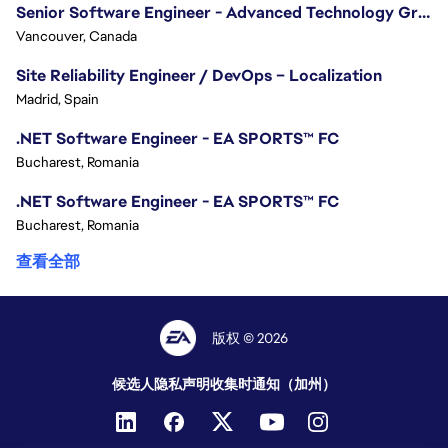
Senior Software Engineer - Advanced Technology Group
Vancouver, Canada
Site Reliability Engineer / DevOps – Localization
Madrid, Spain
.NET Software Engineer - EA SPORTS™ FC
Bucharest, Romania
.NET Software Engineer - EA SPORTS™ FC
Bucharest, Romania
查看全部
版权 © 2026
候选人隐私声明
收集时通知（加州）