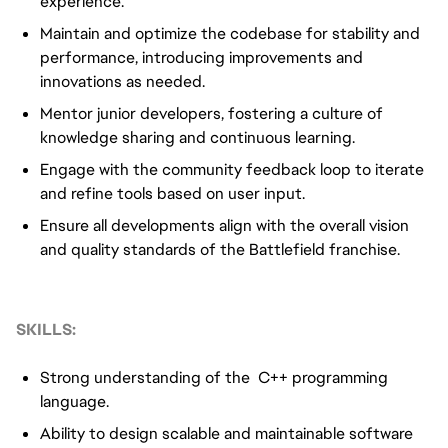
experience.
Maintain and optimize the codebase for stability and
performance, introducing improvements and
innovations as needed.
Mentor junior developers, fostering a culture of
knowledge sharing and continuous learning.
Engage with the community feedback loop to iterate
and refine tools based on user input.
Ensure all developments align with the overall vision
and quality standards of the Battlefield franchise.
SKILLS:
Strong understanding of the C++ programming
language.
Ability to design scalable and maintainable software