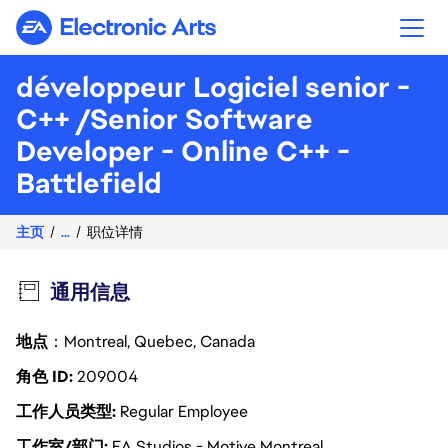
Electronic Arts
développeur Logiciel senior -
C++ /Senior Software
Developer - Online C++ -
Battlefield
主页
...
职位详情
通用信息
地点
：Montreal, Quebec, Canada
角色 ID
209004
工作人员类型
Regular Employee
工作室/部门
EA Studios - Motive Montreal