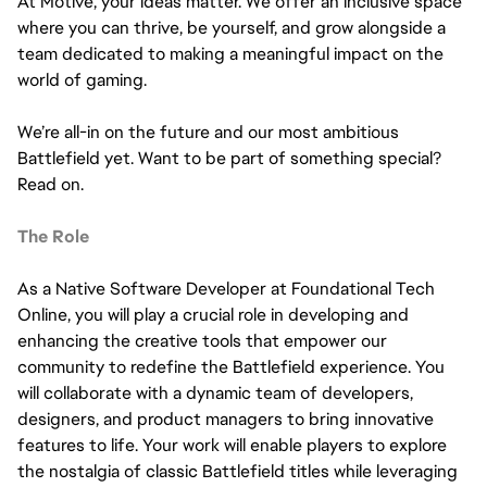
At Motive, your ideas matter. We offer an inclusive space
where you can thrive, be yourself, and grow alongside a
team dedicated to making a meaningful impact on the
world of gaming.
We’re all-in on the future and our most ambitious
Battlefield yet. Want to be part of something special?
Read on.
The Role
As a Native Software Developer at Foundational Tech
Online, you will play a crucial role in developing and
enhancing the creative tools that empower our
community to redefine the Battlefield experience. You
will collaborate with a dynamic team of developers,
designers, and product managers to bring innovative
features to life. Your work will enable players to explore
the nostalgia of classic Battlefield titles while leveraging