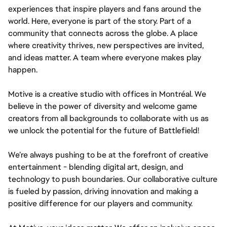
experiences that inspire players and fans around the
world. Here, everyone is part of the story. Part of a
community that connects across the globe. A place
where creativity thrives, new perspectives are invited,
and ideas matter. A team where everyone makes play
happen.
Motive is a creative studio with offices in Montréal. We
believe in the power of diversity and welcome game
creators from all backgrounds to collaborate with us as
we unlock the potential for the future of Battlefield!
We’re always pushing to be at the forefront of creative
entertainment - blending digital art, design, and
technology to push boundaries. Our collaborative culture
is fueled by passion, driving innovation and making a
positive difference for our players and community.