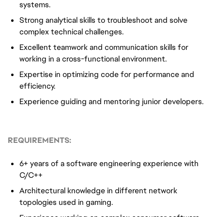
systems.
Strong analytical skills to troubleshoot and solve
complex technical challenges.
Excellent teamwork and communication skills for
working in a cross-functional environment.
Expertise in optimizing code for performance and
efficiency.
Experience guiding and mentoring junior developers.
REQUIREMENTS:
6+ years of a software engineering experience with
C/C++
Architectural knowledge in different network
topologies used in gaming.