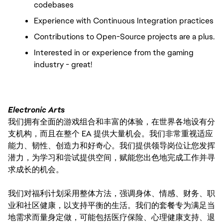
codebases
Experience with Continuous Integration practices
Contributions to Open-Source projects are a plus.
Interested in or experience from the gaming
industry - great!
Electronic Arts
我们拥有全面的游戏组合和丰富的体验，在世界各地设有分
支机构，而且在整个 EA 提供大量机会。我们非常重视适应
能力、韧性、创造力和好奇心。我们提供领导岗位让您发挥
潜力，为学习和尝试提供空间，赋能您出色地完成工作并寻
求成长的机会。
我们对福利计划采用整体方法，强调身体、情感、财务、职
业和社区健康，以支持平衡的生活。我们的套餐专为满足当
地需求而量身定做，可能包括医疗保险、心理健康支持、退