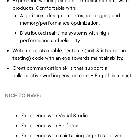
Experience working on complex consumer software
products. Comfortable with:
Algorithms, design patterns, debugging and
memory/performance optimization.
Distributed real-time systems with high
performance and reliability.
Write understandable, testable (unit & integration
testing) code with an eye towards maintainability.
Great communication skills that support a
collaborative working environment – English is a must.
NICE TO HAVE:
Experience with Visual Studio
Experience with Perforce
Experience with maintaining large test driven