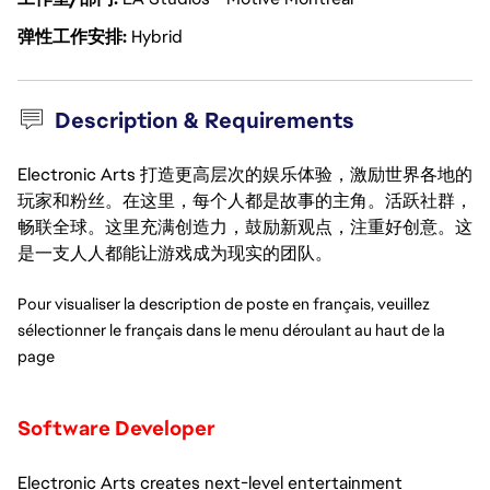
弹性工作安排
Hybrid
Description & Requirements
Electronic Arts 打造更高层次的娱乐体验，激励世界各地的
玩家和粉丝。在这里，每个人都是故事的主角。活跃社群，
畅联全球。这里充满创造力，鼓励新观点，注重好创意。这
是一支人人都能让游戏成为现实的团队。
Pour visualiser la description de poste en français, veuillez 
sélectionner le français dans le menu déroulant au haut de la 
page
Software Developer
Electronic Arts creates next-level entertainment