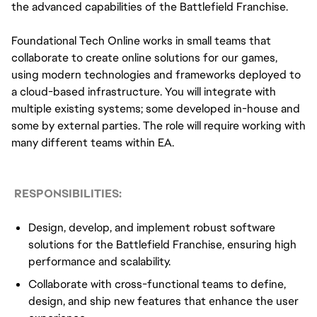
the advanced capabilities of the Battlefield Franchise.
Foundational Tech Online works in small teams that
collaborate to create online solutions for our games,
using modern technologies and frameworks deployed to
a cloud-based infrastructure. You will integrate with
multiple existing systems; some developed in-house and
some by external parties. The role will require working with
many different teams within EA.
RESPONSIBILITIES:
Design, develop, and implement robust software
solutions for the Battlefield Franchise, ensuring high
performance and scalability.
Collaborate with cross-functional teams to define,
design, and ship new features that enhance the user