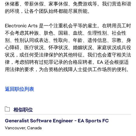
休储蓄、带薪休假、家事休假、免费游戏等。我们营造和谐
的环境，让各个团队始终都能尽展所能。
Electronic Arts 是一个注重机会平等的雇主。在聘用员工时
不会考虑其种族、肤色、国籍、血统、生理性别、社会性
别、性别认同或表达、性取向、年龄、遗传信息、宗教、身
心障碍、医疗状况、怀孕状况、婚姻状况、家庭状况或兵役
状况，或任何受法律保护的其他特征。我们也会遵守相关法
律，考虑招聘有过犯罪记录的合格应聘者。EA 还会根据适
用法律的要求，为合资格的残障人士提供工作场所的便利。
返回职位列表
相似职位
Generalist Software Engineer - EA Sports FC
Vancouver, Canada