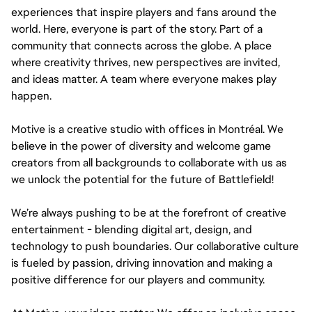
experiences that inspire players and fans around the
world. Here, everyone is part of the story. Part of a
community that connects across the globe. A place
where creativity thrives, new perspectives are invited,
and ideas matter. A team where everyone makes play
happen.
Motive is a creative studio with offices in Montréal. We
believe in the power of diversity and welcome game
creators from all backgrounds to collaborate with us as
we unlock the potential for the future of Battlefield!
We’re always pushing to be at the forefront of creative
entertainment - blending digital art, design, and
technology to push boundaries. Our collaborative culture
is fueled by passion, driving innovation and making a
positive difference for our players and community.