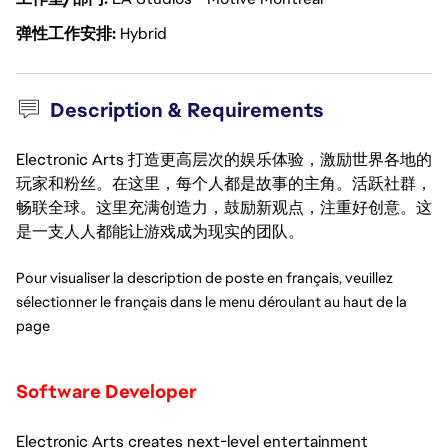
弹性工作安排
Hybrid
Description & Requirements
Electronic Arts 打造更高层次的娱乐体验，激励世界各地的
玩家和粉丝。在这里，每个人都是故事的主角。活跃社群，
畅联全球。这里充满创造力，鼓励新观点，注重好创意。这
是一支人人都能让游戏成为现实的团队。
Pour visualiser la description de poste en français, veuillez 
sélectionner le français dans le menu déroulant au haut de la 
page
Software Developer
Electronic Arts creates next-level entertainment