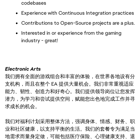
codebases
Experience with Continuous Integration practices
Contributions to Open-Source projects are a plus.
Interested in or experience from the gaming
industry - great!
Electronic Arts
我们拥有全面的游戏组合和丰富的体验，在世界各地设有分
支机构，而且在整个 EA 提供大量机会。我们非常重视适应
能力、韧性、创造力和好奇心。我们提供领导岗位让您发挥
潜力，为学习和尝试提供空间，赋能您出色地完成工作并寻
求成长的机会。
我们对福利计划采用整体方法，强调身体、情感、财务、职
业和社区健康，以支持平衡的生活。我们的套餐专为满足当
地需求而量身定做，可能包括医疗保险、心理健康支持、退