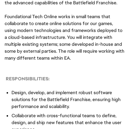
the advanced capabilities of the Battlefield Franchise.
Foundational Tech Online works in small teams that
collaborate to create online solutions for our games,
using modern technologies and frameworks deployed to
a cloud-based infrastructure. You will integrate with
multiple existing systems; some developed in-house and
some by external parties. The role will require working with
many different teams within EA.
RESPONSIBILITIES:
Design, develop, and implement robust software
solutions for the Battlefield Franchise, ensuring high
performance and scalability.
Collaborate with cross-functional teams to define,
design, and ship new features that enhance the user