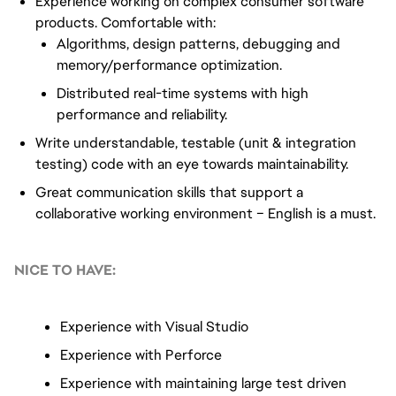
Experience working on complex consumer software
products. Comfortable with:
Algorithms, design patterns, debugging and
memory/performance optimization.
Distributed real-time systems with high
performance and reliability.
Write understandable, testable (unit & integration
testing) code with an eye towards maintainability.
Great communication skills that support a
collaborative working environment – English is a must.
NICE TO HAVE:
Experience with Visual Studio
Experience with Perforce
Experience with maintaining large test driven