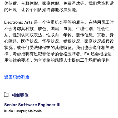
休储蓄、带薪休假、家事休假、免费游戏等。我们营造和谐
的环境，让各个团队始终都能尽展所能。
Electronic Arts 是一个注重机会平等的雇主。在聘用员工时
不会考虑其种族、肤色、国籍、血统、生理性别、社会性
别、性别认同或表达、性取向、年龄、遗传信息、宗教、身
心障碍、医疗状况、怀孕状况、婚姻状况、家庭状况或兵役
状况，或任何受法律保护的其他特征。我们也会遵守相关法
律，考虑招聘有过犯罪记录的合格应聘者。EA 还会根据适
用法律的要求，为合资格的残障人士提供工作场所的便利。
返回职位列表
相似职位
Senior Software Engineer III
Kuala Lumpur, Malaysia