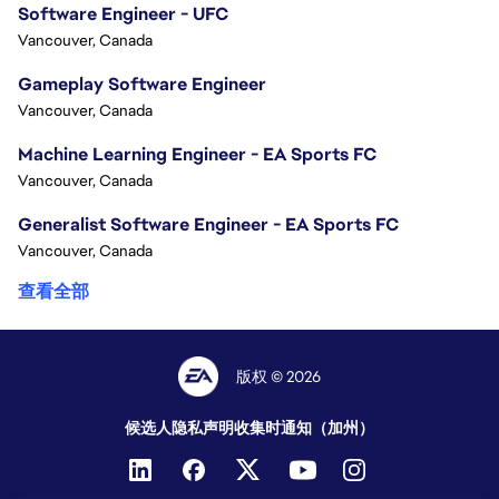
Software Engineer - UFC
Vancouver, Canada
Gameplay Software Engineer
Vancouver, Canada
Machine Learning Engineer - EA Sports FC
Vancouver, Canada
Generalist Software Engineer - EA Sports FC
Vancouver, Canada
查看全部
版权 © 2026
候选人隐私声明
收集时通知（加州）