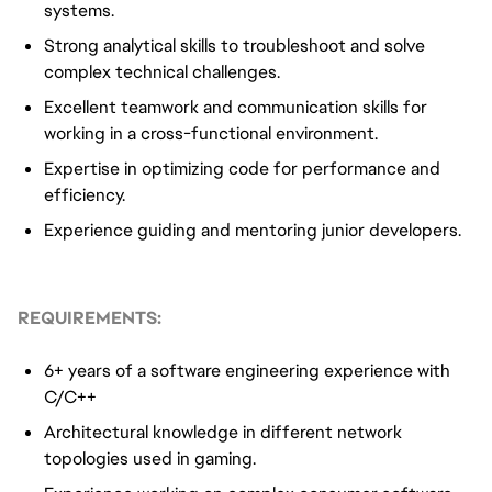
systems.
Strong analytical skills to troubleshoot and solve
complex technical challenges.
Excellent teamwork and communication skills for
working in a cross-functional environment.
Expertise in optimizing code for performance and
efficiency.
Experience guiding and mentoring junior developers.
REQUIREMENTS:
6+ years of a software engineering experience with
C/C++
Architectural knowledge in different network
topologies used in gaming.