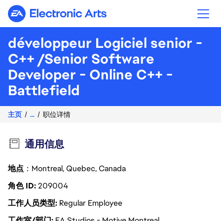
Electronic Arts
développeur Logiciel senior -
C++ /Senior Software
Developer - Online C++ -
Battlefield
主页
...
职位详情
通用信息
地点
：Montreal, Quebec, Canada
角色 ID
209004
工作人员类型
Regular Employee
工作室/部门
EA Studios - Motive Montreal