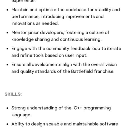
experience.
Maintain and optimize the codebase for stability and
performance, introducing improvements and
innovations as needed.
Mentor junior developers, fostering a culture of
knowledge sharing and continuous learning.
Engage with the community feedback loop to iterate
and refine tools based on user input.
Ensure all developments align with the overall vision
and quality standards of the Battlefield franchise.
SKILLS:
Strong understanding of the C++ programming
language.
Ability to design scalable and maintainable software