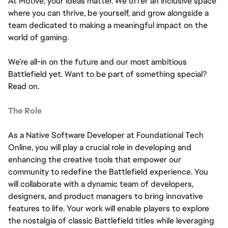
At Motive, your ideas matter. We offer an inclusive space
where you can thrive, be yourself, and grow alongside a
team dedicated to making a meaningful impact on the
world of gaming.
We’re all-in on the future and our most ambitious
Battlefield yet. Want to be part of something special?
Read on.
The Role
As a Native Software Developer at Foundational Tech
Online, you will play a crucial role in developing and
enhancing the creative tools that empower our
community to redefine the Battlefield experience. You
will collaborate with a dynamic team of developers,
designers, and product managers to bring innovative
features to life. Your work will enable players to explore
the nostalgia of classic Battlefield titles while leveraging