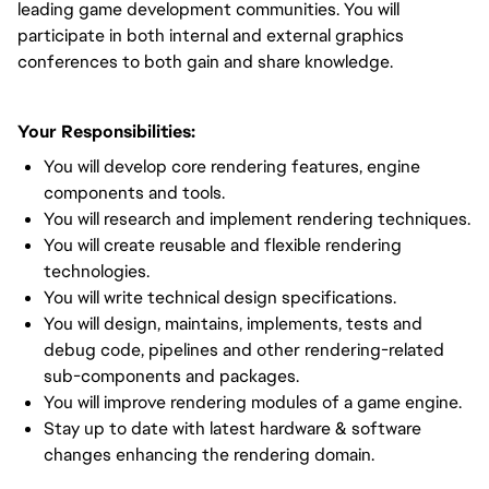
leading game development communities. You will
participate in both internal and external graphics
conferences to both gain and share knowledge.
Your Responsibilities:
You will develop core rendering features, engine
components and tools.
You will research and implement rendering techniques.
You will create reusable and flexible rendering
technologies.
You will write technical design specifications.
You will design, maintains, implements, tests and
debug code, pipelines and other rendering-related
sub-components and packages.
You will improve rendering modules of a game engine.
Stay up to date with latest hardware & software
changes enhancing the rendering domain.