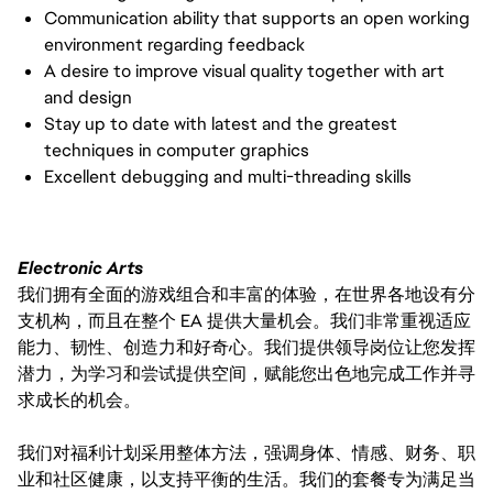
Communication ability that supports an open working
environment regarding feedback
A desire to improve visual quality together with art
and design
Stay up to date with latest and the greatest
techniques in computer graphics
Excellent debugging and multi-threading skills
Electronic Arts
我们拥有全面的游戏组合和丰富的体验，在世界各地设有分
支机构，而且在整个 EA 提供大量机会。我们非常重视适应
能力、韧性、创造力和好奇心。我们提供领导岗位让您发挥
潜力，为学习和尝试提供空间，赋能您出色地完成工作并寻
求成长的机会。
我们对福利计划采用整体方法，强调身体、情感、财务、职
业和社区健康，以支持平衡的生活。我们的套餐专为满足当