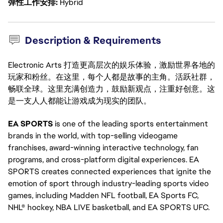
弹性工作安排
Hybrid
Description & Requirements
Electronic Arts 打造更高层次的娱乐体验，激励世界各地的
玩家和粉丝。在这里，每个人都是故事的主角。活跃社群，
畅联全球。这里充满创造力，鼓励新观点，注重好创意。这
是一支人人都能让游戏成为现实的团队。
EA SPORTS
is one of the leading sports entertainment
brands in the world, with top-selling videogame
franchises, award-winning interactive technology, fan
programs, and cross-platform digital experiences. EA
SPORTS creates connected experiences that ignite the
emotion of sport through industry-leading sports video
games, including Madden NFL football, EA Sports FC,
NHL® hockey, NBA LIVE basketball, and EA SPORTS UFC.