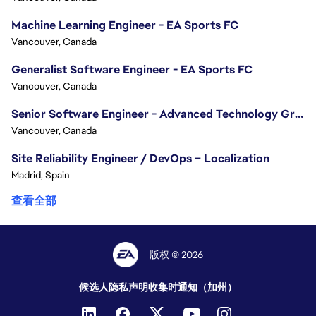
Machine Learning Engineer - EA Sports FC
Vancouver, Canada
Generalist Software Engineer - EA Sports FC
Vancouver, Canada
Senior Software Engineer - Advanced Technology Group
Vancouver, Canada
Site Reliability Engineer / DevOps – Localization
Madrid, Spain
查看全部
版权 © 2026
候选人隐私声明
收集时通知（加州）