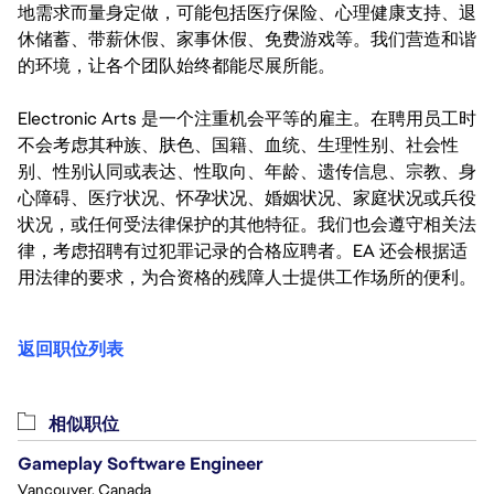
地需求而量身定做，可能包括医疗保险、心理健康支持、退
休储蓄、带薪休假、家事休假、免费游戏等。我们营造和谐
的环境，让各个团队始终都能尽展所能。
Electronic Arts 是一个注重机会平等的雇主。在聘用员工时
不会考虑其种族、肤色、国籍、血统、生理性别、社会性
别、性别认同或表达、性取向、年龄、遗传信息、宗教、身
心障碍、医疗状况、怀孕状况、婚姻状况、家庭状况或兵役
状况，或任何受法律保护的其他特征。我们也会遵守相关法
律，考虑招聘有过犯罪记录的合格应聘者。EA 还会根据适
用法律的要求，为合资格的残障人士提供工作场所的便利。
返回职位列表
相似职位
Gameplay Software Engineer
Vancouver, Canada