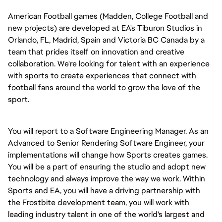
American Football games (Madden, College Football and
new projects) are developed at EA's Tiburon Studios in
Orlando, FL, Madrid, Spain and Victoria BC Canada by a
team that prides itself on innovation and creative
collaboration. We're looking for talent with an experience
with sports to create experiences that connect with
football fans around the world to grow the love of the
sport.
You will report to a Software Engineering Manager. As an
Advanced to Senior Rendering Software Engineer, your
implementations will change how Sports creates games.
You will be a part of ensuring the studio and adopt new
technology and always improve the way we work. Within
Sports and EA, you will have a driving partnership with
the Frostbite development team, you will work with
leading industry talent in one of the world's largest and