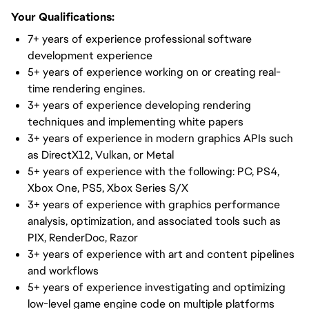
Your Qualifications:
7+ years of experience professional software
development experience
5+ years of experience working on or creating real-
time rendering engines.
3+ years of experience developing rendering
techniques and implementing white papers
3+ years of experience in modern graphics APIs such
as DirectX12, Vulkan, or Metal
5+ years of experience with the following: PC, PS4,
Xbox One, PS5, Xbox Series S/X
3+ years of experience with graphics performance
analysis, optimization, and associated tools such as
PIX, RenderDoc, Razor
3+ years of experience with art and content pipelines
and workflows
5+ years of experience investigating and optimizing
low-level game engine code on multiple platforms