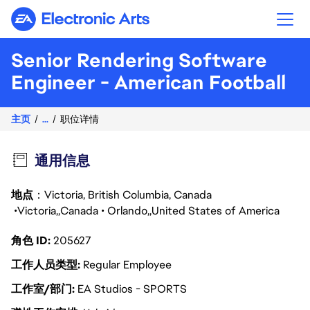
Electronic Arts
Senior Rendering Software
Engineer - American Football
主页
...
职位详情
通用信息
地点
：Victoria, British Columbia, Canada
Victoria
Canada
Orlando
United States of America
角色 ID
205627
工作人员类型
Regular Employee
工作室/部门
EA Studios - SPORTS