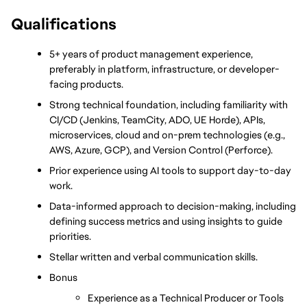
Qualifications
5+ years of product management experience, 
preferably in platform, infrastructure, or developer-
facing products.
Strong technical foundation, including familiarity with 
CI/CD (Jenkins, TeamCity, ADO, UE Horde), APIs, 
microservices, cloud and on-prem technologies (e.g., 
AWS, Azure, GCP), and Version Control (Perforce).
Prior experience using AI tools to support day-to-day 
work.
Data-informed approach to decision-making, including 
defining success metrics and using insights to guide 
priorities.
Stellar written and verbal communication skills.
Bonus
Experience as a Technical Producer or Tools 