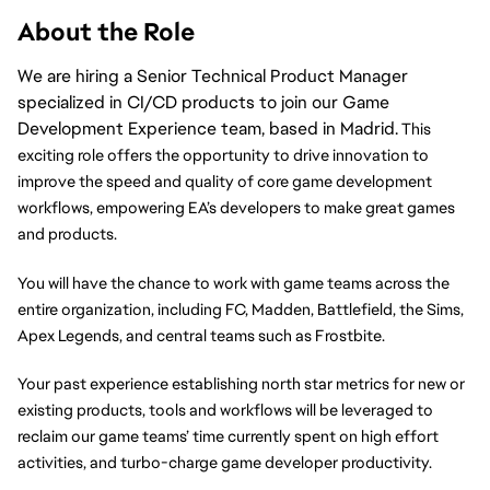
About the Role
We are hiring a Senior Technical Product Manager
specialized in CI/CD products to join our Game
Development Experience team, based in Madrid.
 This 
exciting role offers the opportunity to drive innovation to 
improve the speed and quality of core game development 
workflows, empowering EA’s developers to make great games 
and products. 
You will have the chance to work with game teams across the 
entire organization, including FC, Madden, Battlefield, the Sims, 
Apex Legends, and central teams such as Frostbite. 
Your past experience establishing north star metrics for new or 
existing products, tools and workflows will be leveraged to 
reclaim our game teams’ time currently spent on high effort 
activities, and turbo-charge game developer productivity.