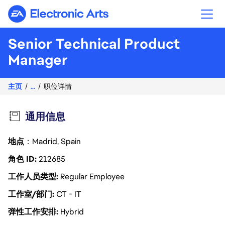
Electronic Arts
Senior Technical Product
Manager
主页
...
职位详情
通用信息
地点
：Madrid, Spain
角色 ID
212685
工作人员类型
Regular Employee
工作室/部门
CT - IT
弹性工作安排
Hybrid