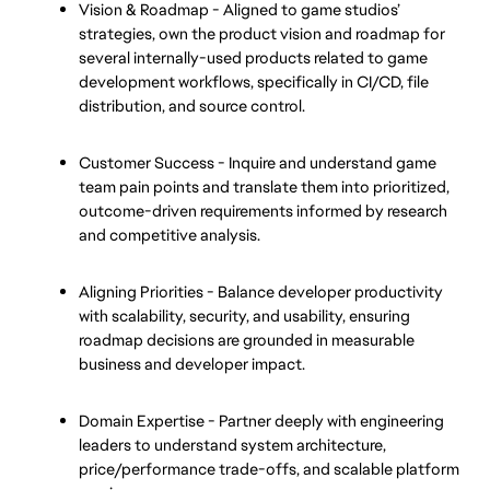
Vision & Roadmap - Aligned to game studios’ 
strategies, own the product vision and roadmap for 
several internally-used products related to game 
development workflows, specifically in CI/CD, file 
distribution, and source control.
Customer Success - Inquire and understand game 
team pain points and translate them into prioritized, 
outcome-driven requirements informed by research 
and competitive analysis.
Aligning Priorities - Balance developer productivity 
with scalability, security, and usability, ensuring 
roadmap decisions are grounded in measurable 
business and developer impact.
Domain Expertise - Partner deeply with engineering 
leaders to understand system architecture, 
price/performance trade-offs, and scalable platform 