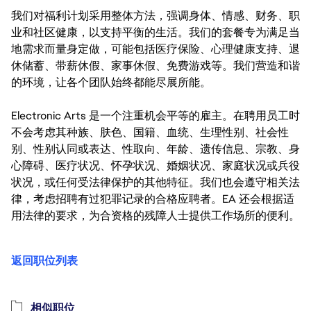
我们对福利计划采用整体方法，强调身体、情感、财务、职
业和社区健康，以支持平衡的生活。我们的套餐专为满足当
地需求而量身定做，可能包括医疗保险、心理健康支持、退
休储蓄、带薪休假、家事休假、免费游戏等。我们营造和谐
的环境，让各个团队始终都能尽展所能。
Electronic Arts 是一个注重机会平等的雇主。在聘用员工时
不会考虑其种族、肤色、国籍、血统、生理性别、社会性
别、性别认同或表达、性取向、年龄、遗传信息、宗教、身
心障碍、医疗状况、怀孕状况、婚姻状况、家庭状况或兵役
状况，或任何受法律保护的其他特征。我们也会遵守相关法
律，考虑招聘有过犯罪记录的合格应聘者。EA 还会根据适
用法律的要求，为合资格的残障人士提供工作场所的便利。
返回职位列表
相似职位