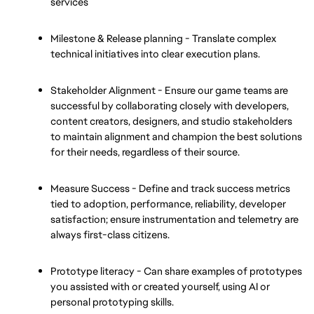
services
Milestone & Release planning - Translate complex 
technical initiatives into clear execution plans.
Stakeholder Alignment - Ensure our game teams are 
successful by collaborating closely with developers, 
content creators, designers, and studio stakeholders 
to maintain alignment and champion the best solutions 
for their needs, regardless of their source.
Measure Success - Define and track success metrics 
tied to adoption, performance, reliability, developer 
satisfaction; ensure instrumentation and telemetry are 
always first-class citizens.
Prototype literacy - Can share examples of prototypes 
you assisted with or created yourself, using AI or 
personal prototyping skills. 