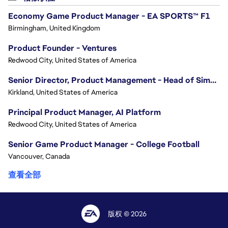
Economy Game Product Manager - EA SPORTS™ F1
Birmingham, United Kingdom
Product Founder - Ventures
Redwood City, United States of America
Senior Director, Product Management - Head of Sims Marketplace
Kirkland, United States of America
Principal Product Manager, AI Platform
Redwood City, United States of America
Senior Game Product Manager - College Football
Vancouver, Canada
查看全部
版权 © 2026