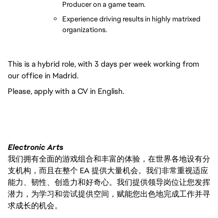
Producer on a game team.
Experience driving results in highly matrixed 
organizations.
This is a hybrid role, with 3 days per week working from
our office in Madrid.
Please, apply with a CV in English.
Electronic Arts
我们拥有全面的游戏组合和丰富的体验，在世界各地设有分
支机构，而且在整个 EA 提供大量机会。我们非常重视适应
能力、韧性、创造力和好奇心。我们提供领导岗位让您发挥
潜力，为学习和尝试提供空间，赋能您出色地完成工作并寻
求成长的机会。