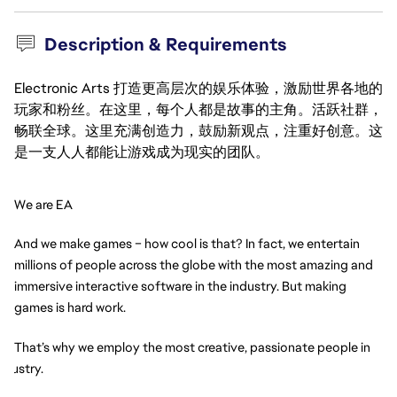
Description & Requirements
Electronic Arts 打造更高层次的娱乐体验，激励世界各地的
玩家和粉丝。在这里，每个人都是故事的主角。活跃社群，
畅联全球。这里充满创造力，鼓励新观点，注重好创意。这
是一支人人都能让游戏成为现实的团队。
We are EA
And we make games – how cool is that? In fact, we entertain 
millions of people across the globe with the most amazing and 
immersive interactive software in the industry. But making 
games is hard work.
That’s why we employ the most creative, passionate people in 
ndustry.