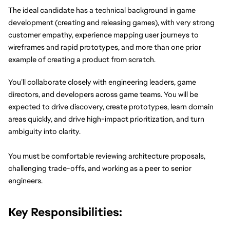
The ideal candidate has a technical background in game 
development (creating and releasing games), with very strong 
customer empathy, experience mapping user journeys to 
wireframes and rapid prototypes, and more than one prior 
example of creating a product from scratch.
You’ll collaborate closely with engineering leaders, game 
directors, and developers across game teams. You will be 
expected to drive discovery, create prototypes, learn domain 
areas quickly, and drive high-impact prioritization, and turn 
ambiguity into clarity.
You must be comfortable reviewing architecture proposals, 
challenging trade-offs, and working as a peer to senior 
engineers.
Key Responsibilities: