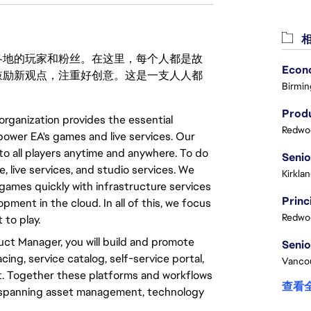
相
激励世界各地的玩家和粉丝。在这里，每个人都是故
鼓励新观点，注重好创意。这是一支人人都
Birmin
Produ
organization provides the essential
Redwoo
power EA's games and live services. Our
to all players anytime and anywhere. To do
re, live services, and studio services. We
Kirkla
games quickly with infrastructure services
ent in the cloud. In all of this, we focus
Redwoo
to play.
uct Manager, you will build and promote
ing, service catalog, self-service portal,
Vanco
. Together these platforms and workflows
查看
 spanning asset management, technology