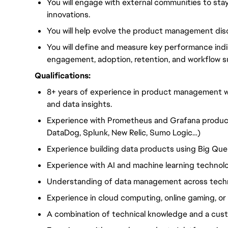
You will engage with external communities to sta
innovations.
You will help evolve the product management disc
You will define and measure key performance in
engagement, adoption, retention, and workflow s
Qualifications:
8+ years of experience in product management wit
and data insights.
Experience with Prometheus and Grafana products
DataDog, Splunk, New Relic, Sumo Logic…)
Experience building data products using Big Quer
Experience with AI and machine learning technolo
Understanding of data management across tech
Experience in cloud computing, online gaming, or s
A combination of technical knowledge and a cu