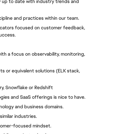
y up to date with industry trends and
ipline and practices within our team.
dicators focused on customer feedback,
uccess.
h a focus on observability, monitoring,
 or equivalent solutions (ELK stack,
y, Snowflake or Redshift
gies and SaaS offerings is nice to have.
nology and business domains.
imilar industries.
stomer-focused mindset.