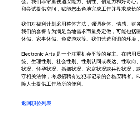
会。我们非常重视适应能力、韧性、创造力和好奇心
和尝试提供空间，赋能您出色地完成工作并寻求成长
我们对福利计划采用整体方法，强调身体、情感、财
我们的套餐专为满足当地需求而量身定做，可能包括
休假、家事休假、免费游戏等。我们营造和谐的环境
Electronic Arts 是一个注重机会平等的雇主
统、生理性别、社会性别、性别认同或表达、性取向
状况、怀孕状况、婚姻状况、家庭状况或兵役状况，
守相关法律，考虑招聘有过犯罪记录的合格应聘者。E
障人士提供工作场所的便利。
返回职位列表