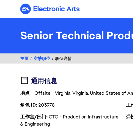
Electronic Arts
Senior Technical Pro
主页
空缺职位
职位详情
通用信息
地点
：Offsite - Virginia, Virginia, United States of 
角色 ID
203978
工
工作室/部门
CTO - Production Infrastructure
弹
& Engineering