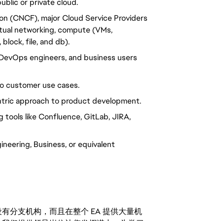
blic or private cloud.
ion (CNCF), major Cloud Service Providers
rtual networking, compute (VMs,
block, file, and db).
 DevOps engineers, and business users
 to customer use cases.
tric approach to product development.
tools like Confluence, GitLab, JIRA,
eering, Business, or equivalent
分支机构，而且在整个 EA 提供大量机