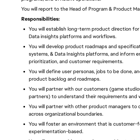
You will report to the Head of Program & Product M
Responsibilities:
You will establish long-term product direction for
Data insights platforms and workflows.
You will develop product roadmaps and specificati
systems, & Data Insights platforms, and inform e
prioritization, and customer requirements.
You will define user personas, jobs to be done, an
product backlog and roadmaps.
You will partner with our customers (game studio
partners) to understand their requirements and 
You will partner with other product managers to
across organizational boundaries.
You will foster an environment that is customer-
experimentation-based.