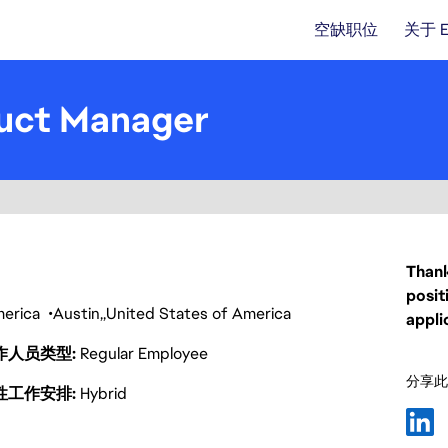
空缺职位
关于 
duct Manager
Thank
posit
America
Austin
United States of America
appli
作人员类型
Regular Employee
分享此
性工作安排
Hybrid