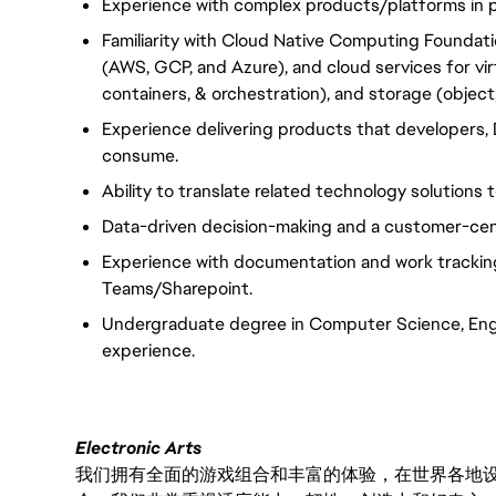
Experience with complex products/platforms in pu
Familiarity with Cloud Native Computing Foundat
(AWS, GCP, and Azure), and cloud services for vi
containers, & orchestration), and storage (object, 
Experience delivering products that developers,
consume.
Ability to translate related technology solutions
Data-driven decision-making and a customer-cen
Experience with documentation and work tracking 
Teams/Sharepoint.
Undergraduate degree in Computer Science, Engin
experience.
Electronic Arts
我们拥有全面的游戏组合和丰富的体验，在世界各地设有