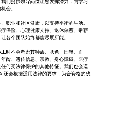
。我们提供领导岗位让您发挥潜力，为学习
的机会。
务、职业和社区健康，以支持平衡的生活。
医疗保险、心理健康支持、退休储蓄、带薪
，让各个团队始终都能尽展所能。
。在聘用员工时不会考虑其种族、肤色、国籍、血
、年龄、遗传信息、宗教、身心障碍、医疗
或任何受法律保护的其他特征。我们也会遵
A 还会根据适用法律的要求，为合资格的残