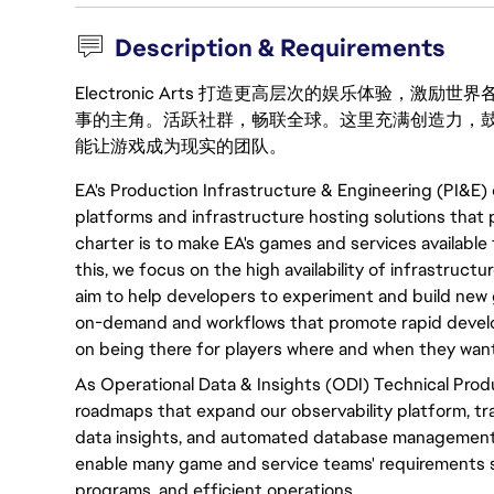
Description & Requirements
Electronic Arts 打造更高层次的娱乐体验，
事的主角。活跃社群，畅联全球。这里充满创造力，
能让游戏成为现实的团队。
EA's Production Infrastructure & Engineering (PI&E) 
platforms and infrastructure hosting solutions that 
charter is to make EA's games and services available 
this, we focus on the high availability of infrastructu
aim to help developers to experiment and build new 
on-demand and workflows that promote rapid developm
on being there for players where and when they want 
As Operational Data & Insights (ODI) Technical Prod
roadmaps that expand our observability platform, trac
data insights, and automated database management
enable many game and service teams' requirements
programs, and efficient operations.