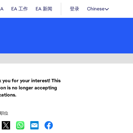
EA
EA 工作
EA 新闻
登录
Chinese
 you for your interest! This
ion is no longer accepting
cations.
职位