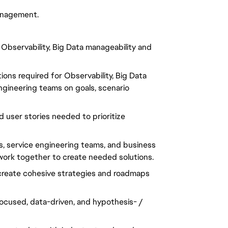
anagement.
 Observability, Big Data manageability and
ons required for Observability, Big Data
ngineering teams on goals, scenario
d user stories needed to prioritize
s, service engineering teams, and business
work together to create needed solutions.
 create cohesive strategies and roadmaps
focused, data-driven, and hypothesis- /