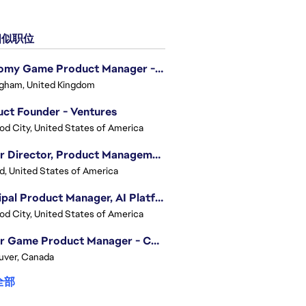
似职位
Economy Game Product Manager - EA SPORTS™ F1
gham, United Kingdom
ct Founder - Ventures
d City, United States of America
Senior Director, Product Management - Head of Sims Marketplace
nd, United States of America
Principal Product Manager, AI Platform
d City, United States of America
Senior Game Product Manager - College Football
uver, Canada
全部