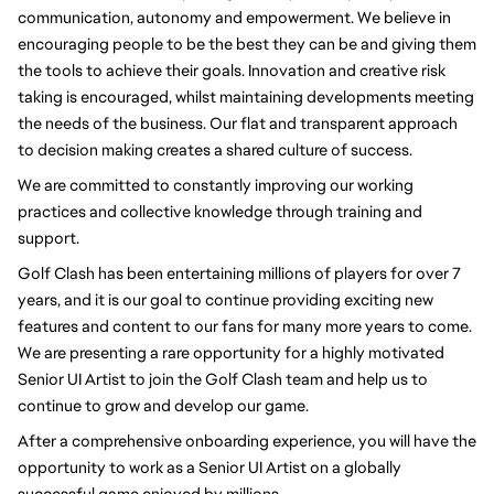
communication, autonomy and empowerment. We believe in 
encouraging people to be the best they can be and giving them 
the tools to achieve their goals. Innovation and creative risk 
taking is encouraged, whilst maintaining developments meeting 
the needs of the business. Our flat and transparent approach 
to decision making creates a shared culture of success.
We are committed to constantly improving our working 
practices and collective knowledge through training and 
support.
Golf Clash has been entertaining millions of players for over 7 
years, and it is our goal to continue providing exciting new 
features and content to our fans for many more years to come. 
We are presenting a rare opportunity for a highly motivated 
Senior UI Artist to join the Golf Clash team and help us to 
continue to grow and develop our game.
After a comprehensive onboarding experience, you will have the 
opportunity to work as a Senior UI Artist on a globally 
successful game enjoyed by millions.