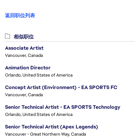
返回职位列表
相似职位
Associate Artist
Vancouver, Canada
Animation Director
Orlando, United States of America
Concept Artist (Environment) - EA SPORTS FC
Vancouver, Canada
Senior Technical Artist - EA SPORTS Technology
Orlando, United States of America
Senior Technical Artist (Apex Legends)
Vancouver - Great Northern Way, Canada