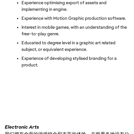
Experience optimising export of assets and 
implementing in engine.
Experience with Motion Graphic production software.
Interest in mobile games, with an understanding of the 
free-to-play genre.
Educated to degree level in a graphic art related 
subject, or equivalent experience.
Experience of developing stylised branding for a 
product.
Electronic Arts