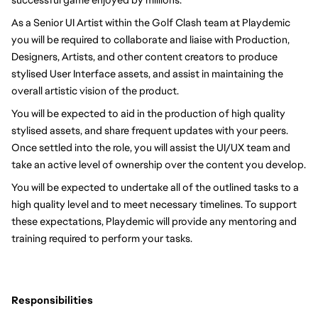
As a Senior UI Artist within the Golf Clash team at Playdemic 
you will be required to collaborate and liaise with Production, 
Designers, Artists, and other content creators to produce 
stylised User Interface assets, and assist in maintaining the 
overall artistic vision of the product.
You will be expected to aid in the production of high quality 
stylised assets, and share frequent updates with your peers. 
Once settled into the role, you will assist the UI/UX team and 
take an active level of ownership over the content you develop.
You will be expected to undertake all of the outlined tasks to a 
high quality level and to meet necessary timelines. To support 
these expectations, Playdemic will provide any mentoring and 
training required to perform your tasks. 
Responsibilities