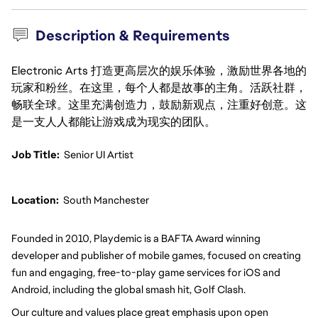
Description & Requirements
Electronic Arts 打造更高层次的娱乐体验，激励世界各地的
玩家和粉丝。在这里，每个人都是故事的主角。活跃社群，
畅联全球。这里充满创造力，鼓励新观点，注重好创意。这
是一支人人都能让游戏成为现实的团队。
Job Title:
Senior UI Artist
Location: 
South Manchester
Founded in 2010, Playdemic is a BAFTA Award winning 
developer and publisher of mobile games, focused on creating 
fun and engaging, free-to-play game services for iOS and 
Android, including the global smash hit, Golf Clash.
Our culture and values place great emphasis upon open 