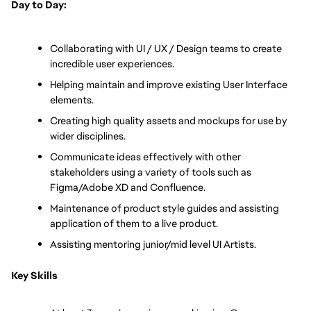
Day to Day:
Collaborating with UI / UX / Design teams to create 
incredible user experiences.
Helping maintain and improve existing User Interface 
elements.
Creating high quality assets and mockups for use by 
wider disciplines.
Communicate ideas effectively with other 
stakeholders using a variety of tools such as 
Figma/Adobe XD and Confluence.
Maintenance of product style guides and assisting 
application of them to a live product.
Assisting mentoring junior/mid level UI Artists.
Key Skills