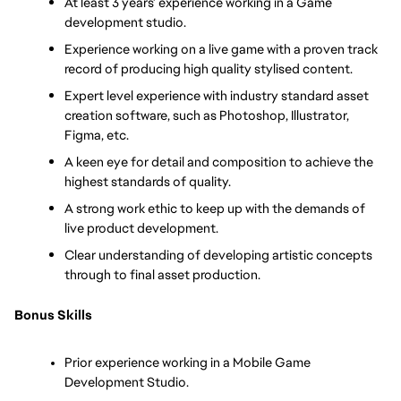
At least 3 years’ experience working in a Game 
development studio.
Experience working on a live game with a proven track 
record of producing high quality stylised content.
Expert level experience with industry standard asset 
creation software, such as Photoshop, Illustrator, 
Figma, etc.
A keen eye for detail and composition to achieve the 
highest standards of quality.
A strong work ethic to keep up with the demands of 
live product development.
Clear understanding of developing artistic concepts 
through to final asset production.
Bonus Skills
Prior experience working in a Mobile Game 
Development Studio.