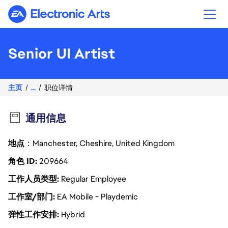
Electronic Arts
Senior UI Artist
主页
...
职位详情
通用信息
地点
：Manchester, Cheshire, United Kingdom
角色 ID
209664
工作人员类型
Regular Employee
工作室/部门
EA Mobile - Playdemic
弹性工作安排
Hybrid