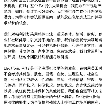
我们拥有全面的游戏组合和丰富的体验，在世界各地设有分
支机构，而且在整个 EA 提供大量机会。我们非常重视适应
能力、韧性、创造力和好奇心。我们提供领导岗位让您发挥
潜力，为学习和尝试提供空间，赋能您出色地完成工作并寻
求成长的机会。
我们对福利计划采用整体方法，强调身体、情感、财务、职
业和社区健康，以支持平衡的生活。我们的套餐专为满足当
地需求而量身定做，可能包括医疗保险、心理健康支持、退
休储蓄、带薪休假、家事休假、免费游戏等。我们营造和谐
的环境，让各个团队始终都能尽展所能。
Electronic Arts 是一个注重机会平等的雇主。在聘用员工时
不会考虑其种族、肤色、国籍、血统、生理性别、社会性
别、性别认同或表达、性取向、年龄、遗传信息、宗教、身
心障碍、医疗状况、怀孕状况、婚姻状况、家庭状况或兵役
状况，或任何受法律保护的其他特征。我们也会遵守相关法
律，考虑招聘有过犯罪记录的合格应聘者。EA 还会根据适
用法律的要求，为合资格的残障人士提供工作场所的便利。