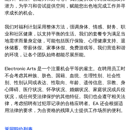
潜力，为学习和尝试提供空间，赋能您出色地完成工作并寻
求成长的机会。
我们对福利计划采用整体方法，强调身体、情感、财务、职
业和社区健康，以支持平衡的生活。我们的套餐专为满足当
地需求而量身定做，可能包括医疗保险、心理健康支持、退
休储蓄、带薪休假、家事休假、免费游戏等。我们营造和谐
的环境，让各个团队始终都能尽展所能。
Electronic Arts 是一个注重机会平等的雇主。在聘用员工时
不会考虑其种族、肤色、国籍、血统、生理性别、社会性
别、性别认同或表达、性取向、年龄、遗传信息、宗教、身
心障碍、医疗状况、怀孕状况、婚姻状况、家庭状况或兵役
状况，或任何受法律保护的其他特征。我们也会遵守相关法
律，考虑招聘有过犯罪记录的合格应聘者。EA 还会根据适
用法律的要求，为合资格的残障人士提供工作场所的便利。
返回职位列表