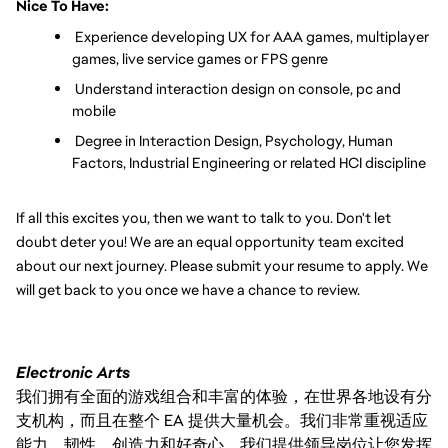
Nice To Have:
 Experience developing UX for AAA games, multiplayer 
games, live service games or FPS genre
 Understand interaction design on console, pc and 
mobile
 Degree in Interaction Design, Psychology, Human 
Factors, Industrial Engineering or related HCI discipline
If all this excites you, then we want to talk to you. Don't let 
doubt deter you! We are an equal opportunity team excited 
about our next journey. Please submit your resume to apply. We 
will get back to you once we have a chance to review.
Electronic Arts
我们拥有全面的游戏组合和丰富的体验，在世界各地设有分
支机构，而且在整个 EA 提供大量机会。我们非常重视适应
能力、韧性、创造力和好奇心。我们提供领导岗位让您发挥