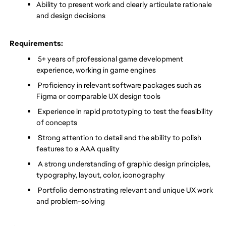
Ability to present work and clearly articulate rationale 
and design decisions
 Requirements:
 5+ years of professional game development 
experience, working in game engines
 Proficiency in relevant software packages such as 
Figma or comparable UX design tools
 Experience in rapid prototyping to test the feasibility 
of concepts
 Strong attention to detail and the ability to polish 
features to a AAA quality
 A strong understanding of graphic design principles, 
typography, layout, color, iconography
 Portfolio demonstrating relevant and unique UX work 
and problem-solving