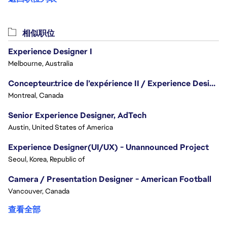
相似职位
Experience Designer I
Melbourne, Australia
Concepteur.trice de l’expérience II / Experience Designer II
Montreal, Canada
Senior Experience Designer, AdTech
Austin, United States of America
Experience Designer(UI/UX) - Unannounced Project
Seoul, Korea, Republic of
Camera / Presentation Designer - American Football
Vancouver, Canada
查看全部