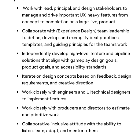
 Work with lead, principal, and design stakeholders to 
manage and drive important UX-heavy features from 
concept to completion on a large, live, product
Collaborate with (Experience Design) team leadership 
to define, develop, and exemplify best practices, 
templates, and guiding principles for the team’s work
Independently develop high-level feature and pipeline 
solutions that align with gameplay design goals, 
product goals, and accessibility standards
Iterate on design concepts based on feedback, design 
requirements, and creative direction
Work closely with engineers and UI technical designers 
to implement features
Work closely with producers and directors to estimate 
and prioritize work
Collaborative, inclusive attitude with the ability to 
listen, learn, adapt, and mentor others