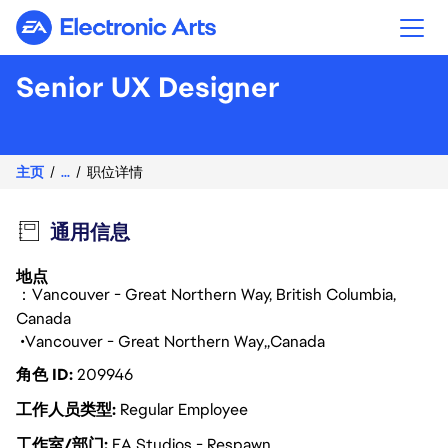
Electronic Arts
Senior UX Designer
主页
...
职位详情
通用信息
地点
：Vancouver - Great Northern Way, British Columbia,
Canada
Vancouver - Great Northern Way
Canada
角色 ID
209946
工作人员类型
Regular Employee
工作室/部门
EA Studios - Respawn