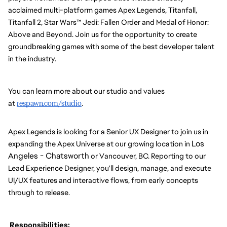
acclaimed multi-platform games Apex Legends, Titanfall, 
Titanfall 2, Star Wars™ Jedi: Fallen Order and Medal of Honor: 
Above and Beyond. Join us for the opportunity to create 
groundbreaking games with some of the best developer talent 
in the industry.
You can learn more about our studio and values 
at 
respawn.com/studio
.
Apex Legends is looking for a Senior UX Designer to join us in 
Los 
expanding the Apex Universe at our growing location in 
Angeles - Chatsworth
 or Vancouver, BC. Reporting to our 
Lead Experience Designer, you'll design, manage, and execute 
UI/UX features and interactive flows, from early concepts 
through to release.
 Responsibilities: