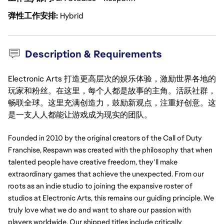
弹性工作安排
Hybrid
Description & Requirements
Electronic Arts 打造更高层次的娱乐体验，激励世界各地的
玩家和粉丝。在这里，每个人都是故事的主角。活跃社群，
畅联全球。这里充满创造力，鼓励新观点，注重好创意。这
是一支人人都能让游戏成为现实的团队。
Founded in 2010 by the original creators of the Call of Duty 
Franchise, Respawn was created with the philosophy that when 
talented people have creative freedom, they'll make 
extraordinary games that achieve the unexpected. From our 
roots as an indie studio to joining the expansive roster of 
studios at Electronic Arts, this remains our guiding principle. We 
truly love what we do and want to share our passion with 
players worldwide. Our shipped titles include critically 