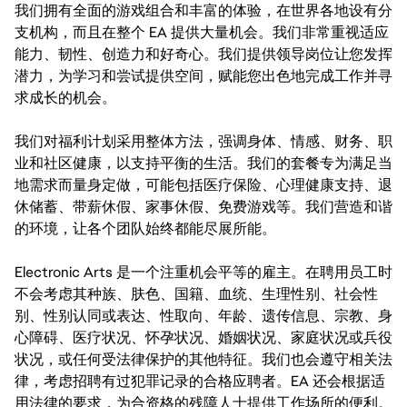
我们拥有全面的游戏组合和丰富的体验，在世界各地设有分
支机构，而且在整个 EA 提供大量机会。我们非常重视适应
能力、韧性、创造力和好奇心。我们提供领导岗位让您发挥
潜力，为学习和尝试提供空间，赋能您出色地完成工作并寻
求成长的机会。
我们对福利计划采用整体方法，强调身体、情感、财务、职
业和社区健康，以支持平衡的生活。我们的套餐专为满足当
地需求而量身定做，可能包括医疗保险、心理健康支持、退
休储蓄、带薪休假、家事休假、免费游戏等。我们营造和谐
的环境，让各个团队始终都能尽展所能。
Electronic Arts 是一个注重机会平等的雇主。在聘用员工时
不会考虑其种族、肤色、国籍、血统、生理性别、社会性
别、性别认同或表达、性取向、年龄、遗传信息、宗教、身
心障碍、医疗状况、怀孕状况、婚姻状况、家庭状况或兵役
状况，或任何受法律保护的其他特征。我们也会遵守相关法
律，考虑招聘有过犯罪记录的合格应聘者。EA 还会根据适
用法律的要求，为合资格的残障人士提供工作场所的便利。