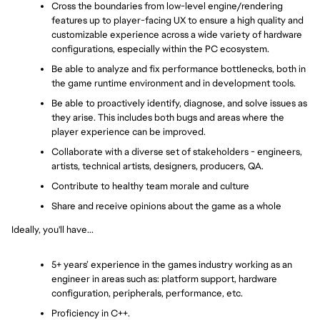
Cross the boundaries from low-level engine/rendering 
features up to player-facing UX to ensure a high quality and 
customizable experience across a wide variety of hardware 
configurations, especially within the PC ecosystem.
Be able to analyze and fix performance bottlenecks, both in 
the game runtime environment and in development tools.
Be able to proactively identify, diagnose, and solve issues as 
they arise. This includes both bugs and areas where the 
player experience can be improved.
Collaborate with a diverse set of stakeholders - engineers, 
artists, technical artists, designers, producers, QA.
Contribute to healthy team morale and culture
Share and receive opinions about the game as a whole
Ideally, you'll have...
5+ years’ experience in the games industry working as an 
engineer in areas such as: platform support, hardware 
configuration, peripherals, performance, etc.
Proficiency in C++.