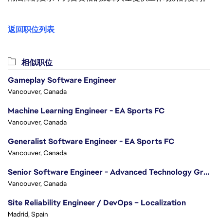
返回职位列表
相似职位
Gameplay Software Engineer
Vancouver, Canada
Machine Learning Engineer - EA Sports FC
Vancouver, Canada
Generalist Software Engineer - EA Sports FC
Vancouver, Canada
Senior Software Engineer - Advanced Technology Group
Vancouver, Canada
Site Reliability Engineer / DevOps – Localization
Madrid, Spain