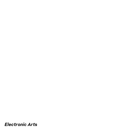
Electronic Arts