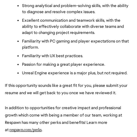
Strong analytical and problem-solving skills, with the ability 
to diagnose and resolve complex issues.
Excellent communication and teamwork skills, with the 
ability to effectively collaborate with diverse teams and 
adapt to changing project requirements.
Familiarity with PC gaming and player expectations on that 
platform.
Familiarity with UX best practices.
Passion for making a great player experience.
Unreal Engine experience is a major plus, but not required.
If this opportunity sounds like a great fit for you, please submit your 
resume and we will get back to you once we have reviewed it.
In addition to opportunities for creative impact and professional 
growth which come with being a member of our team, working at 
Respawn has many other perks and benefits! Learn more 
at 
respawn.com/perks
.