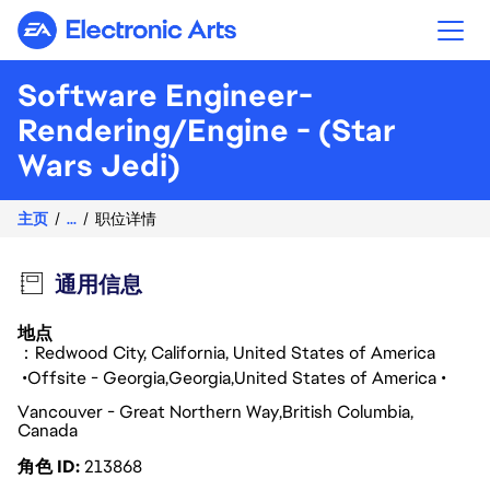
Electronic Arts
Software Engineer-
Rendering/Engine - (Star
Wars Jedi)
主页
...
职位详情
通用信息
地点
：Redwood City, California, United States of America
Offsite - Georgia
Georgia
United States of America
Vancouver - Great Northern Way
British Columbia
Canada
角色 ID
213868