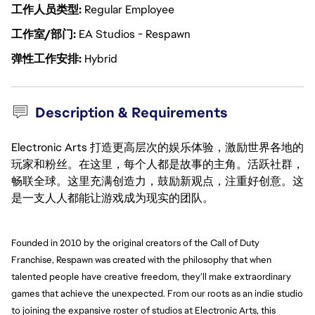
工作人员类型
Regular Employee
工作室/部门
EA Studios - Respawn
弹性工作安排
Hybrid
Description & Requirements
Electronic Arts 打造更高层次的娱乐体验，激励世界各地的
玩家和粉丝。在这里，每个人都是故事的主角。活跃社群，
畅联全球。这里充满创造力，鼓励新观点，注重好创意。这
是一支人人都能让游戏成为现实的团队。
Founded in 2010 by the original creators of the Call of Duty 
Franchise, Respawn was created with the philosophy that when 
talented people have creative freedom, they’ll make extraordinary 
games that achieve the unexpected. From our roots as an indie studio 
to joining the expansive roster of studios at Electronic Arts, this 