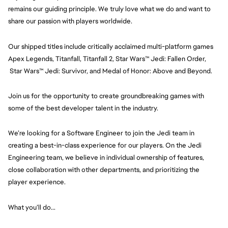
remains our guiding principle. We truly love what we do and want to 
share our passion with players worldwide.
Our shipped titles include critically acclaimed multi-platform games 
Apex Legends, Titanfall, Titanfall 2, Star Wars™ Jedi: Fallen Order, 
 Star Wars™ Jedi: Survivor, and Medal of Honor: Above and Beyond.
Join us for the opportunity to create groundbreaking games with 
some of the best developer talent in the industry.
We’re looking for a Software Engineer to join the Jedi team in 
creating a best-in-class experience for our players. On the Jedi 
Engineering team, we believe in individual ownership of features, 
close collaboration with other departments, and prioritizing the 
player experience.
What you’ll do...