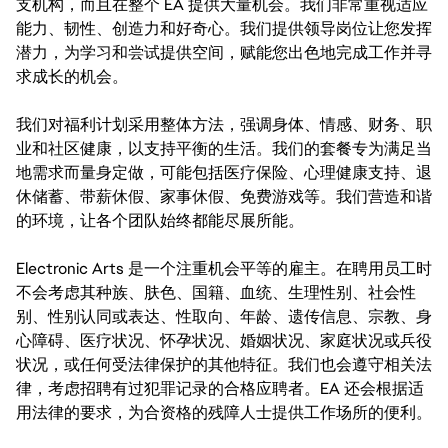
支机构，而且在整个 EA 提供大量机会。我们非常重视适应
能力、韧性、创造力和好奇心。我们提供领导岗位让您发挥
潜力，为学习和尝试提供空间，赋能您出色地完成工作并寻
求成长的机会。
我们对福利计划采用整体方法，强调身体、情感、财务、职
业和社区健康，以支持平衡的生活。我们的套餐专为满足当
地需求而量身定做，可能包括医疗保险、心理健康支持、退
休储蓄、带薪休假、家事休假、免费游戏等。我们营造和谐
的环境，让各个团队始终都能尽展所能。
Electronic Arts 是一个注重机会平等的雇主。在聘用员工时
不会考虑其种族、肤色、国籍、血统、生理性别、社会性
别、性别认同或表达、性取向、年龄、遗传信息、宗教、身
心障碍、医疗状况、怀孕状况、婚姻状况、家庭状况或兵役
状况，或任何受法律保护的其他特征。我们也会遵守相关法
律，考虑招聘有过犯罪记录的合格应聘者。EA 还会根据适
用法律的要求，为合资格的残障人士提供工作场所的便利。