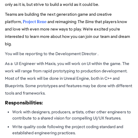
only as it is, but strive to build a world as it could be.
Teams are building the next generation game and creative
platform,
Project Rene
and reimagining
The Sims
that players know
and love with even more new ways to play. We're excited you're
interested to learn more about how you can join our team and dream
big.
You will be reporting to the Development Director .
As a UI Engineer with Maxis, you will work on UI within the game. The
work will range from rapid prototyping to production development.
Most of the work will be done in Unreal Engine, both in C++ and
Blueprints. Some prototypes and features may be done with different
tools and frameworks.
Responsibilities:
Work with designers, producers, artists, other other engineers to
contribute to a shared vision for compelling UI/UX features.
Write quality code following the project coding standard and
established engineering practices.