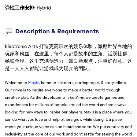
弹性工作安排
Hybrid
Description & Requirements
Electronic Arts 打造更高层次的娱乐体验，激励世界各地的
玩家和粉丝。在这里，每个人都是故事的主角。活跃社群，
畅联全球。这里充满创造力，鼓励新观点，注重好创意。这
是一支人人都能让游戏成为现实的团队。
Welcome to
Maxis
, home to tinkerers, craftspeople, & storytellers.
Our drive is to inspire everyone to make a better world through
creative play. As the developer of
The Sims
, we create games and
experiences for millions of people around the world and are always
looking for new ways to inspire our players. Maxis is a place where you
can do what you love and help others grow while doing it; a place
where your unique voice can be heard and seen. We put creativity and
inclusivity at the core of our work and don't settle for seeing the world