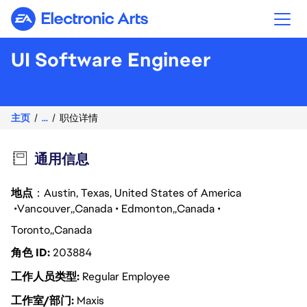
Electronic Arts
UI Software Engineer
主页
...
职位详情
通用信息
地点
：Austin, Texas, United States of America
Vancouver
Canada
Edmonton
Canada
Toronto
Canada
角色 ID
203884
工作人员类型
Regular Employee
工作室/部门
Maxis