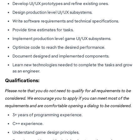
Develop UI/UX prototypes and refine existing ones.
Design production level UI/UX subsystems.
Write software requirements and technical specifications.
Provide time estimates for tasks.
Implement production level game UI/UX subsystems.
Optimize code to reach the desired performance.
Document designed and implemented components.
Learn new technologies needed to complete the tasks and grow
as an engineer.
Qualifications:
Please note that you do not need to qualify for all requirements to be
considered. We encourage you to apply if you can meet most of the
requirements and are comfortable opening a dialog to be considered.
3+ years of programming experience.
C++ experience.
Understand game design principles.