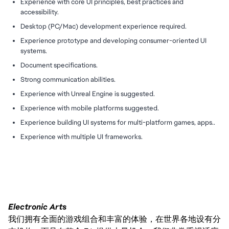
Experience with core UI principles, best practices and
accessibility.
Desktop (PC/Mac) development experience required.
Experience prototype and developing consumer-oriented UI
systems.
Document specifications.
Strong communication abilities.
Experience with Unreal Engine is suggested.
Experience with mobile platforms suggested.
Experience building UI systems for multi-platform games, apps..
Experience with multiple UI frameworks.
Electronic Arts
我们拥有全面的游戏组合和丰富的体验，在世界各地设有分