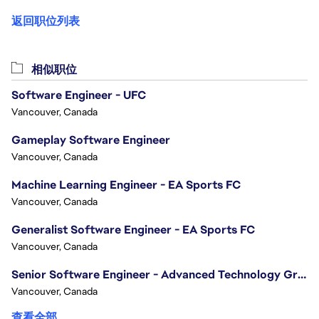
返回职位列表
相似职位
Software Engineer - UFC
Vancouver, Canada
Gameplay Software Engineer
Vancouver, Canada
Machine Learning Engineer - EA Sports FC
Vancouver, Canada
Generalist Software Engineer - EA Sports FC
Vancouver, Canada
Senior Software Engineer - Advanced Technology Group
Vancouver, Canada
查看全部