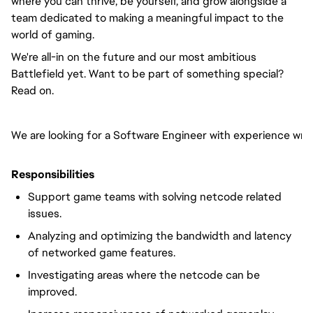
where you can thrive, be yourself, and grow alongside a
team dedicated to making a meaningful impact to the
world of gaming.
We're all-in on the future and our most ambitious
Battlefield yet. Want to be part of something special?
Read on.
We are looking for a Software Engineer with experience wri
Responsibilities
Support game teams with solving netcode related
issues.
Analyzing and optimizing the bandwidth and latency
of networked game features.
Investigating areas where the netcode can be
improved.