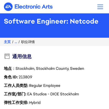
Electronic Arts
Software Engineer: Netcode
主页
...
职位详情
通用信息
地点
：Stockholm, Stockholm County, Sweden
角色 ID
213809
工作人员类型
Regular Employee
工作室/部门
EA Studios - DICE Stockholm
弹性工作安排
Hybrid