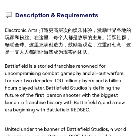
Description & Requirements
Electronic Arts 打造更高层次的娱乐体验，激励世界各地的
玩家和粉丝。在这里，每个人都是故事的主角。活跃社群，
畅联全球。这里充满创造力，鼓励新观点，注重好创意。这
是一支人人都能让游戏成为现实的团队。
Battlefield is a storied franchise renowned for
uncompromising combat gameplay and all-out warfare,
for over two decades. 100 million players and 5 billion
hours played later, Battlefield Studios is defining the
future of the first-person shooter with the biggest
launch in franchise history with Battlefield 6, and a new
era beginning with Battlefield REDSEC.
United under the banner of Battlefield Studios, 4 world-