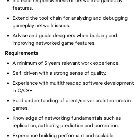
Increase responsiveness of networked gameplay
features.
Extend the tool-chain for analyzing and debugging
gameplay network issues.
Advise and guide designers when building and
improving networked game features.
Requirements
A minimum of 5 years relevant work experience.
Self-driven with a strong sense of quality.
Experience with multithreaded software development
in C/C++.
Solid understanding of client/server architectures in
games.
Knowledge of networking fundamentals such as
replication, authority, prediction and correction.
Experience building performant and scalable