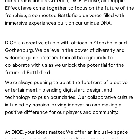
class teams across Criterion, DICE, Motive, and Ripple
Effect have come together to focus on the future of the
franchise, a connected Battlefield universe filled with
immersive experiences built on our unique DNA.
DICE is a creative studio with offices in Stockholm and
Gothenburg. We believe in the power of diversity and
welcome game creators from all backgrounds to
collaborate with us as we unlock the potential for the
future of Battlefield!
We're always pushing to be at the forefront of creative
entertainment - blending digital art, design, and
technology to push boundaries. Our collaborative culture
is fueled by passion, driving innovation and making a
positive difference for our players and community.
At DICE, your ideas matter. We offer an inclusive space