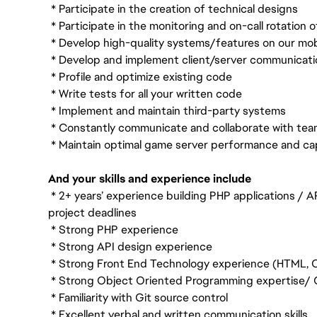
* Participate in the creation of technical designs
* Participate in the monitoring and on-call rotation 
* Develop high-quality systems/features on our mo
* Develop and implement client/server communicati
* Profile and optimize existing code
* Write tests for all your written code
* Implement and maintain third-party systems
* Constantly communicate and collaborate with t
* Maintain optimal game server performance and ca
And your skills and experience include
* 2+ years’ experience building PHP applications / A
project deadlines
* Strong PHP experience
* Strong API design experience
* Strong Front End Technology experience (HTML, C
* Strong Object Oriented Programming expertise/ C
* Familiarity with Git source control
* Excellent verbal and written communication skills