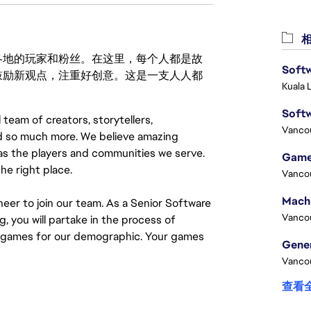
相
激励世界各地的玩家和粉丝。在这里，每个人都是故
Softw
鼓励新观点，注重好创意。这是一支人人都
Kuala 
Softw
 team of creators, storytellers,
Vanco
nd so much more. We believe amazing
as the players and communities we serve.
Game
he right place.
Vanco
neer to join our team. As a Senior Software
Vanco
 you will partake in the process of
e games for our demographic. Your games
Vanco
查看