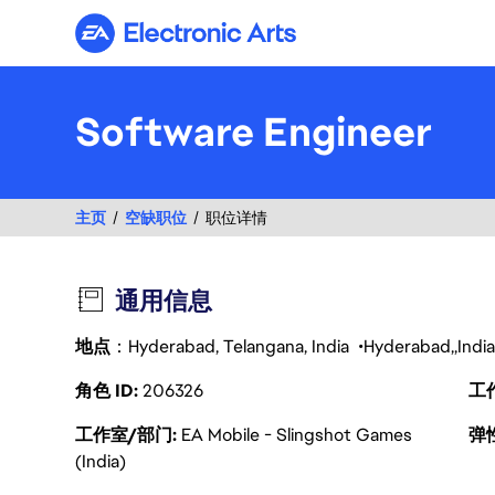
Electronic Arts
Software Engineer
主页
空缺职位
职位详情
通用信息
地点
：Hyderabad, Telangana, India
Hyderabad
India
角色 ID
206326
工
工作室/部门
EA Mobile - Slingshot Games
弹
(India)