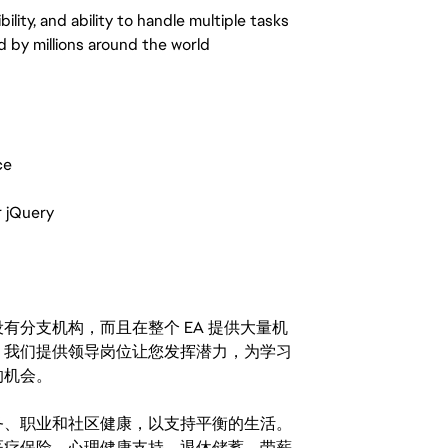
ility, and ability to handle multiple tasks
d by millions around the world
ce
r jQuery
分支机构，而且在整个 EA 提供大量机
。我们提供领导岗位让您发挥潜力，为学习
的机会。
务、职业和社区健康，以支持平衡的生活。
医疗保险、心理健康支持、退休储蓄、带薪