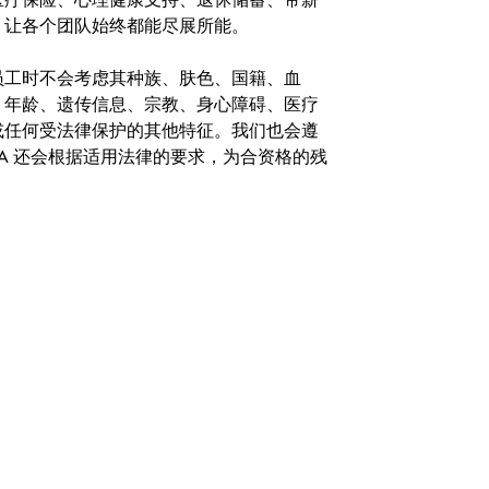
，让各个团队始终都能尽展所能。
。在聘用员工时不会考虑其种族、肤色、国籍、血
、年龄、遗传信息、宗教、身心障碍、医疗
或任何受法律保护的其他特征。我们也会遵
A 还会根据适用法律的要求，为合资格的残