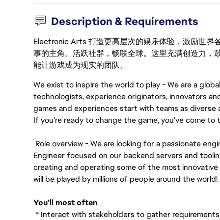
Description & Requirements
Electronic Arts 打造更高层次的娱乐体验，
事的主角。活跃社群，畅联全球。这里充满创造力，
能让游戏成为现实的团队。
We exist to inspire the world to play - We are a global
technologists, experience originators, innovators a
games and experiences start with teams as diverse 
If you’re ready to change the game, you’ve come to t
Role overview - We are looking for a passionate engi
Engineer focused on our backend servers and tooling,
creating and operating some of the most innovativ
will be played by millions of people around the world!
You’ll most often
* Interact with stakeholders to gather requirements