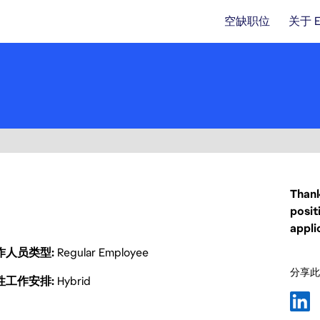
空缺职位
关于 
Thank
posit
appli
作人员类型
Regular Employee
分享此
性工作安排
Hybrid