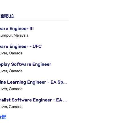
似职位
are Engineer III
Lumpur, Malaysia
are Engineer - UFC
uver, Canada
play Software Engineer
uver, Canada
Machine Learning Engineer - EA Sports FC
uver, Canada
Generalist Software Engineer - EA Sports FC
uver, Canada
全部