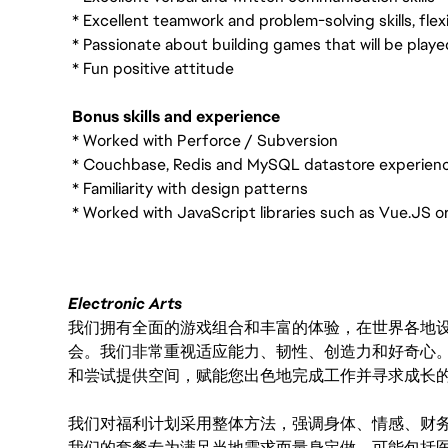
* Excellent teamwork and problem-solving skills, flexib
* Passionate about building games that will be playe
* Fun positive attitude
Bonus skills and experience
* Worked with Perforce / Subversion
* Couchbase, Redis and MySQL datastore experien
* Familiarity with design patterns
* Worked with JavaScript libraries such as Vue.JS o
Electronic Arts
我们拥有全面的游戏组合和丰富的体验，在世界各地设有
会。我们非常重视适应能力、韧性、创造力和好奇心
和尝试提供空间，赋能您出色地完成工作并寻求成长
我们对福利计划采用整体方法，强调身体、情感、财
我们的套餐专为满足当地需求而量身定做，可能包括