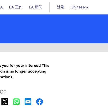
EA
EA 工作
EA 新闻
登录
Chinese
 you for your interest! This
ion is no longer accepting
cations.
职位