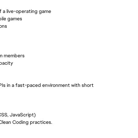
of a live-operating game
bile games
ons
eam members
pacity
PIs in a fast-paced environment with short
SS, JavaScript)
lean Coding practices.