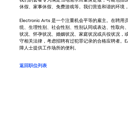
休假、家事休假、免费游戏等。我们营造和谐的环境
Electronic Arts 是一个注重机会平等的雇主
统、生理性别、社会性别、性别认同或表达、性取向
状况、怀孕状况、婚姻状况、家庭状况或兵役状况，
守相关法律，考虑招聘有过犯罪记录的合格应聘者。E
障人士提供工作场所的便利。
返回职位列表