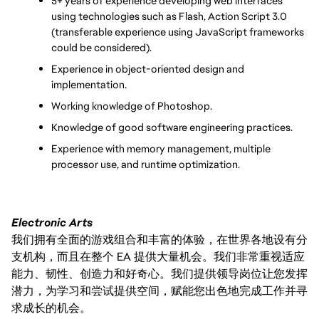
5+ years of experience developing web interfaces 
using technologies such as Flash, Action Script 3.0 
(transferable experience using JavaScript frameworks 
could be considered).
Experience in object-oriented design and 
implementation.
Working knowledge of Photoshop.
Knowledge of good software engineering practices.
Experience with memory management, multiple 
processor use, and runtime optimization.
Electronic Arts
我们拥有全面的游戏组合和丰富的体验，在世界各地设有分
支机构，而且在整个 EA 提供大量机会。我们非常重视适应
能力、韧性、创造力和好奇心。我们提供领导岗位让您发挥
潜力，为学习和尝试提供空间，赋能您出色地完成工作并寻
求成长的机会。