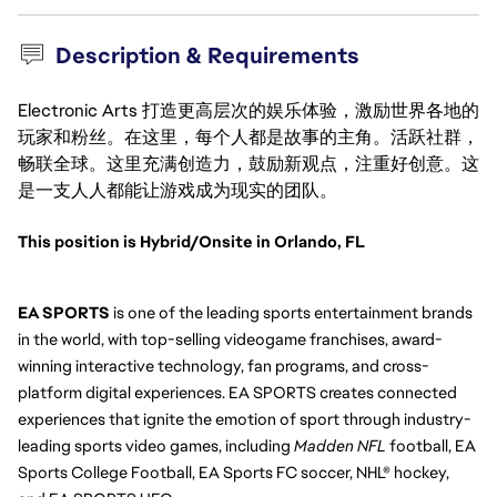
Description & Requirements
Electronic Arts 打造更高层次的娱乐体验，激励世界各地的
玩家和粉丝。在这里，每个人都是故事的主角。活跃社群，
畅联全球。这里充满创造力，鼓励新观点，注重好创意。这
是一支人人都能让游戏成为现实的团队。
This position is Hybrid/Onsite in Orlando, FL
EA SPORTS
 is one of the leading sports entertainment brands 
in the world, with top-selling videogame franchises, award-
winning interactive technology, fan programs, and cross-
platform digital experiences. EA SPORTS creates connected 
experiences that ignite the emotion of sport through industry-
leading sports video games, including 
Madden NFL
 football, EA 
Sports College Football, EA Sports FC soccer, NHL® hockey, 