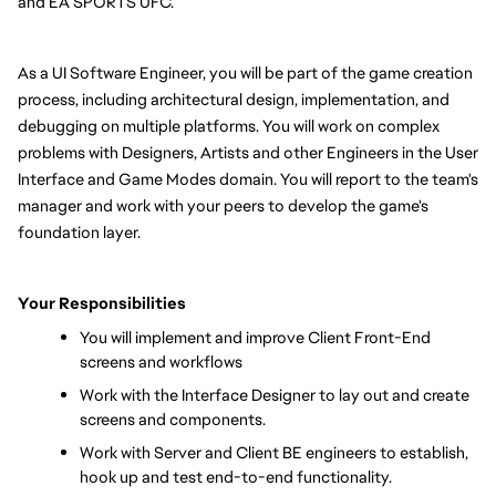
and EA SPORTS UFC.
As a UI Software Engineer, you will be part of the game creation 
process, including architectural design, implementation, and 
debugging on multiple platforms. You will work on complex 
problems with Designers, Artists and other Engineers in the User 
Interface and Game Modes domain. You will report to the team's 
manager and work with your peers to develop the game's 
foundation layer.
Your Responsibilities
You will implement and improve Client Front-End 
screens and workflows 
Work with the Interface Designer to lay out and create 
screens and components.
Work with Server and Client BE engineers to establish, 
hook up and test end-to-end functionality.