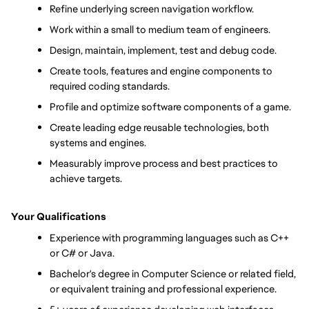
Refine underlying screen navigation workflow.
Work within a small to medium team of engineers.
Design, maintain, implement, test and debug code.
Create tools, features and engine components to 
required coding standards.
Profile and optimize software components of a game.
Create leading edge reusable technologies, both 
systems and engines.
Measurably improve process and best practices to 
achieve targets.
Your Qualifications
Experience with programming languages such as C++ 
or C# or Java.
Bachelor's degree in Computer Science or related field, 
or equivalent training and professional experience.