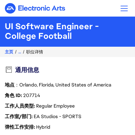
Electronic Arts
UI Software Engineer -
College Football
主页
...
职位详情
通用信息
地点
：Orlando, Florida, United States of America
角色 ID
207714
工作人员类型
Regular Employee
工作室/部门
EA Studios - SPORTS
弹性工作安排
Hybrid