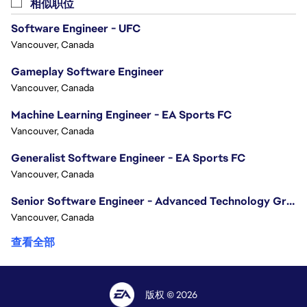
相似职位
Software Engineer - UFC
Vancouver, Canada
Gameplay Software Engineer
Vancouver, Canada
Machine Learning Engineer - EA Sports FC
Vancouver, Canada
Generalist Software Engineer - EA Sports FC
Vancouver, Canada
Senior Software Engineer - Advanced Technology Group
Vancouver, Canada
查看全部
版权 © 2026