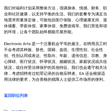
我们对福利计划采用整体方法，强调身体、情感、财务、职
业和社区健康，以支持平衡的生活。我们的套餐专为满足当
地需求而量身定做，可能包括医疗保险、心理健康支持、退
休储蓄、带薪休假、家事休假、免费游戏等。我们营造和谐
的环境，让各个团队始终都能尽展所能。
Electronic Arts 是一个注重机会平等的雇主。在聘用员工时
不会考虑其种族、肤色、国籍、血统、生理性别、社会性
别、性别认同或表达、性取向、年龄、遗传信息、宗教、身
心障碍、医疗状况、怀孕状况、婚姻状况、家庭状况或兵役
状况，或任何受法律保护的其他特征。我们也会遵守相关法
律，考虑招聘有过犯罪记录的合格应聘者。EA 还会根据适
用法律的要求，为合资格的残障人士提供工作场所的便利。
返回职位列表