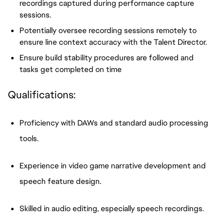
recordings captured during performance capture
sessions.
Potentially oversee recording sessions remotely to
ensure line context accuracy with the Talent Director.
Ensure build stability procedures are followed and
tasks get completed on time
Qualifications:
Proficiency with DAWs and standard audio processing
tools.
Experience in video game narrative development and
speech feature design.
Skilled in audio editing, especially speech recordings.