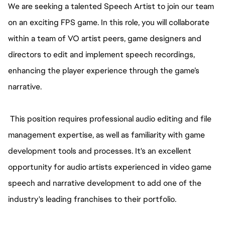
We are seeking a talented Speech Artist to join our team
on an exciting FPS game. In this role, you will collaborate
within a team of VO artist peers, game designers and
directors to edit and implement speech recordings,
enhancing the player experience through the game’s
narrative.
This position requires professional audio editing and file
management expertise, as well as familiarity with game
development tools and processes. It's an excellent
opportunity for audio artists experienced in video game
speech and narrative development to add one of the
industry's leading franchises to their portfolio.