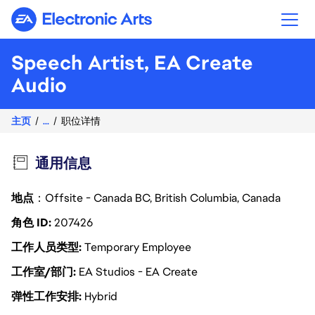
Electronic Arts
Speech Artist, EA Create
Audio
主页
...
职位详情
通用信息
地点
：Offsite - Canada BC, British Columbia, Canada
角色 ID
207426
工作人员类型
Temporary Employee
工作室/部门
EA Studios - EA Create
弹性工作安排
Hybrid