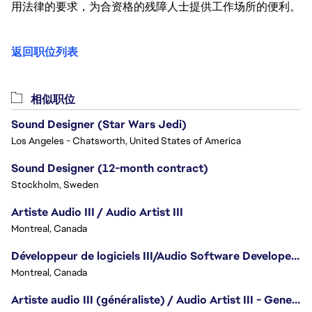
用法律的要求，为合资格的残障人士提供工作场所的便利。
返回职位列表
相似职位
Sound Designer (Star Wars Jedi)
Los Angeles - Chatsworth, United States of America
Sound Designer (12-month contract)
Stockholm, Sweden
Artiste Audio III / Audio Artist III
Montreal, Canada
Développeur de logiciels III/Audio Software Developer III - Battlefield
Montreal, Canada
Artiste audio III (généraliste) / Audio Artist III - Generalist