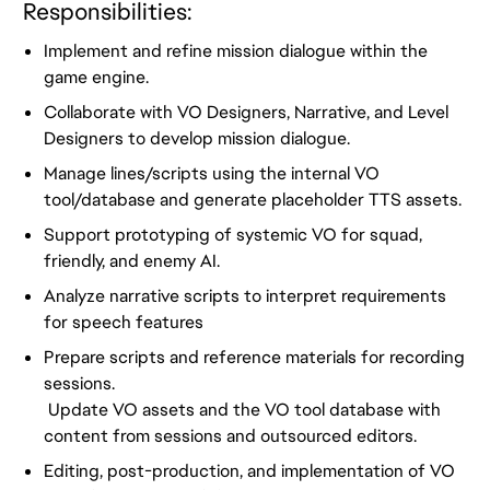
Responsibilities:
Implement and refine mission dialogue within the
game engine.
Collaborate with VO Designers, Narrative, and Level
Designers to develop mission dialogue.
Manage lines/scripts using the internal VO
tool/database and generate placeholder TTS assets.
Support prototyping of systemic VO for squad,
friendly, and enemy AI.
Analyze narrative scripts to interpret requirements
for speech features
Prepare scripts and reference materials for recording
sessions.
Update VO assets and the VO tool database with
content from sessions and outsourced editors.
Editing, post-production, and implementation of VO