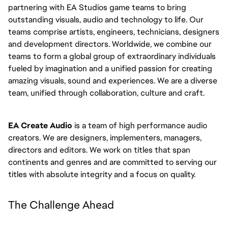
partnering with EA Studios game teams to bring
outstanding visuals, audio and technology to life. Our
teams comprise artists, engineers, technicians, designers
and development directors. Worldwide, we combine our
teams to form a global group of extraordinary individuals
fueled by imagination and a unified passion for creating
amazing visuals, sound and experiences. We are a diverse
team, unified through collaboration, culture and craft.
EA Create Audio
is a team of high performance audio
creators. We are designers, implementers, managers,
directors and editors. We work on titles that span
continents and genres and are committed to serving our
titles with absolute integrity and a focus on quality.
The Challenge Ahead