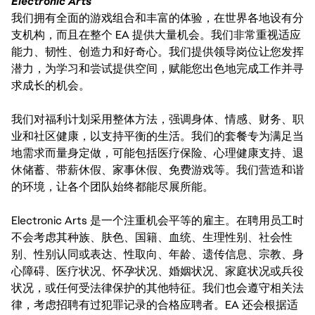
Electronic Arts
我们拥有全面的游戏组合和丰富的体验，在世界各地设有分
支机构，而且在整个 EA 提供大量机会。我们非常重视适应
能力、韧性、创造力和好奇心。我们提供领导岗位让您发挥
潜力，为学习和尝试提供空间，赋能您出色地完成工作并寻
求成长的机会。
我们对福利计划采用整体方法，强调身体、情感、财务、职
业和社区健康，以支持平衡的生活。我们的套餐专为满足当
地需求而量身定做，可能包括医疗保险、心理健康支持、退
休储蓄、带薪休假、家事休假、免费游戏等。我们营造和谐
的环境，让各个团队始终都能尽展所能。
Electronic Arts 是一个注重机会平等的雇主。在聘用员工时
不会考虑其种族、肤色、国籍、血统、生理性别、社会性
别、性别认同或表达、性取向、年龄、遗传信息、宗教、身
心障碍、医疗状况、怀孕状况、婚姻状况、家庭状况或兵役
状况，或任何受法律保护的其他特征。我们也会遵守相关法
律，考虑招聘有过犯罪记录的合格应聘者。EA 还会根据适