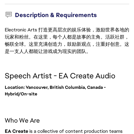
Description & Requirements
Electronic Arts 打造更高层次的娱乐体验，激励世界各地的
玩家和粉丝。在这里，每个人都是故事的主角。活跃社群，
畅联全球。这里充满创造力，鼓励新观点，注重好创意。这
是一支人人都能让游戏成为现实的团队。
Speech Artist - EA Create Audio
Location: Vancouver, British Columbia, Canada -
Hybrid/On-site
Who We Are
EA Create
is a collective of content production teams