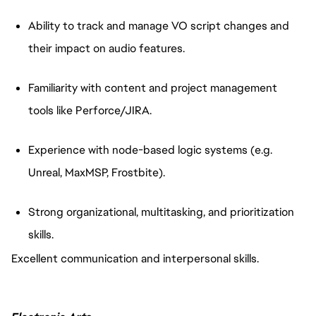
Ability to track and manage VO script changes and
their impact on audio features.
Familiarity with content and project management
tools like Perforce/JIRA.
Experience with node-based logic systems (e.g.
Unreal, MaxMSP, Frostbite).
Strong organizational, multitasking, and prioritization
skills.
Excellent communication and interpersonal skills.