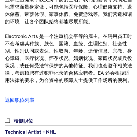
地需求而量身定做，可能包括医疗保险、心理健康支持、退
休储蓄、带薪休假、家事休假、免费游戏等。我们营造和谐
的环境，让各个团队始终都能尽展所能。
Electronic Arts 是一个注重机会平等的雇主。在聘用员工时
不会考虑其种族、肤色、国籍、血统、生理性别、社会性
别、性别认同或表达、性取向、年龄、遗传信息、宗教、身
心障碍、医疗状况、怀孕状况、婚姻状况、家庭状况或兵役
状况，或任何受法律保护的其他特征。我们也会遵守相关法
律，考虑招聘有过犯罪记录的合格应聘者。EA 还会根据适
用法律的要求，为合资格的残障人士提供工作场所的便利。
返回职位列表
相似职位
Technical Artist - NHL