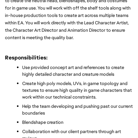
to create the neutral head, blendshapes, body and costumes 
for in game use. You will work with off the shelf tools along with 
in-house production tools to create art across multiple teams 
within EA. You will work directly with the Lead Character Artist, 
the Character Art Director and Animation Director to ensure 
content is meeting the quality bar.
Responsibilities:
Use provided concept art and references to create 
highly detailed character and creature models
Create high poly models, UVs, in game topology and 
textures to ensure high quality in game characters that 
work within our technical constraints.
Help the team developing and pushing past our current 
boundaries
Blendshape creation
Collaboration with our client partners through art 