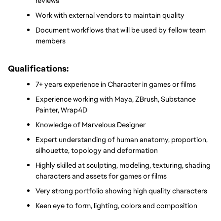
reviews
Work with external vendors to maintain quality
Document workflows that will be used by fellow team 
members
Qualifications:
7+ years experience in Character in games or films
Experience working with Maya, ZBrush, Substance 
Painter, Wrap4D
Knowledge of Marvelous Designer
Expert understanding of human anatomy, proportion, 
silhouette, topology and deformation
Highly skilled at sculpting, modeling, texturing, shading 
characters and assets for games or films
Very strong portfolio showing high quality characters
Keen eye to form, lighting, colors and composition