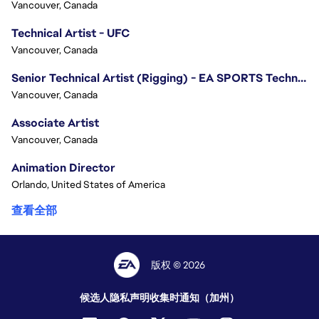
Vancouver, Canada
Technical Artist - UFC
Vancouver, Canada
Senior Technical Artist (Rigging) - EA SPORTS Technology
Vancouver, Canada
Associate Artist
Vancouver, Canada
Animation Director
Orlando, United States of America
查看全部
版权 © 2026
候选人隐私声明
收集时通知（加州）