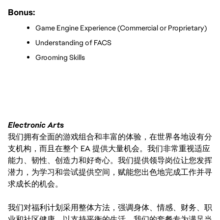
Bonus:
Game Engine Experience (Commercial or Proprietary)
Understanding of FACS
Grooming Skills 
Electronic Arts
我们拥有全面的游戏组合和丰富的体验，在世界各地设有分
支机构，而且在整个 EA 提供大量机会。我们非常重视适应
能力、韧性、创造力和好奇心。我们提供领导岗位让您发挥
潜力，为学习和尝试提供空间，赋能您出色地完成工作并寻
求成长的机会。
我们对福利计划采用整体方法，强调身体、情感、财务、职
业和社区健康，以支持平衡的生活。我们的套餐专为满足当