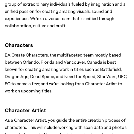
group of extraordinary individuals fueled by imagination and a 
unified passion for creating amazing visuals, sound and 
experiences. We’re a diverse team that is unified through 
collaboration, culture and craft.
Characters 
EA Create Characters, the multifaceted team mostly based 
between Orlando, Florida and Vancouver, Canada is best 
known for creating amazing work in titles such as Battlefield, 
Dragon Age, Dead Space, and Need for Speed, Star Wars, UFC, 
FC to name a few; and we're looking for a Character Artist to 
work on upcoming titles.
Character Artist
As a Character Artist, you guide the entire creation process of 
characters. This will include working with scan data and photos 