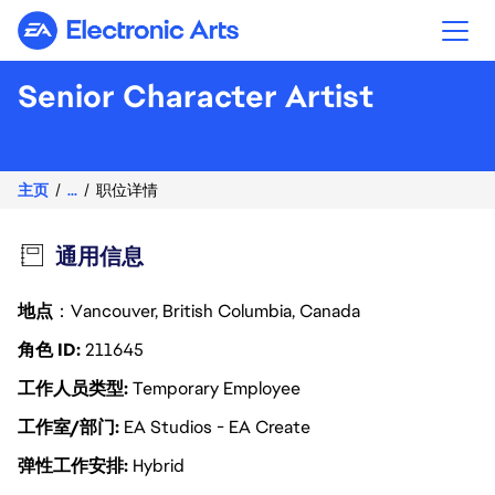
Electronic Arts
Senior Character Artist
主页
...
职位详情
通用信息
地点
：Vancouver, British Columbia, Canada
角色 ID
211645
工作人员类型
Temporary Employee
工作室/部门
EA Studios - EA Create
弹性工作安排
Hybrid