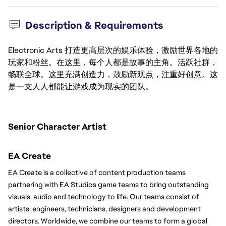
Description & Requirements
Electronic Arts 打造更高层次的娱乐体验，激励世界各地的
玩家和粉丝。在这里，每个人都是故事的主角。活跃社群，
畅联全球。这里充满创造力，鼓励新观点，注重好创意。这
是一支人人都能让游戏成为现实的团队。
Senior Character Artist 
EA Create
EA Create is a collective of content production teams 
partnering with EA Studios game teams to bring outstanding 
visuals, audio and technology to life. Our teams consist of 
artists, engineers, technicians, designers and development 
directors. Worldwide, we combine our teams to form a global 