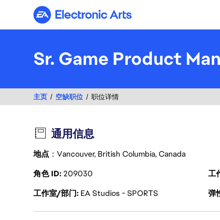
Electronic Arts
Sr. Game Product Ma
主页
空缺职位
职位详情
通用信息
地点
：Vancouver, British Columbia, Canada
角色 ID
209030
工
工作室/部门
EA Studios - SPORTS
弹