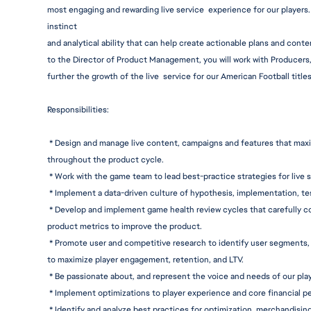
most engaging and rewarding live service  experience for our players. 
instinct
and analytical ability that can help create actionable plans and conte
to the Director of Product Management, you will work with Producers
further the growth of the live  service for our American Football titles
Responsibiliti
es:
 * Design and manage live content, campaigns and features that max
throughout the product cycle.
 * Work with the game team to lead best-practice strategies for live 
 * Implement a data-driven culture of hypothesis, i
mplementation,
 te
 * Develop and implement game health review cycles that carefully co
product metrics to improve the product.
 * Promote user and competitive research to identify user segments, 
to maximize player engagement, retention, and LTV.
 * Be passionate about, and represent the voice and needs of our play
 * Implement optimizations to player experience and core financial 
 * Identify and analyze best practices for optimization, merchandising