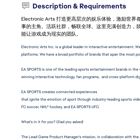
Description & Requirements
Electronic Arts 打造更高层次的娱乐体验，
事的主角。活跃社群，畅联全球。这里充满创造力，
能让游戏成为现实的团队。
Electronic Arts Inc. is a global leader in interactive 
entertainment.
 We
platforms. We have a broad portfolio of brands that span the most po
EA SPORTS is one of the leading sports entertainment brands in the w
winning interactive technology, fan programs,  and cross-platform dig
EA SPORTS creates connected experiences
that ignite the emotion of sport through 
industry-leadi
ng sports vid
FC soccer, NHL® hockey, and EA SPORTS UFC.
What's in it for you? Glad you asked!
The Lead Game Product Manager's mission, in collaboration with the A