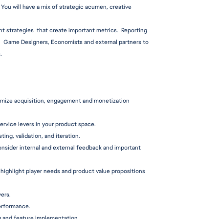
You will have a mix of strategic acumen, creative 
nt strategies  that create important metrics.  Reporting 
,  Game Designers, Economists and external partners to 
.
imize acquisition, engagement and monetization 
service levers in your product space.
sting, validation, and iteration.
nsider internal and external feedback and important 
highlight player needs and product value propositions 
ers.
performance.
 and feature i
mplementation.