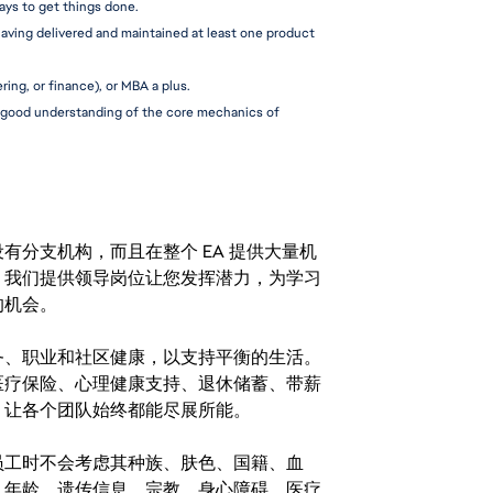
ways to get things done.
aving delivered and maintained at least one product 
ing, or finance), or MBA a plus.
 a good understanding of the core mechanics of 
分支机构，而且在整个 EA 提供大量机
。我们提供领导岗位让您发挥潜力，为学习
的机会。
务、职业和社区健康，以支持平衡的生活。
医疗保险、心理健康支持、退休储蓄、带薪
，让各个团队始终都能尽展所能。
。在聘用员工时不会考虑其种族、肤色、国籍、血
、年龄、遗传信息、宗教、身心障碍、医疗