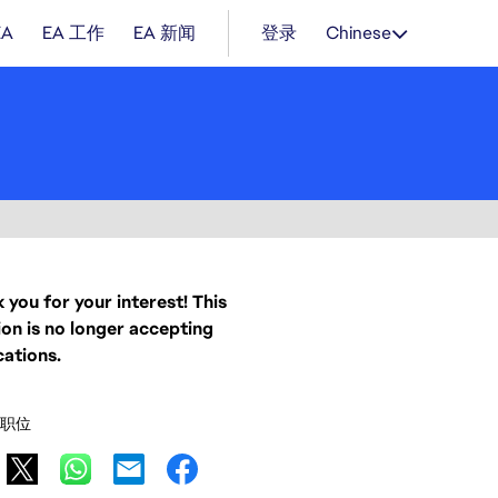
EA
EA 工作
EA 新闻
登录
Chinese
 you for your interest! This
ion is no longer accepting
cations.
职位