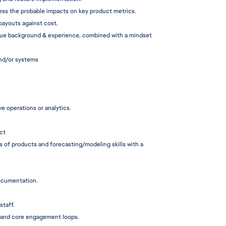
ess the probable impacts on key product metrics.
 payouts against cost.
ique background & experience, combined with a mindset 
and/or systems
e operations or analytics.
ct
s of products and 
forecasting/mo
deling skills with a 
cumentation.
staff.
, and core engagement loops.