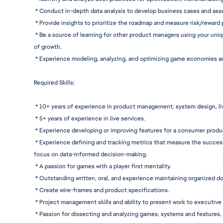
 * Conduct in-depth data analysis to develop business cases and ass
 * Provide insights to prioritize the roadmap and measure risk/reward
 * Be a source of learning for other product managers using your un
of growth.
 * Experience modeling, analyzing, and optimizing game economies 
Required Skills:
 * 10+ years of experience in product management, system design, liv
 * 5+ years of experience in live services.
 * Experience developing or improving features for a consumer produ
 * Experience defining and tracking metrics that measure the succes
focus on data-informed 
decision-makin
g.
 * A passion for games with a player first mentality.
 * Outstanding written, oral, and experience maintaining organized 
do
 * Create wire-frames and product s
pecifications.
 * Project management skills and ability to present work to executive 
 * Passion for dissecting and analyzing games, systems and features