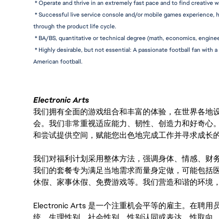
 * Operate and thrive in an extremely fast pace and to find creative 
 * Successful live service console and/or mobile games experience, h
through the product life cycle.
 * BA/BS, quantitative or technical degree (math, economics, engineer
 * Highly desirable, but not essential: A passionate football fan with
American football.
Electronic Arts
我们拥有全面的游戏组合和丰富的体验，在世界各地设有
会。我们非常重视适应能力、韧性、创造力和好奇心
和尝试提供空间，赋能您出色地完成工作并寻求成长
我们对福利计划采用整体方法，强调身体、情感、财
我们的套餐专为满足当地需求而量身定做，可能包括
休假、家事休假、免费游戏等。我们营造和谐的环境
Electronic Arts 是一个注重机会平等的雇主
统、生理性别、社会性别、性别认同或表达、性取向