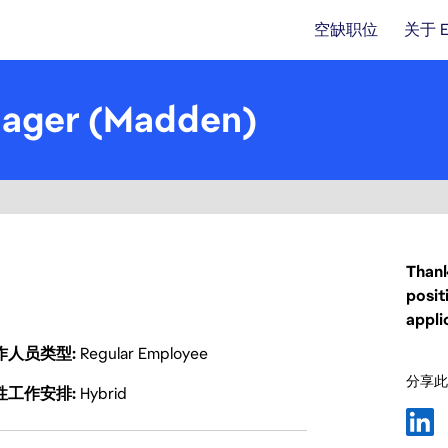
空缺职位
关于 
nager (Madden)
Thank
posit
appli
作人员类型
Regular Employee
分享此
性工作安排
Hybrid