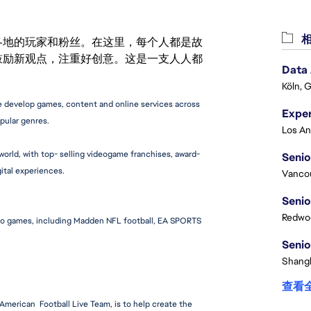
相
激励世界各地的玩家和粉丝。在这里，每个人都是故
鼓励新观点，注重好创意。这是一支人人都
Data
Köln, 
 develop games, content and online services across 
pular genres.
orld, with top- selling videogame franchises, award-
Senio
ital experiences.
Vanco
Senio
Redwoo
eo games, including Madden NFL football, EA SPORTS 
Senio
Shangh
查看
merican  Football Live Team, is to help create the 