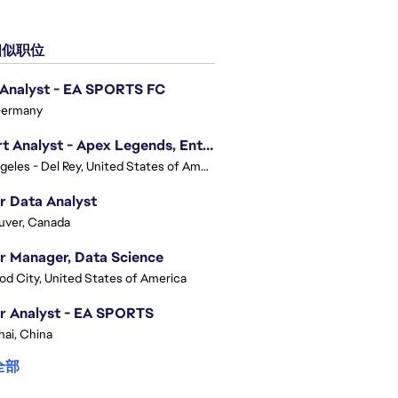
似职位
 Analyst - EA SPORTS FC
Germany
Expert Analyst - Apex Legends, Enterprise Intelligence (EI)
Los Angeles - Del Rey, United States of America
r Data Analyst
uver, Canada
r Manager, Data Science
d City, United States of America
r Analyst - EA SPORTS
ai, China
全部