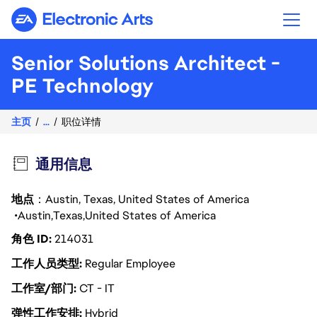
Electronic Arts
Senior Solutions Architect -
PE Technology
主页
...
职位详情
通用信息
地点
：Austin, Texas, United States of America
Austin
Texas
United States of America
角色 ID
214031
工作人员类型
Regular Employee
工作室/部门
CT - IT
弹性工作安排
Hybrid