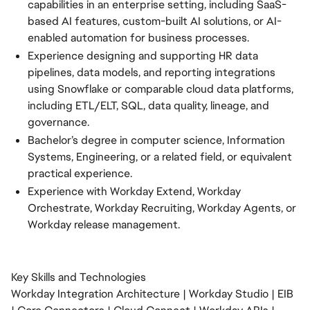
capabilities in an enterprise setting, including SaaS-
based AI features, custom-built AI solutions, or AI-
enabled automation for business processes.
Experience designing and supporting HR data
pipelines, data models, and reporting integrations
using Snowflake or comparable cloud data platforms,
including ETL/ELT, SQL, data quality, lineage, and
governance.
Bachelor’s degree in computer science, Information
Systems, Engineering, or a related field, or equivalent
practical experience.
Experience with Workday Extend, Workday
Orchestrate, Workday Recruiting, Workday Agents, or
Workday release management.
Key Skills and Technologies
Workday Integration Architecture | Workday Studio | EIB