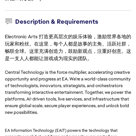
Description & Requirements
Electronic Arts 打造更高层次的娱乐体验，激励世界各地的
玩家和粉丝。在这里，每个人都是故事的主角。活跃社群，
畅联全球。这里充满创造力，鼓励新观点，注重好创意。这
是一支人人都能让游戏成为现实的团队。
Central Technology is the force multiplier, accelerating creative 
opportunity and progress at EA. We’re a world-class community 
of technologists, innovators, strategists, and orchestrators 
transforming interactive entertainment. Together, we power the 
platforms, AI-driven tools, live services, and infrastructure that 
ensure global scale, secure player experiences, and unlock bold 
new possibilities.
EA Information Technology (EAIT) powers the technology that