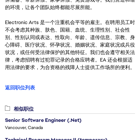
的环境，让各个团队始终都能尽展所能。
Electronic Arts 是一个注重机会平等的雇主。在聘用员工时
不会考虑其种族、肤色、国籍、血统、生理性别、社会性
别、性别认同或表达、性取向、年龄、遗传信息、宗教、身
心障碍、医疗状况、怀孕状况、婚姻状况、家庭状况或兵役
状况，或任何受法律保护的其他特征。我们也会遵守相关法
律，考虑招聘有过犯罪记录的合格应聘者。EA 还会根据适
用法律的要求，为合资格的残障人士提供工作场所的便利。
返回职位列表
相似职位
Senior Software Engineer (.Net)
Vancouver, Canada
Technical Program Manager II (temporary)