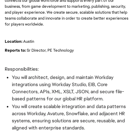
connects our global workforce and supports every part of our
business, from game development to marketing, publishing, security,
and player experience. We create secure, scalable solutions that help
teams collaborate and innovate in order to create better experiences
for players worldwide.
Location:
Austin
Reports to:
Sr Director, PE Technology
Responsibilities:
You will architect, design, and maintain Workday
integrations using Workday Studio, EIB, Core
Connectors, APIs, XML, XSLT, JSON, and secure file-
based patterns for our global HR platform.
You will create scalable integration and data patterns
across Workday, Avature, Snowflake, and adjacent HR
systems, ensuring solutions are secure, reusable, and
aligned with enterprise standards.