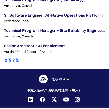
Vancouver, Canada
Sr. Software Engineer, AI-Native Operations Platform
Hyderabad, India
Technical Program Manager - Site Reliability Engineering (SRE)
Vancouver, Canada
Senior Architect - AI Enablement
Austin, United States of America
查看全部
版权 © 2026
候选人隐私声明
收集时通知（加州）