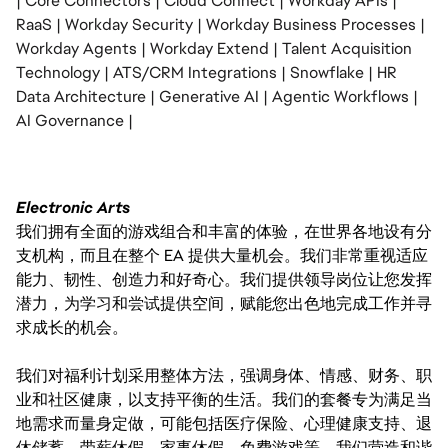
| Core Connectors | Cloud Connect | Workday APIs |
RaaS | Workday Security | Workday Business Processes |
Workday Agents | Workday Extend | Talent Acquisition
Technology | ATS/CRM Integrations | Snowflake | HR
Data Architecture | Generative AI | Agentic Workflows |
AI Governance |
Electronic Arts
我们拥有全面的游戏组合和丰富的体验，在世界各地设有分
支机构，而且在整个 EA 提供大量机会。我们非常重视适应
能力、韧性、创造力和好奇心。我们提供领导岗位让您发挥
潜力，为学习和尝试提供空间，赋能您出色地完成工作并寻
求成长的机会。
我们对福利计划采用整体方法，强调身体、情感、财务、职
业和社区健康，以支持平衡的生活。我们的套餐专为满足当
地需求而量身定做，可能包括医疗保险、心理健康支持、退
休储蓄、带薪休假、家事休假、免费游戏等。我们营造和谐