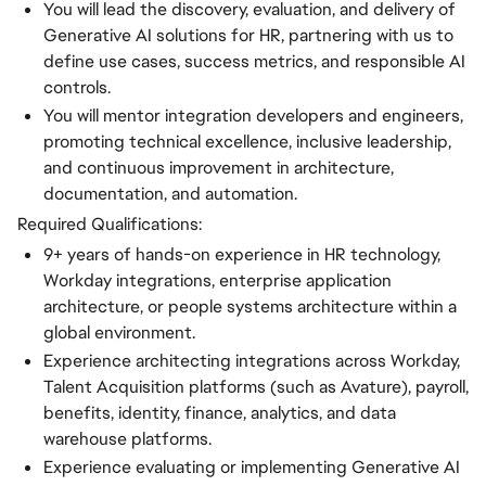
You will lead the discovery, evaluation, and delivery of
Generative AI solutions for HR, partnering with us to
define use cases, success metrics, and responsible AI
controls.
You will mentor integration developers and engineers,
promoting technical excellence, inclusive leadership,
and continuous improvement in architecture,
documentation, and automation.
Required Qualifications:
9+ years of hands-on experience in HR technology,
Workday integrations, enterprise application
architecture, or people systems architecture within a
global environment.
Experience architecting integrations across Workday,
Talent Acquisition platforms (such as Avature), payroll,
benefits, identity, finance, analytics, and data
warehouse platforms.
Experience evaluating or implementing Generative AI