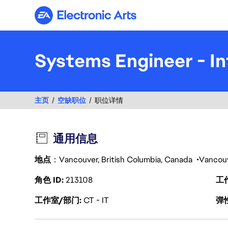
Electronic Arts
Systems Engineer - In
主页
空缺职位
职位详情
通用信息
地点
：Vancouver, British Columbia, Canada
Vancou
角色 ID
213108
工
工作室/部门
CT - IT
弹