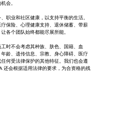
的机会。
务、职业和社区健康，以支持平衡的生活。
医疗保险、心理健康支持、退休储蓄、带薪
，让各个团队始终都能尽展所能。
。在聘用员工时不会考虑其种族、肤色、国籍、血
、年龄、遗传信息、宗教、身心障碍、医疗
或任何受法律保护的其他特征。我们也会遵
A 还会根据适用法律的要求，为合资格的残