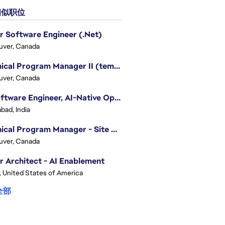
似职位
r Software Engineer (.Net)
uver, Canada
Technical Program Manager II (temporary)
uver, Canada
Sr. Software Engineer, AI-Native Operations Platform
bad, India
Technical Program Manager - Site Reliability Engineering (SRE)
uver, Canada
r Architect - AI Enablement
, United States of America
全部