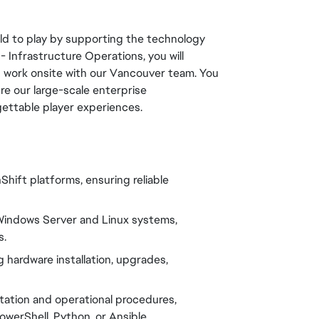
orld to play by supporting the technology
 Infrastructure Operations, you will
d work onsite with our Vancouver team. You
ure our large-scale enterprise
gettable player experiences.
hift platforms, ensuring reliable
t Windows Server and Linux systems,
s.
ng hardware installation, upgrades,
tation and operational procedures,
werShell, Python, or Ansible.