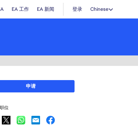
EA
EA 工作
EA 新闻
登录
Chinese
申请
职位