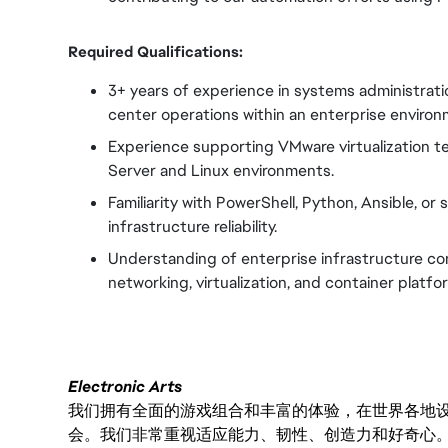
Required Qualifications:
3+ years of experience in systems administratio
center operations within an enterprise environ
Experience supporting VMware virtualization 
Server and Linux environments.
Familiarity with PowerShell, Python, Ansible, or
infrastructure reliability.
Understanding of enterprise infrastructure co
networking, virtualization, and container platfo
Electronic Arts
我们拥有全面的游戏组合和丰富的体验，在世界各地设有
会。我们非常重视适应能力、韧性、创造力和好奇心