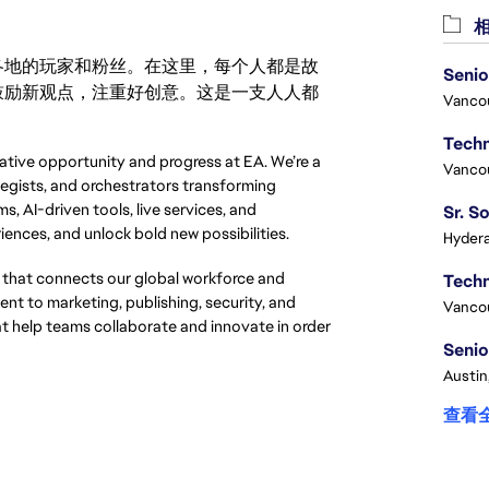
相
激励世界各地的玩家和粉丝。在这里，每个人都是故
Senio
鼓励新观点，注重好创意。这是一支人人都
Vanco
eative opportunity and progress at EA. We’re a 
Vanco
egists, and orchestrators transforming 
, AI-driven tools, live services, and 
iences, and unlock bold new possibilities.
Hydera
that connects our global workforce and
t to marketing, publishing, security, and
Vanco
at help teams collaborate and innovate in order
Senio
Austin
查看