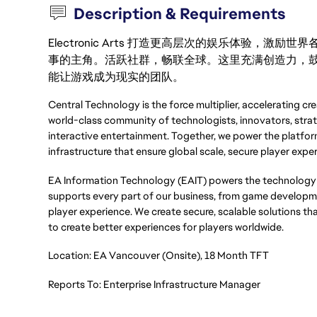
Description & Requirements
Electronic Arts 打造更高层次的娱乐体验，
事的主角。活跃社群，畅联全球。这里充满创造力，
能让游戏成为现实的团队。
Central Technology is the force multiplier, accelerating cr
world-class community of technologists, innovators, strat
interactive entertainment. Together, we power the platforms
infrastructure that ensure global scale, secure player exper
EA Information Technology (EAIT) powers the technology 
supports every part of our business, from game developmen
player experience. We create secure, scalable solutions th
to create better experiences for players worldwide.
Location: EA Vancouver (Onsite), 18 Month TFT
Reports To: Enterprise Infrastructure Manager