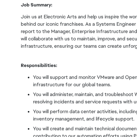
Job Summary:
Join us at Electronic Arts and help us inspire the w
behind our iconic franchises. As a Systems Engineer -
report to the Manager, Enterprise Infrastructure an
will collaborate with us to maintain, improve, and sec
infrastructure, ensuring our teams can create unfor
Responsibilities:
You will support and monitor VMware and OpenS
infrastructure for our global teams.
You will administer, maintain, and troubleshoo
resolving incidents and service requests with u
You will perform data center activities, includi
inventory management, and lifecycle support.
You will create and maintain technical documen
contributing to our automation efforts using Po