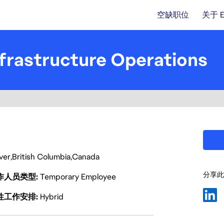
空缺职位
关于 
frastructure Operations
ver
British Columbia
Canada
分享此
作人员类型
Temporary Employee
性工作安排
Hybrid