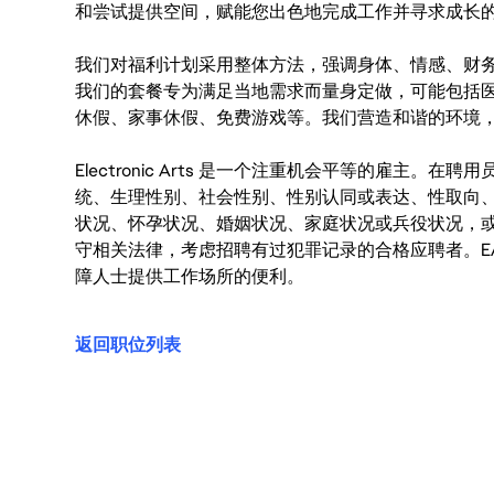
和尝试提供空间，赋能您出色地完成工作并寻求成长
我们对福利计划采用整体方法，强调身体、情感、财
我们的套餐专为满足当地需求而量身定做，可能包括
休假、家事休假、免费游戏等。我们营造和谐的环境
Electronic Arts 是一个注重机会平等的雇主
统、生理性别、社会性别、性别认同或表达、性取向
状况、怀孕状况、婚姻状况、家庭状况或兵役状况，
守相关法律，考虑招聘有过犯罪记录的合格应聘者。E
障人士提供工作场所的便利。
返回职位列表