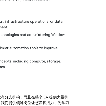
n, infrastructure operations, or data
ment.
technologies and administering Windows
 similar automation tools to improve
ncepts, including compute, storage,
rms.
分支机构，而且在整个 EA 提供大量机
。我们提供领导岗位让您发挥潜力，为学习