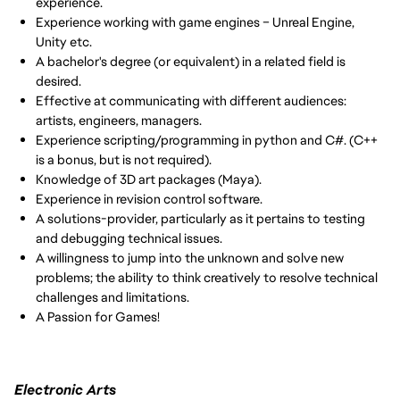
experience.
Experience working with game engines – Unreal Engine,
Unity etc.
A bachelor's degree (or equivalent) in a related field is
desired.
Effective at communicating with different audiences:
artists, engineers, managers.
Experience scripting/programming in python and C#. (C++
is a bonus, but is not required).
Knowledge of 3D art packages (Maya).
Experience in revision control software.
A solutions-provider, particularly as it pertains to testing
and debugging technical issues.
A willingness to jump into the unknown and solve new
problems; the ability to think creatively to resolve technical
challenges and limitations.
A Passion for Games!
Electronic Arts