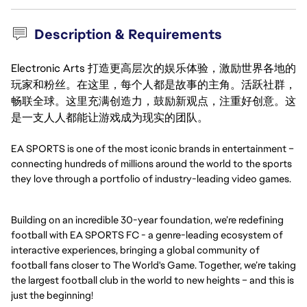
Description & Requirements
Electronic Arts 打造更高层次的娱乐体验，激励世界各地的
玩家和粉丝。在这里，每个人都是故事的主角。活跃社群，
畅联全球。这里充满创造力，鼓励新观点，注重好创意。这
是一支人人都能让游戏成为现实的团队。
EA SPORTS is one of the most iconic brands in entertainment –
connecting hundreds of millions around the world to the sports
they love through a portfolio of industry-leading video games.
Building on an incredible 30-year foundation, we’re redefining
football with EA SPORTS FC - a genre-leading ecosystem of
interactive experiences, bringing a global community of
football fans closer to The World's Game. Together, we’re taking
the largest football club in the world to new heights – and this is
just the beginning!