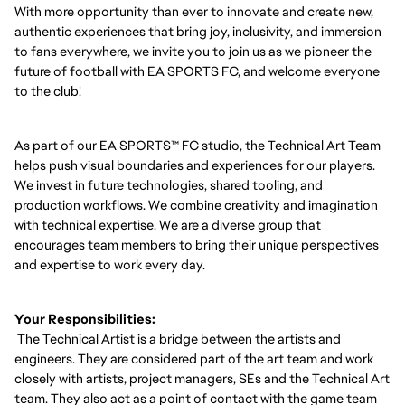
With more opportunity than ever to innovate and create new,
authentic experiences that bring joy, inclusivity, and immersion
to fans everywhere, we invite you to join us as we pioneer the
future of football with EA SPORTS FC, and welcome everyone
to the club!
As part of our EA SPORTS™ FC studio, the Technical Art Team
helps push visual boundaries and experiences for our players.
We invest in future technologies, shared tooling, and
production workflows. We combine creativity and imagination
with technical expertise. We are a diverse group that
encourages team members to bring their unique perspectives
and expertise to work every day.
Your Responsibilities:
The Technical Artist is a bridge between the artists and
engineers. They are considered part of the art team and work
closely with artists, project managers, SEs and the Technical Art
team. They also act as a point of contact with the game team