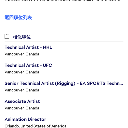
返回职位列表
相似职位
Technical Artist - NHL
Vancouver, Canada
Technical Artist - UFC
Vancouver, Canada
Senior Technical Artist (Rigging) - EA SPORTS Technology
Vancouver, Canada
Associate Artist
Vancouver, Canada
Animation Director
Orlando, United States of America