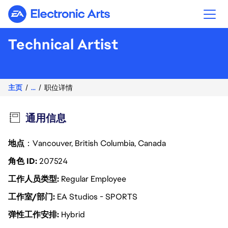
Electronic Arts
Technical Artist
主页
...
职位详情
通用信息
地点
：Vancouver, British Columbia, Canada
角色 ID
207524
工作人员类型
Regular Employee
工作室/部门
EA Studios - SPORTS
弹性工作安排
Hybrid