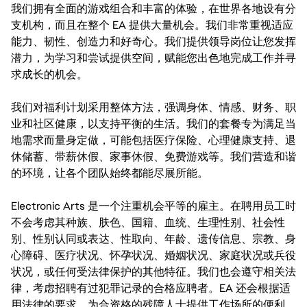
我们拥有全面的游戏组合和丰富的体验，在世界各地设有分
支机构，而且在整个 EA 提供大量机会。我们非常重视适应
能力、韧性、创造力和好奇心。我们提供领导岗位让您发挥
潜力，为学习和尝试提供空间，赋能您出色地完成工作并寻
求成长的机会。
我们对福利计划采用整体方法，强调身体、情感、财务、职
业和社区健康，以支持平衡的生活。我们的套餐专为满足当
地需求而量身定做，可能包括医疗保险、心理健康支持、退
休储蓄、带薪休假、家事休假、免费游戏等。我们营造和谐
的环境，让各个团队始终都能尽展所能。
Electronic Arts 是一个注重机会平等的雇主。在聘用员工时
不会考虑其种族、肤色、国籍、血统、生理性别、社会性
别、性别认同或表达、性取向、年龄、遗传信息、宗教、身
心障碍、医疗状况、怀孕状况、婚姻状况、家庭状况或兵役
状况，或任何受法律保护的其他特征。我们也会遵守相关法
律，考虑招聘有过犯罪记录的合格应聘者。EA 还会根据适
用法律的要求，为合资格的残障人士提供工作场所的便利。