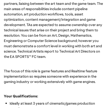
partners, liaising between the art team and the game team. The
main areas of responsibilities include content pipeline
automation, art production workflows, tools, asset
optimization, content management/integration and game
development. TAs are expected to assume ownership over any
technical issues that arise on their project and bring them to
resolution. You can be from an Art, Design, Mathematics,
Engineering or Computer Science background; however you
must demonstrate a comfort level in working with both art and
science. Technical Artists report to Technical Art Directors on
the EA SPORTS™ FC team.
The focus of this role is game features and Realtime feature
implementation so requires someone with experience in the
gaming industry or working extensively with game engines.
Your Qualifications:
Ideally at least 3 years of cinematic/games production