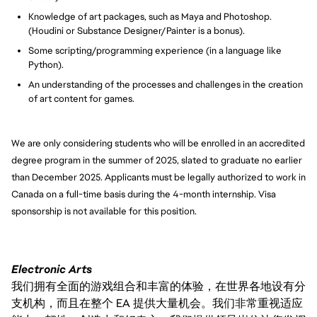
Knowledge of art packages, such as Maya and Photoshop.
(Houdini or Substance Designer/Painter is a bonus).
Some scripting/programming experience (in a language like
Python).
An understanding of the processes and challenges in the creation
of art content for games.
We are only considering students who will be enrolled in an accredited
degree program in the summer of 2025, slated to graduate no earlier
than December 2025. Applicants must be legally authorized to work in
Canada on a full-time basis during the 4-month internship. Visa
sponsorship is not available for this position.
Electronic Arts
我们拥有全面的游戏组合和丰富的体验，在世界各地设有分
支机构，而且在整个 EA 提供大量机会。我们非常重视适应