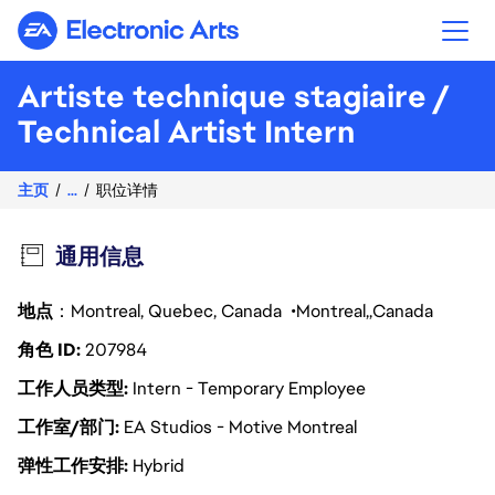
Electronic Arts
Artiste technique stagiaire /
Technical Artist Intern
主页
...
职位详情
通用信息
地点
：Montreal, Quebec, Canada
Montreal
Canada
角色 ID
207984
工作人员类型
Intern - Temporary Employee
工作室/部门
EA Studios - Motive Montreal
弹性工作安排
Hybrid