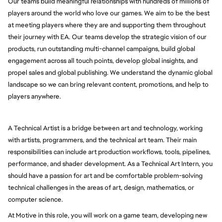
Our teams build meaningful relationships with hundreds of millions of
players around the world who love our games. We aim to be the best
at meeting players where they are and supporting them throughout
their journey with EA. Our teams develop the strategic vision of our
products, run outstanding multi-channel campaigns, build global
engagement across all touch points, develop global insights, and
propel sales and global publishing. We understand the dynamic global
landscape so we can bring relevant content, promotions, and help to
players anywhere.
A Technical Artist is a bridge between art and technology, working
with artists, programmers, and the technical art team. Their main
responsibilities can include art production workflows, tools, pipelines,
performance, and shader development. As a Technical Art Intern, you
should have a passion for art and be comfortable problem-solving
technical challenges in the areas of art, design, mathematics, or
computer science.
At Motive in this role, you will work on a game team, developing new