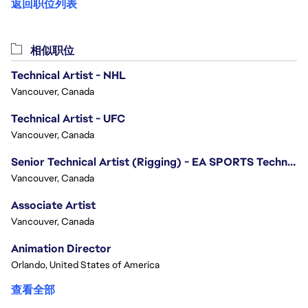
返回职位列表
相似职位
Technical Artist - NHL
Vancouver, Canada
Technical Artist - UFC
Vancouver, Canada
Senior Technical Artist (Rigging) - EA SPORTS Technology
Vancouver, Canada
Associate Artist
Vancouver, Canada
Animation Director
Orlando, United States of America
查看全部