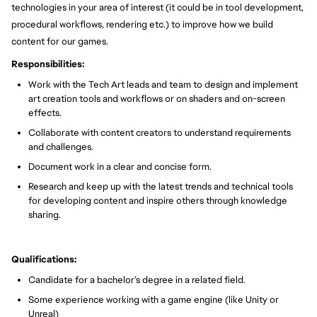
technologies in your area of interest (it could be in tool development,
procedural workflows, rendering etc.) to improve how we build
content for our games.
Responsibilities:
Work with the Tech Art leads and team to design and implement
art creation tools and workflows or on shaders and on-screen
effects.
Collaborate with content creators to understand requirements
and challenges.
Document work in a clear and concise form.
Research and keep up with the latest trends and technical tools
for developing content and inspire others through knowledge
sharing.
Qualifications:
Candidate for a bachelor’s degree in a related field.
Some experience working with a game engine (like Unity or
Unreal)