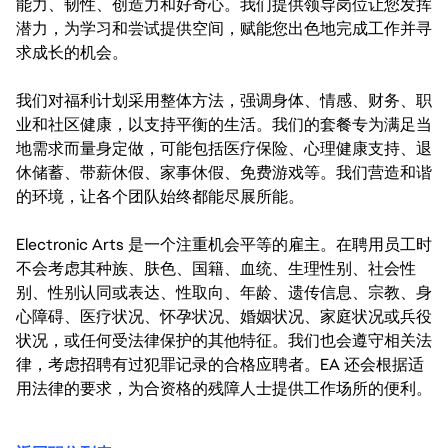
能力、韧性、创造力和好奇心。我们提供领导岗位让您发挥
潜力，为学习和尝试提供空间，赋能您出色地完成工作并寻
求成长的机会。
我们对福利计划采用整体方法，强调身体、情感、财务、职
业和社区健康，以支持平衡的生活。我们的套餐专为满足当
地需求而量身定做，可能包括医疗保险、心理健康支持、退
休储蓄、带薪休假、家事休假、免费游戏等。我们营造和谐
的环境，让各个团队始终都能尽展所能。
Electronic Arts 是一个注重机会平等的雇主。在聘用员工时
不会考虑其种族、肤色、国籍、血统、生理性别、社会性
别、性别认同或表达、性取向、年龄、遗传信息、宗教、身
心障碍、医疗状况、怀孕状况、婚姻状况、家庭状况或兵役
状况，或任何受法律保护的其他特征。我们也会遵守相关法
律，考虑招聘有过犯罪记录的合格应聘者。EA 还会根据适
用法律的要求，为合资格的残障人士提供工作场所的便利。