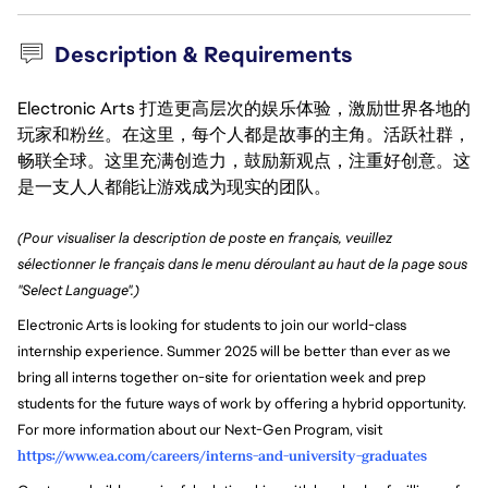
Description & Requirements
Electronic Arts 打造更高层次的娱乐体验，激励世界各地的
玩家和粉丝。在这里，每个人都是故事的主角。活跃社群，
畅联全球。这里充满创造力，鼓励新观点，注重好创意。这
是一支人人都能让游戏成为现实的团队。
(Pour visualiser la description de poste en français, veuillez
sélectionner le français dans le menu déroulant au haut de la page sous
"Select Language".)
Electronic Arts is looking for students to join our world-class
internship experience. Summer 2025 will be better than ever as we
bring all interns together on-site for orientation week and prep
students for the future ways of work by offering a hybrid opportunity.
For more information about our Next-Gen Program, visit
https://www.ea.com/careers/interns-and-university-graduates