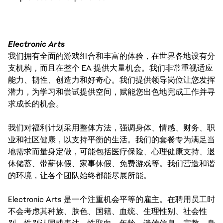
Electronic Arts
我们拥有全面的游戏组合和丰富的体验，在世界各地设有分
支机构，而且在整个 EA 提供大量机会。我们非常重视适应
能力、韧性、创造力和好奇心。我们提供领导岗位让您发挥
潜力，为学习和尝试提供空间，赋能您出色地完成工作并寻
求成长的机会。
我们对福利计划采用整体方法，强调身体、情感、财务、职
业和社区健康，以支持平衡的生活。我们的套餐专为满足当
地需求而量身定做，可能包括医疗保险、心理健康支持、退
休储蓄、带薪休假、家事休假、免费游戏等。我们营造和谐
的环境，让各个团队始终都能尽展所能。
Electronic Arts 是一个注重机会平等的雇主。在聘用员工时
不会考虑其种族、肤色、国籍、血统、生理性别、社会性