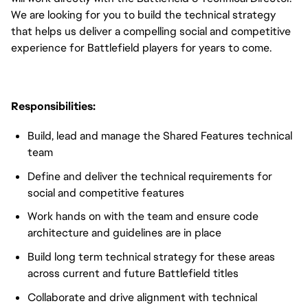
We are looking for you to build the technical strategy
that helps us deliver a compelling social and competitive
experience for Battlefield players for years to come.
Responsibilities:
Build, lead and manage the Shared Features technical
team
Define and deliver the technical requirements for
social and competitive features
Work hands on with the team and ensure code
architecture and guidelines are in place
Build long term technical strategy for these areas
across current and future Battlefield titles
Collaborate and drive alignment with technical