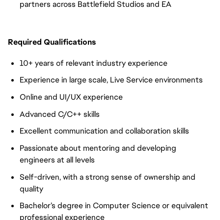
partners across Battlefield Studios and EA
Required Qualifications
10+ years of relevant industry experience
Experience in large scale, Live Service environments
Online and UI/UX experience
Advanced C/C++ skills
Excellent communication and collaboration skills
Passionate about mentoring and developing
engineers at all levels
Self-driven, with a strong sense of ownership and
quality
Bachelor’s degree in Computer Science or equivalent
professional experience