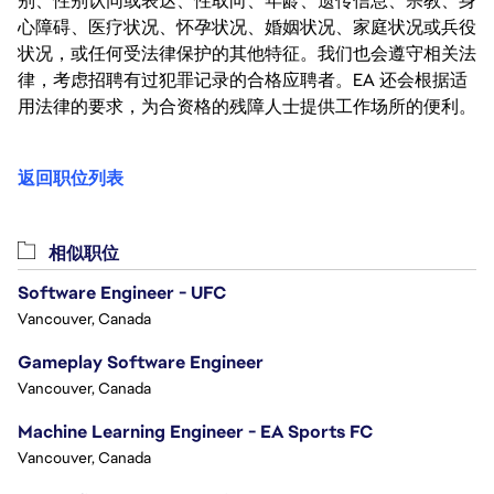
别、性别认同或表达、性取向、年龄、遗传信息、宗教、身
心障碍、医疗状况、怀孕状况、婚姻状况、家庭状况或兵役
状况，或任何受法律保护的其他特征。我们也会遵守相关法
律，考虑招聘有过犯罪记录的合格应聘者。EA 还会根据适
用法律的要求，为合资格的残障人士提供工作场所的便利。
返回职位列表
相似职位
Software Engineer - UFC
Vancouver, Canada
Gameplay Software Engineer
Vancouver, Canada
Machine Learning Engineer - EA Sports FC
Vancouver, Canada