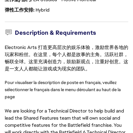
弹性工作安排
Hybrid
Description & Requirements
Electronic Arts 打造更高层次的娱乐体验，激励世界各地的
玩家和粉丝。在这里，每个人都是故事的主角。活跃社群，
畅联全球。这里充满创造力，鼓励新观点，注重好创意。这
是一支人人都能让游戏成为现实的团队。
Pour visualiser la description de poste en français, veuillez 
sélectionner le français dans le menu déroulant au haut de la 
page
We are looking for a Technical Director to help build and
lead the Shared Features team that will own social and
competitive features for the Battlefield franchise. You
will work directly with the Battlefield 6 Technical Director.