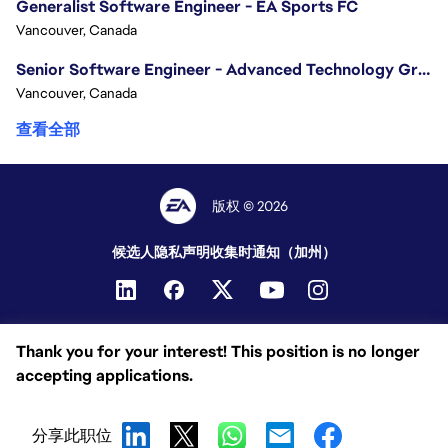
Generalist Software Engineer - EA Sports FC
Vancouver, Canada
Senior Software Engineer - Advanced Technology Group
Vancouver, Canada
查看全部
版权 © 2026
候选人隐私声明
收集时通知（加州）
Thank you for your interest! This position is no longer
accepting applications.
分享此职位