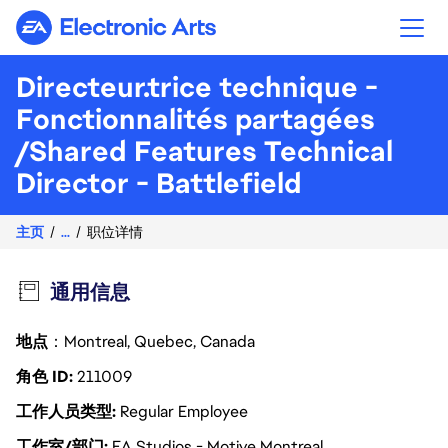
Electronic Arts
Directeur.trice technique -
Fonctionnalités partagées
/Shared Features Technical
Director - Battlefield
主页
...
职位详情
通用信息
地点
：Montreal, Quebec, Canada
角色 ID
211009
工作人员类型
Regular Employee
工作室/部门
EA Studios - Motive Montreal