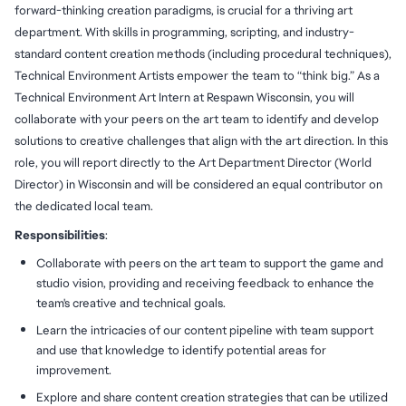
forward-thinking creation paradigms, is crucial for a thriving art
department. With skills in programming, scripting, and industry-
standard content creation methods (including procedural techniques),
Technical Environment Artists empower the team to “think big.” As a
Technical Environment Art Intern at Respawn Wisconsin, you will
collaborate with your peers on the art team to identify and develop
solutions to creative challenges that align with the art direction. In this
role, you will report directly to the Art Department Director (World
Director) in Wisconsin and will be considered an equal contributor on
the dedicated local team.
Responsibilities
:
Collaborate with peers on the art team to support the game and
studio vision, providing and receiving feedback to enhance the
team's creative and technical goals.
Learn the intricacies of our content pipeline with team support
and use that knowledge to identify potential areas for
improvement.
Explore and share content creation strategies that can be utilized