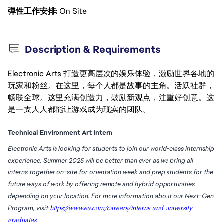
弹性工作安排
On Site
Description & Requirements
Electronic Arts 打造更高层次的娱乐体验，激励世界各地的
玩家和粉丝。在这里，每个人都是故事的主角。活跃社群，
畅联全球。这里充满创造力，鼓励新观点，注重好创意。这
是一支人人都能让游戏成为现实的团队。
Technical Environment Art Intern
Electronic Arts is looking for students to join our world-class internship
experience. Summer 2025 will be better than ever as we bring all
interns together on-site for orientation week and prep students for the
future ways of work by offering remote and hybrid opportunities
depending on your location. For more information about our Next-Gen
Program, visit
https://www.ea.com/careers/interns-and-university-
graduates