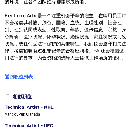
的环境，让各个团队始终都能尽展所能。
Electronic Arts 是一个注重机会平等的雇主。在聘用员工时
不会考虑其种族、肤色、国籍、血统、生理性别、社会性
别、性别认同或表达、性取向、年龄、遗传信息、宗教、身
心障碍、医疗状况、怀孕状况、婚姻状况、家庭状况或兵役
状况，或任何受法律保护的其他特征。我们也会遵守相关法
律，考虑招聘有过犯罪记录的合格应聘者。EA 还会根据适
用法律的要求，为合资格的残障人士提供工作场所的便利。
返回职位列表
相似职位
Technical Artist - NHL
Vancouver, Canada
Technical Artist - UFC