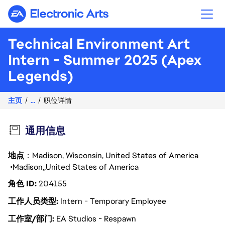
Electronic Arts
Technical Environment Art
Intern - Summer 2025 (Apex
Legends)
主页
...
职位详情
通用信息
地点
：Madison, Wisconsin, United States of America
Madison
United States of America
角色 ID
204155
工作人员类型
Intern - Temporary Employee
工作室/部门
EA Studios - Respawn