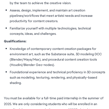
by the team to achieve the creative vision.
Assess, design, implement, and maintain art creation
pipelines/workflows that meet artists' needs and increase
productivity for content creators.
Familiarize yourself with multiple technologies, technical
concepts, ideas, and challenges.
Qualifications:
Knowledge of contemporary content creation packages for
environment art, such as the Substance suite, 3D modeling DCC
(Blender/Maya/Max), and procedural content creation tools
(Houdini/Blender Geo-nodes).
Foundational experience and technical proficiency in 3D concepts
such as modeling, texturing, rendering, and physically-based
shading.
You must be available for a full-time paid internship in the summer of
2025. We are only considering students who will be enrolled in an