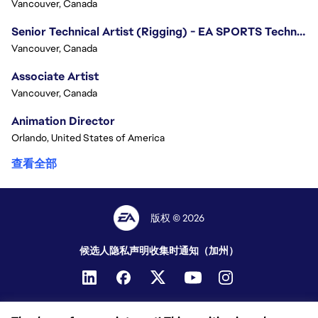
Vancouver, Canada
Senior Technical Artist (Rigging) - EA SPORTS Technology
Vancouver, Canada
Associate Artist
Vancouver, Canada
Animation Director
Orlando, United States of America
查看全部
版权 © 2026
候选人隐私声明
收集时通知（加州）