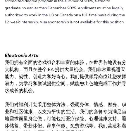
accredited degree program in the summer of 2025, slated to
graduate no earlier than December 2025. Applicants must be legally
authorized to work in the US or Canada on a full-time basis during the
12-week internship. Visa sponsorship is not available for this position.
Electronic Arts
我们拥有全面的游戏组合和丰富的体验，在世界各地设有分
支机构，而且在整个 EA 提供大量机会。我们非常重视适应
能力、韧性、创造力和好奇心。我们提供领导岗位让您发挥
潜力，为学习和尝试提供空间，赋能您出色地完成工作并寻
求成长的机会。
我们对福利计划采用整体方法，强调身体、情感、财务、职
业和社区健康，以支持平衡的生活。我们的套餐专为满足当
地需求而量身定做，可能包括医疗保险、心理健康支持、退
休储蓄、带薪休假、家事休假、免费游戏等。我们营造和谐