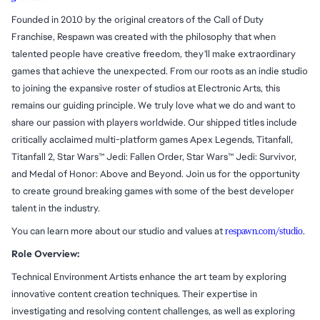
Founded in 2010 by the original creators of the Call of Duty
Franchise, Respawn was created with the philosophy that when
talented people have creative freedom, they'll make extraordinary
games that achieve the unexpected. From our roots as an indie studio
to joining the expansive roster of studios at Electronic Arts, this
remains our guiding principle. We truly love what we do and want to
share our passion with players worldwide. Our shipped titles include
critically acclaimed multi-platform games Apex Legends, Titanfall,
Titanfall 2, Star Wars™ Jedi: Fallen Order, Star Wars™ Jedi: Survivor,
and Medal of Honor: Above and Beyond. Join us for the opportunity
to create ground breaking games with some of the best developer
talent in the industry.
You can learn more about our studio and values at
respawn.com/studio
.
Role Overview:
Technical Environment Artists enhance the art team by exploring
innovative content creation techniques. Their expertise in
investigating and resolving content challenges, as well as exploring