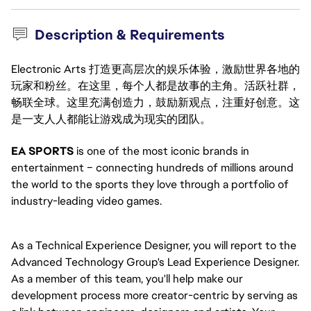
Description & Requirements
Electronic Arts 打造更高层次的娱乐体验，激励世界各地的
玩家和粉丝。在这里，每个人都是故事的主角。活跃社群，
畅联全球。这里充满创造力，鼓励新观点，注重好创意。这
是一支人人都能让游戏成为现实的团队。
EA SPORTS
is one of the most iconic brands in
entertainment – connecting hundreds of millions around
the world to the sports they love through a portfolio of
industry-leading video games.
As a Technical Experience Designer, you will report to the
Advanced Technology Group's Lead Experience Designer.
As a member of this team, you'll help make our
development process more creator-centric by serving as