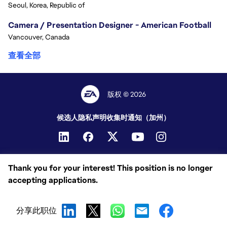
Seoul, Korea, Republic of
Camera / Presentation Designer - American Football
Vancouver, Canada
查看全部
版权 © 2026
候选人隐私声明
收集时通知（加州）
Thank you for your interest! This position is no longer
accepting applications.
分享此职位