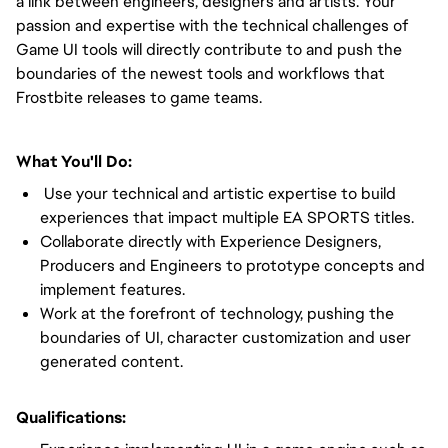
a link between engineers, designers and artists. Your
passion and expertise with the technical challenges of
Game UI tools will directly contribute to and push the
boundaries of the newest tools and workflows that
Frostbite releases to game teams.
What You'll Do:
Use your technical and artistic expertise to build
experiences that impact multiple EA SPORTS titles.
Collaborate directly with Experience Designers,
Producers and Engineers to prototype concepts and
implement features.
Work at the forefront of technology, pushing the
boundaries of UI, character customization and user
generated content.
Qualifications: