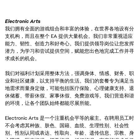
Electronic Arts
我们拥有全面的游戏组合和丰富的体验，在世界各地设有分
支机构，而且在整个 EA 提供大量机会。我们非常重视适应
能力、韧性、创造力和好奇心。我们提供领导岗位让您发挥
潜力，为学习和尝试提供空间，赋能您出色地完成工作并寻
求成长的机会。
我们对福利计划采用整体方法，强调身体、情感、财务、职
业和社区健康，以支持平衡的生活。我们的套餐专为满足当
地需求而量身定做，可能包括医疗保险、心理健康支持、退
休储蓄、带薪休假、家事休假、免费游戏等。我们营造和谐
的环境，让各个团队始终都能尽展所能。
Electronic Arts 是一个注重机会平等的雇主。在聘用员工时
不会考虑其种族、肤色、国籍、血统、生理性别、社会性
别、性别认同或表达、性取向、年龄、遗传信息、宗教、身