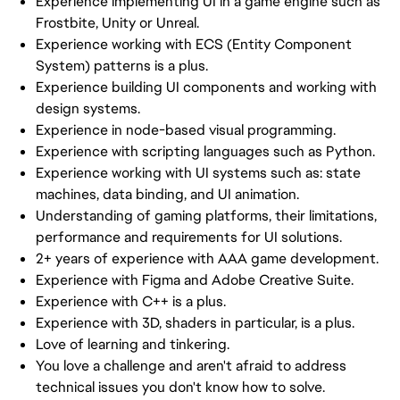
Experience implementing UI in a game engine such as
Frostbite, Unity or Unreal.
Experience working with ECS (Entity Component
System) patterns is a plus.
Experience building UI components and working with
design systems.
Experience in node-based visual programming.
Experience with scripting languages such as Python.
Experience working with UI systems such as: state
machines, data binding, and UI animation.
Understanding of gaming platforms, their limitations,
performance and requirements for UI solutions.
2+ years of experience with AAA game development.
Experience with Figma and Adobe Creative Suite.
Experience with C++ is a plus.
Experience with 3D, shaders in particular, is a plus.
Love of learning and tinkering.
You love a challenge and aren't afraid to address
technical issues you don't know how to solve.