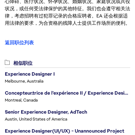
心障碍、医疗状况、怀孕状况、婚姻状况、家庭状况或兵役
状况，或任何受法律保护的其他特征。我们也会遵守相关法
律，考虑招聘有过犯罪记录的合格应聘者。EA 还会根据适
用法律的要求，为合资格的残障人士提供工作场所的便利。
返回职位列表
相似职位
Experience Designer I
Melbourne, Australia
Concepteur.trice de l’expérience II / Experience Designer II
Montreal, Canada
Senior Experience Designer, AdTech
Austin, United States of America
Experience Designer(UI/UX) - Unannounced Project