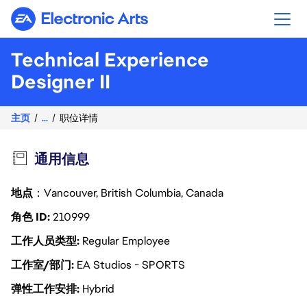
Electronic Arts
Technical Experience
Designer II
主页
...
职位详情
通用信息
地点
：Vancouver, British Columbia, Canada
角色 ID
210999
工作人员类型
Regular Employee
工作室/部门
EA Studios - SPORTS
弹性工作安排
Hybrid